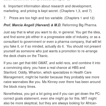
6. Important information about research and development,
marketing, and pricing is kept secret. (Chapters 1,3, and 7)
7. Prices are too high and too variable. (Chapters 1 and 12)
Prof. Marcia Angell (Harvard) & M.D.
Reforming Big Pharma.
Just say that is what you want to do, in general. You get the idea,
and find some job either in a progressive side of industry, or as a
consultant to government or even a pharma company, that will let
you fake it, or if so minded, actually do it. You should not present
yourself as someone who just wants a promotion to re-arrange
the deck chairs on the Titanic.
If you can get that 680 GMAT, and solid recs, and combine it into
a convincing story, you have a real chance at HBS and
Stanford. Oddly, Wharton, which specializes in Health Care
Management, might be harder because they probably see more
naive wannabes like you. Ms Kinney over there has been around
the block many times.
Nonetheless, you got a lot going and if you can get down the PC-
correct goals statement, even she might go for this. MIT might
also be more skeptical, but they are always looking for African-