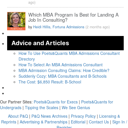
ago)
Which MBA Program Is Best for Landing A
Job In Consulting?
by
Heidi Hillis, Fortuna Admissions
(2 months ago)
Advice and Articles
How To Use Poets&Quants MBA Admissions Consultant
Directory
How To Select An MBA Admissions Consultant
MBA Admission Consulting Claims: How Credible?
Suddenly Cozy: MBA Consultants and B-Schools
The Cost: $6,850 Result: B-School
Our Partner Sites:
Poets&Quants for Execs
|
Poets&Quants for
Undergrads
|
Tipping the Scales
|
We See Genius
About P&Q
|
P&Q News Archives
|
Privacy Policy
|
Licensing &
Reprints
|
Advertising & Partnerships
|
Editorial
|
Contact Us
|
Sign In /
Register