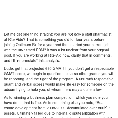
Let me get one thing straight: you are
not now
a staff pharmacist
at Rite Aide? That is something you did for four years before
joining Optimum Rx for a year and then started your current job
with the un-named PBM? It was a bit unclear from your original
post. If you are working at Rite-Aid now, clarify that in comments,
and I’ll “reformulate” this analysis.
Dude, get that projected 680 GMAT! If you don’t get a respectable
GMAT score, we begin to question the so-so other grades you will
be reporting, and the rigor of the program. A 680 with respectable
quant and verbal scores would make life easy for someone on the
adcom trying to help you, of whom there may a quite a few.
As to winning a business plan competition, which you note you
have done, that is fine. As to something else you note, “Real
estate development from 2008-2011. Accumulated over 800K in
assets. Ultimately failed due to internal disputes/litigation with