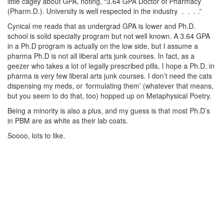
little cagey about GPA, noting, “3.64 GPA Doctor of Pharmacy
(Pharm.D.). University is well respected in the industry . . . .”
Cynical me reads that as undergrad GPA is lower and Ph.D.
school is solid specialty program but not well known. A 3.64 GPA
in a Ph.D program is actually on the low side, but I assume a
pharma Ph.D is not all liberal arts junk courses. In fact, as a
geezer who takes a lot of legally prescribed pills, I hope a Ph.D. in
pharma is very few liberal arts junk courses. I don’t need the cats
dispensing my meds, or ‘formulating them’ (whatever that means,
but you seem to do that, too) hopped up on Metaphysical Poetry.
Being a minority is also a plus, and my guess is that most Ph.D’s
in PBM are as white as their lab coats.
Soooo, lots to like.