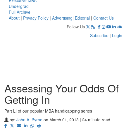
Executive MBA
Undergrad
Full Archive
About
|
Privacy Policy
|
Advertising
|
Editorial
|
Contact Us
Follow Us
Subscribe
|
Login
Assessing Your Odds Of
Getting In
Part LI of our popular MBA handicapping series
by:
John A. Byrne
on March 01, 2013 | 24 minute read