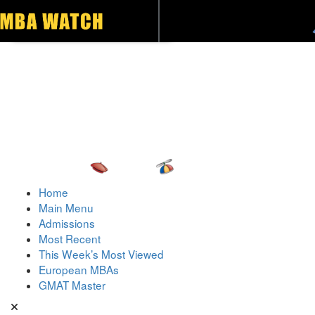
Toggle navigation
Home
Main Menu
Admissions
Most Recent
This Week’s Most Viewed
European MBAs
GMAT Master