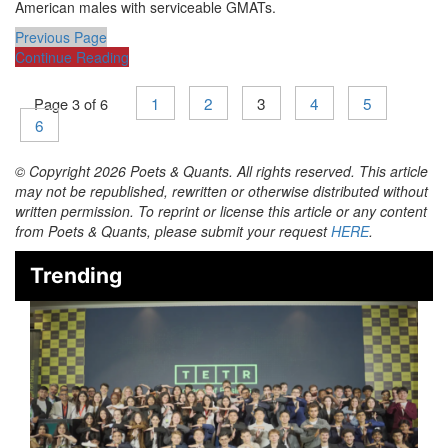
American males with serviceable GMATs.
Previous Page
Continue Reading
1
2
3
4
5
Page 3 of 6
6
© Copyright 2026 Poets & Quants. All rights reserved. This article
may not be republished, rewritten or otherwise distributed without
written permission. To reprint or license this article or any content
from Poets & Quants, please submit your request
HERE
.
Trending