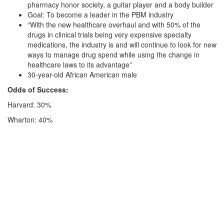
pharmacy honor society, a guitar player and a body builder
Goal: To become a leader in the PBM industry
“With the new healthcare overhaul and with 50% of the
drugs in clinical trials being very expensive specialty
medications, the industry is and will continue to look for new
ways to manage drug spend while using the change in
healthcare laws to its advantage”
30-year-old African American male
Odds of Success:
Harvard: 30%
Wharton: 40%