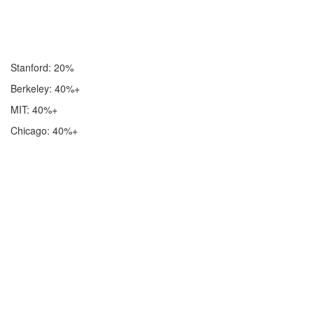
Stanford: 20%
Berkeley: 40%+
MIT: 40%+
Chicago: 40%+