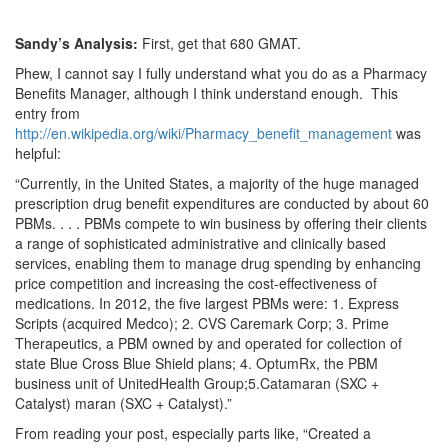
Sandy’s Analysis:
First, get that 680 GMAT.
Phew, I cannot say I fully understand what you do as a Pharmacy
Benefits Manager, although I think understand enough. This
entry from
http://en.wikipedia.org/wiki/Pharmacy_benefit_management
was
helpful:
“Currently, in the United States, a majority of the huge managed
prescription drug benefit expenditures are conducted by about 60
PBMs. . . . PBMs compete to win business by offering their clients
a range of sophisticated administrative and clinically based
services, enabling them to manage drug spending by enhancing
price competition and increasing the cost-effectiveness of
medications. In 2012, the five largest PBMs were: 1. Express
Scripts (acquired Medco); 2. CVS Caremark Corp; 3. Prime
Therapeutics, a PBM owned by and operated for collection of
state Blue Cross Blue Shield plans; 4. OptumRx, the PBM
business unit of UnitedHealth Group;5.Catamaran (SXC +
Catalyst) maran (SXC + Catalyst).”
From reading your post, especially parts like, “Created a