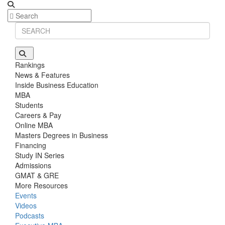
Rankings
News & Features
Inside Business Education
MBA
Students
Careers & Pay
Online MBA
Masters Degrees in Business
Financing
Study IN Series
Admissions
GMAT & GRE
More Resources
Events
Videos
Podcasts