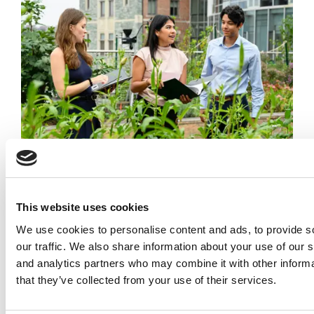
How Georgetown Graduates Turn Sustainability
Into Better Business Decisions
This website uses cookies
We use cookies to personalise content and ads, to provide s
our traffic. We also share information about your use of our s
and analytics partners who may combine it with other informa
that they’ve collected from your use of their services.