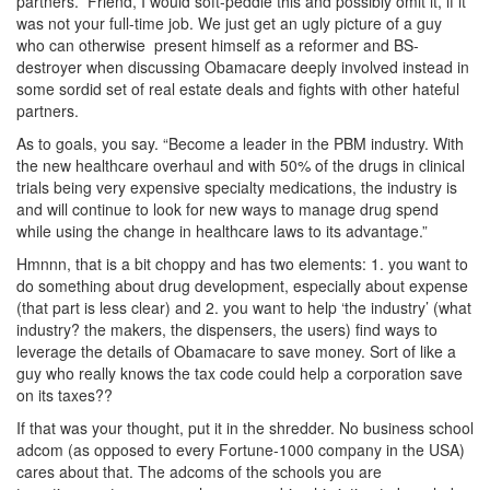
partners.” Friend, I would soft-peddle this and possibly omit it, if it
was not your full-time job. We just get an ugly picture of a guy
who can otherwise present himself as a reformer and BS-
destroyer when discussing Obamacare deeply involved instead in
some sordid set of real estate deals and fights with other hateful
partners.
As to goals, you say. “Become a leader in the PBM industry. With
the new healthcare overhaul and with 50% of the drugs in clinical
trials being very expensive specialty medications, the industry is
and will continue to look for new ways to manage drug spend
while using the change in healthcare laws to its advantage.”
Hmnnn, that is a bit choppy and has two elements: 1. you want to
do something about drug development, especially about expense
(that part is less clear) and 2. you want to help ‘the industry’ (what
industry? the makers, the dispensers, the users) find ways to
leverage the details of Obamacare to save money. Sort of like a
guy who really knows the tax code could help a corporation save
on its taxes??
If that was your thought, put it in the shredder. No business school
adcom (as opposed to every Fortune-1000 company in the USA)
cares about that. The adcoms of the schools you are