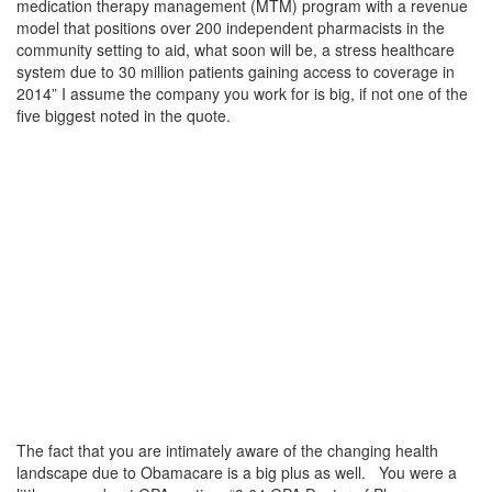
medication therapy management (MTM) program with a revenue
model that positions over 200 independent pharmacists in the
community setting to aid, what soon will be, a stress healthcare
system due to 30 million patients gaining access to coverage in
2014” I assume the company you work for is big, if not one of the
five biggest noted in the quote.
The fact that you are intimately aware of the changing health
landscape due to Obamacare is a big plus as well. You were a