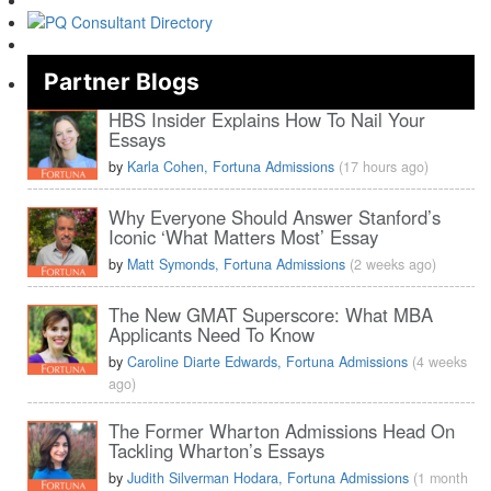
Partner Blogs
HBS Insider Explains How To Nail Your
Essays
by
Karla Cohen, Fortuna Admissions
(17 hours ago)
Why Everyone Should Answer Stanford’s
Iconic ‘What Matters Most’ Essay
by
Matt Symonds, Fortuna Admissions
(2 weeks ago)
The New GMAT Superscore: What MBA
Applicants Need To Know
by
Caroline Diarte Edwards, Fortuna Admissions
(4 weeks
ago)
The Former Wharton Admissions Head On
Tackling Wharton’s Essays
by
Judith Silverman Hodara, Fortuna Admissions
(1 month