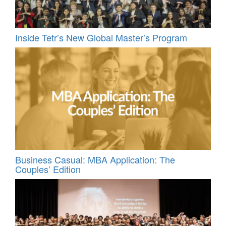
Inside Tetr’s New Global Master’s Program
Business Casual: MBA Application: The
Couples’ Edition