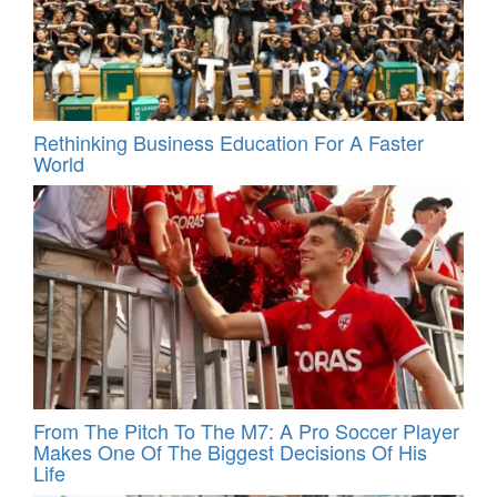
Rethinking Business Education For A Faster
World
From The Pitch To The M7: A Pro Soccer Player
Makes One Of The Biggest Decisions Of His
Life