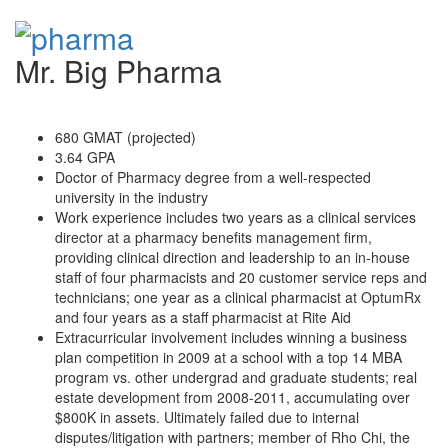
Mr. Big Pharma
680 GMAT (projected)
3.64 GPA
Doctor of Pharmacy degree from a well-respected
university in the industry
Work experience includes two years as a clinical services
director at a pharmacy benefits management firm,
providing clinical direction and leadership to an in-house
staff of four pharmacists and 20 customer service reps and
technicians; one year as a clinical pharmacist at OptumRx
and four years as a staff pharmacist at Rite Aid
Extracurricular involvement includes winning a business
plan competition in 2009 at a school with a top 14 MBA
program vs. other undergrad and graduate students; real
estate development from 2008-2011, accumulating over
$800K in assets. Ultimately failed due to internal
disputes/litigation with partners; member of Rho Chi, the