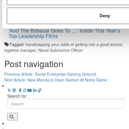
Deny
‘And The Bobscar Goes To …’ Inside This Year’s
Top Leadership Films
Tagged:
handicapping your odds of getting into a good school
,
logistics manager
,
Naval Submarine Officer
Post navigation
Previous Article:
Social Enterprise Gaining Ground
Next Article:
New Mendoza Dean Named At Notre Dame
Search for: