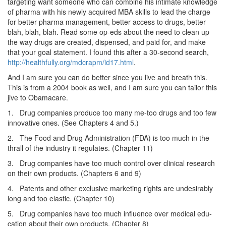
targeting want someone who can combine his intimate knowledge
of pharma with his newly acquired MBA skills to lead the charge
for better pharma management, better access to drugs, better
blah, blah, blah. Read some op-eds about the need to clean up
the way drugs are created, dispensed, and paid for, and make
that your goal statement. I found this after a 30-second search,
http://healthfully.org/mdcrapm/id17.html
.
And I am sure you can do better since you live and breath this.
This is from a 2004 book as well, and I am sure you can tailor this
jive to Obamacare.
1. Drug companies produce too many me-too drugs and too few
innovative ones. (See Chapters 4 and 5.)
2. The Food and Drug Administration (FDA) is too much in the
thrall of the industry it regulates. (Chapter 11)
3. Drug companies have too much control over clinical re­search
on their own products. (Chapters 6 and 9)
4. Patents and other exclusive marketing rights are undesirably
long and too elastic. (Chapter 10)
5. Drug companies have too much influence over medical edu­
cation about their own products. (Chapter 8)