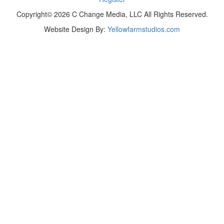
Copyright© 2026 C Change Media, LLC All Rights Reserved.
Website Design By:
Yellowfarmstudios.com