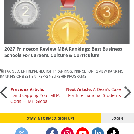
2027 Princeton Review MBA Rankings: Best Business
Schools For Careers, Culture & Curriculum
TAGGED:
ENTREPRENEURSHIP RANKING
,
PRINCETON REVIEW RANKING
,
RANKING OF BEST ENTREPRENEURSHIP PROGRAMS
Post
Previous Article:
Next Article:
A Dean’s Case
Handicapping Your MBA
For International Students
Odds — Mr. Global
navigation
STAY INFORMED. SIGN UP!
LOGIN