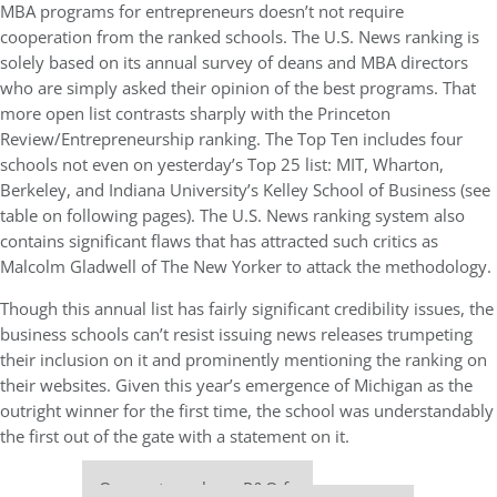
MBA programs for entrepreneurs doesn’t not require
cooperation from the ranked schools. The U.S. News ranking is
solely based on its annual survey of deans and MBA directors
who are simply asked their opinion of the best programs. That
more open list contrasts sharply with the Princeton
Review/Entrepreneurship ranking. The Top Ten includes four
schools not even on yesterday’s Top 25 list: MIT, Wharton,
Berkeley, and Indiana University’s Kelley School of Business (see
table on following pages). The U.S. News ranking system also
contains significant flaws that has attracted such critics as
Malcolm Gladwell of The New Yorker to attack the methodology.
Though this annual list has fairly significant credibility issues, the
business schools can’t resist issuing news releases trumpeting
their inclusion on it and prominently mentioning the ranking on
their websites. Given this year’s emergence of Michigan as the
outright winner for the first time, the school was understandably
the first out of the gate with a statement on it.
Our partners keep P&Q free