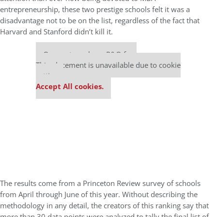
entrepreneurship, these two prestige schools felt it was a
disadvantage not to be on the list, regardless of the fact that
Harvard and Stanford didn’t kill it.
Our partners keep P&Q free
This placement is unavailable due to cookie
settings.
Accept All cookies.
The results come from a Princeton Review survey of schools
from April through June of this year. Without describing the
methodology in any detail, the creators of this ranking say that
more than 30 data points were analyzed to tally the final list of