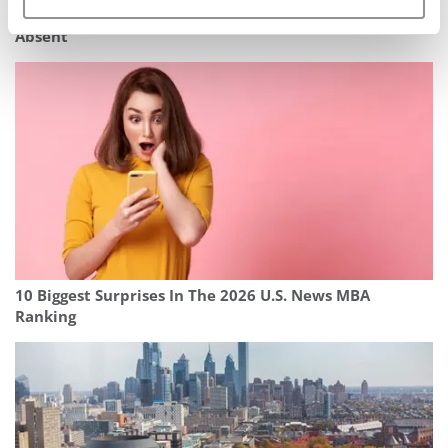
2026 Fortune MBA Ranking: Wharton Wins, Stanford
Absent
10 Biggest Surprises In The 2026 U.S. News MBA
Ranking