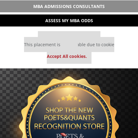
MBA ADMISSIONS CONSULTANTS
ASSESS MY MBA ODDS
Our partners keep P&Q free
This placement is unavailable due to cookie
settings.
Accept All cookies.