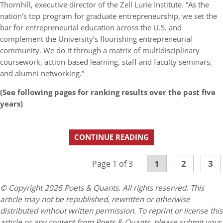
Thornhill, executive director of the Zell Lurie Institute. “As the
nation’s top program for graduate entrepreneurship, we set the
bar for entrepreneurial education across the U.S. and
complement the University’s flourishing entrepreneurial
community. We do it through a matrix of multidisciplinary
coursework, action-based learning, staff and faculty seminars,
and alumni networking.”
(See following pages for ranking results over the past five
years)
CONTINUE READING
1
2
3
Page 1 of 3
© Copyright 2026 Poets & Quants. All rights reserved. This
article may not be republished, rewritten or otherwise
distributed without written permission. To reprint or license this
article or any content from Poets & Quants, please submit your