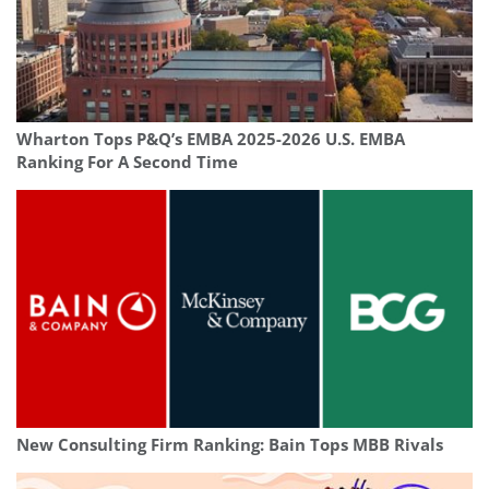
Wharton Tops P&Q’s EMBA 2025-2026 U.S. EMBA
Ranking For A Second Time
New Consulting Firm Ranking: Bain Tops MBB Rivals