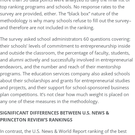
top ranking programs and schools. No response rates to the
survey are provided, either. The “black box” nature of the
methodology is why many schools refuse to fill out the survey–
and therefore are not included in the ranking.
The survey asked school administrators 60 questions covering:
their schools’ levels of commitment to entrepreneurship inside
and outside the classroom, the percentage of faculty, students,
and alumni actively and successfully involved in entrepreneurial
endeavors, and the number and reach of their mentorship
programs. The education services company also asked schools
about their scholarships and grants for entrepreneurial studies
and projects, and their support for school-sponsored business
plan competitions. It’s not clear how much weight is placed on
any one of these measures in the methodology.
SIGNIFICANT DIFFERENCES BETWEEN U.S. NEWS &
PRINCETON REVIEW’S RANKINGS
In contrast, the U.S. News & World Report ranking of the best