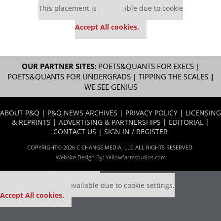
This placement is unavailable due to cookie
settings.
Accept All cookies.
OUR PARTNER SITES:
POETS&QUANTS FOR EXECS
|
POETS&QUANTS FOR UNDERGRADS
|
TIPPING THE SCALES
|
WE SEE GENIUS
ABOUT P&Q
|
P&Q NEWS ARCHIVES
|
PRIVACY POLICY
|
LICENSING
& REPRINTS
|
ADVERTISING & PARTNERSHIPS
|
EDITORIAL
|
CONTACT US
|
SIGN IN / REGISTER
COPYRIGHT© 2026 C CHANGE MEDIA, LLC ALL RIGHTS RESERVED.
Website Design By:
Yellowfarmstudios.com
Our partners keep P&Q free
This placement is unavailable due to cookie settings.
Accept All cookies.