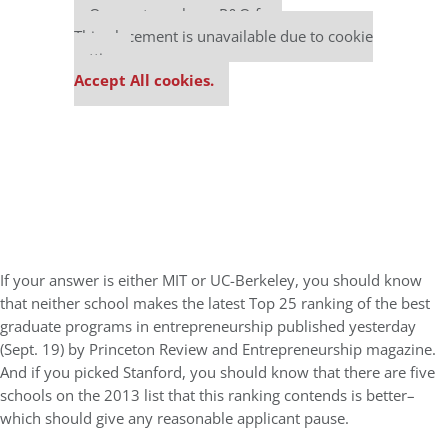
Our partners keep P&Q free
This placement is unavailable due to cookie
settings.
Accept All cookies.
If your answer is either MIT or UC-Berkeley, you should know
that neither school makes the latest Top 25 ranking of the best
graduate programs in entrepreneurship published yesterday
(Sept. 19) by Princeton Review and Entrepreneurship magazine.
And if you picked Stanford, you should know that there are five
schools on the 2013 list that this ranking contends is better–
which should give any reasonable applicant pause.