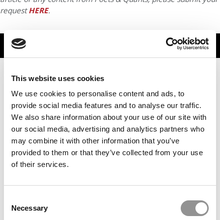
request
HERE
.
TRENDING
This website uses cookies
We use cookies to personalise content and ads, to
provide social media features and to analyse our traffic.
We also share information about your use of our site with
our social media, advertising and analytics partners who
may combine it with other information that you’ve
provided to them or that they’ve collected from your use
of their services.
INSEAD Holds Top Spot In Financial Times European
Business School Ranking
Consent
Necessary
Selection