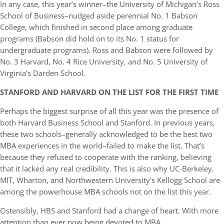
In any case, this year’s winner–the University of Michigan’s Ross
School of Business–nudged aside perennial No. 1 Babson
College, which finished in second place among graduate
programs (Babson did hold on to its No. 1 status for
undergraduate programs). Ross and Babson were followed by
No. 3 Harvard, No. 4 Rice University, and No. 5 University of
Virginia’s Darden School.
STANFORD AND HARVARD ON THE LIST FOR THE FIRST TIME
Perhaps the biggest surprise of all this year was the presence of
both Harvard Business School and Stanford. In previous years,
these two schools–generally acknowledged to be the best two
MBA experiences in the world–failed to make the list. That’s
because they refused to cooperate with the ranking, believing
that it lacked any real credibility. This is also why UC-Berkeley,
MIT, Wharton, and Northwestern University’s Kellogg School are
among the powerhouse MBA schools not on the list this year.
Ostensibly, HBS and Stanford had a change of heart. With more
attention than ever now being devoted to MBA