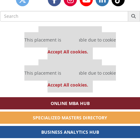
Search
for:
Our partners keep P&Q free
This placement is unavailable due to cookie
settings.
Accept All cookies.
Our partners keep P&Q free
This placement is unavailable due to cookie
settings.
Accept All cookies.
ONLINE MBA HUB
SPECIALIZED MASTERS DIRECTORY
BUSINESS ANALYTICS HUB