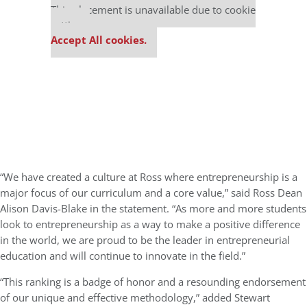
This placement is unavailable due to cookie
settings.
Accept All cookies.
“We have created a culture at Ross where entrepreneurship is a
major focus of our curriculum and a core value,” said Ross Dean
Alison Davis-Blake in the statement. “As more and more students
look to entrepreneurship as a way to make a positive difference
in the world, we are proud to be the leader in entrepreneurial
education and will continue to innovate in the field.”
“This ranking is a badge of honor and a resounding endorsement
of our unique and effective methodology,” added Stewart