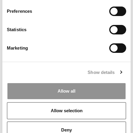
Preferences
Statistics
Marketing
The Methodology Behind P&Q’s 2026 MBA
Entrepreneurship Ranking
Show details
Allow all
Allow selection
Deny