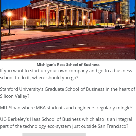
Michigan’s Ross School of Business
If you want to start up your own company and go to a business
school to do it, where should you go?
Stanford University’s Graduate School of Business in the heart of
Silicon Valley?
MIT Sloan where MBA students and engineers regularly mingle?
UC-Berkeley’s Haas School of Business which also is an integral
part of the technology eco-system just outside San Francisco?