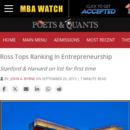
Tu
Toggle navigation
G
HOME
MAIN MENU
ADMISSIONS
MOST RECENT
THI
Ross Tops Ranking In Entrepreneurship
Stanford & Harvard on list for first time
BY:
JOHN A. BYRNE
ON SEPTEMBER 20, 2013 | 7 MINUTE READ