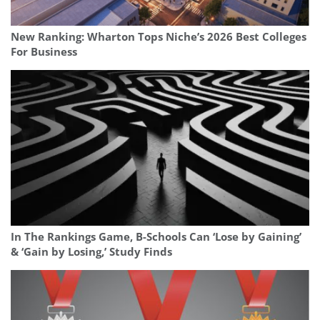
New Ranking: Wharton Tops Niche’s 2026 Best Colleges
For Business
In The Rankings Game, B-Schools Can ‘Lose by Gaining’
& ‘Gain by Losing,’ Study Finds