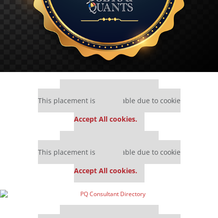
Our partners keep P&Q free
This placement is unavailable due to cookie
settings.
Accept All cookies.
Our partners keep P&Q free
This placement is unavailable due to cookie
settings.
Accept All cookies.
Our partners keep P&Q free