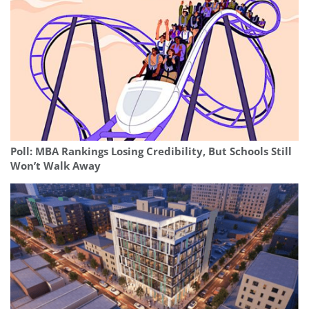
Poll: MBA Rankings Losing Credibility, But Schools Still
Won’t Walk Away