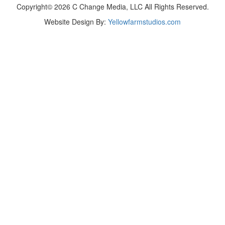
Copyright© 2026 C Change Media, LLC All Rights Reserved.
Website Design By:
Yellowfarmstudios.com