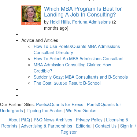
Which MBA Program Is Best for
Landing A Job In Consulting?
by
Heidi Hillis, Fortuna Admissions
(2
months ago)
Advice and Articles
How To Use Poets&Quants MBA Admissions
Consultant Directory
How To Select An MBA Admissions Consultant
MBA Admission Consulting Claims: How
Credible?
Suddenly Cozy: MBA Consultants and B-Schools
The Cost: $6,850 Result: B-School
Our Partner Sites:
Poets&Quants for Execs
|
Poets&Quants for
Undergrads
|
Tipping the Scales
|
We See Genius
About P&Q
|
P&Q News Archives
|
Privacy Policy
|
Licensing &
Reprints
|
Advertising & Partnerships
|
Editorial
|
Contact Us
|
Sign In /
Register