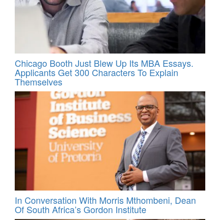
Chicago Booth Just Blew Up Its MBA Essays.
Applicants Get 300 Characters To Explain
Themselves
In Conversation With Morris Mthombeni, Dean
Of South Africa’s Gordon Institute