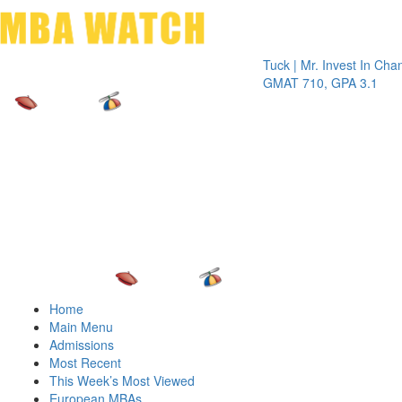
Toggle 
Tuck | Mr. Invest In Change
Tuck |
GMAT 710, GPA 3.1
GRE 3
Home
Main Menu
Admissions
Most Recent
This Week’s Most Viewed
European MBAs