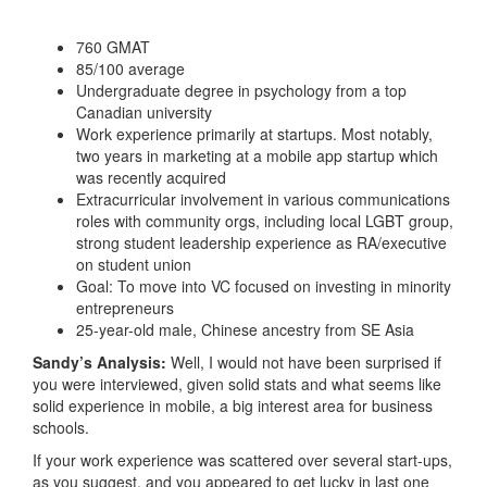
760 GMAT
85/100 average
Undergraduate degree in psychology from a top
Canadian university
Work experience primarily at startups. Most notably,
two years in marketing at a mobile app startup which
was recently acquired
Extracurricular involvement in various communications
roles with community orgs, including local LGBT group,
strong student leadership experience as RA/executive
on student union
Goal: To move into VC focused on investing in minority
entrepreneurs
25-year-old male, Chinese ancestry from SE Asia
Sandy’s Analysis:
Well, I would not have been surprised if
you were interviewed, given solid stats and what seems like
solid experience in mobile, a big interest area for business
schools.
If your work experience was scattered over several start-ups,
as you suggest, and you appeared to get lucky in last one