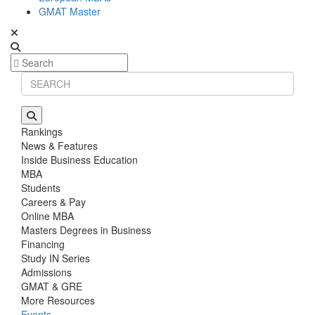
GMAT Master
Rankings
News & Features
Inside Business Education
MBA
Students
Careers & Pay
Online MBA
Masters Degrees in Business
Financing
Study IN Series
Admissions
GMAT & GRE
More Resources
Events