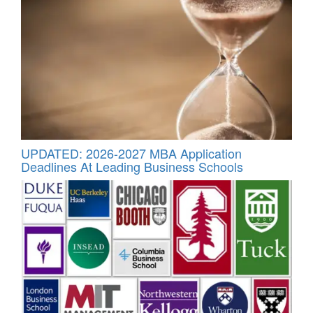
UPDATED: 2026-2027 MBA Application
Deadlines At Leading Business Schools