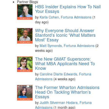
Partner Blogs
HBS Insider Explains How To Nail
Your Essays
by
Karla Cohen, Fortuna Admissions
(1
day ago)
Why Everyone Should Answer
Stanford’s Iconic ‘What Matters
Most’ Essay
by
Matt Symonds, Fortuna Admissions
(2
weeks ago)
The New GMAT Superscore:
What MBA Applicants Need To
Know
by
Caroline Diarte Edwards, Fortuna
Admissions
(4 weeks ago)
The Former Wharton Admissions
Head On Tackling Wharton’s
Essays
by
Judith Silverman Hodara, Fortuna
Admissions
(1 month ago)