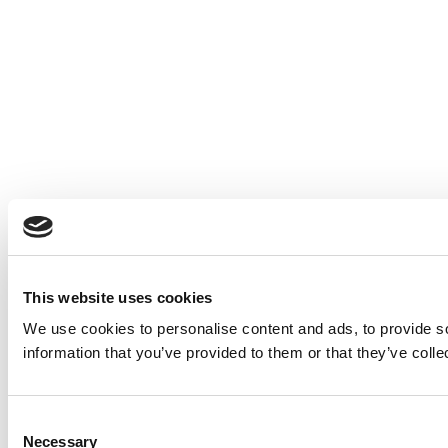
This website uses cookies
We use cookies to personalise content and ads, to provide so
information that you’ve provided to them or that they’ve colle
Consent
Necessary
Selection