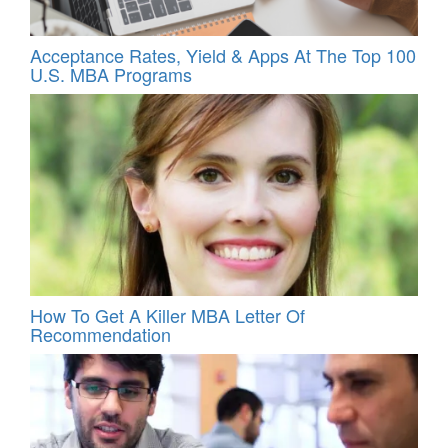
Acceptance Rates, Yield & Apps At The Top 100
U.S. MBA Programs
How To Get A Killer MBA Letter Of
Recommendation