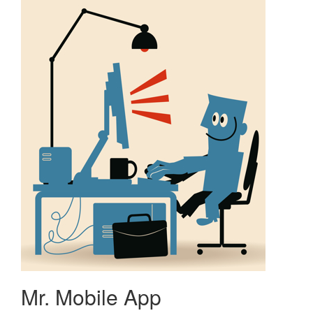
Mr. Mobile App