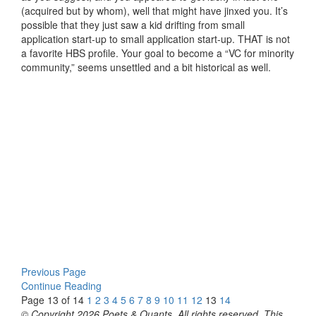
(acquired but by whom), well that might have jinxed you. It’s
possible that they just saw a kid drifting from small
application start-up to small application start-up. THAT is not
a favorite HBS profile. Your goal to become a “VC for minority
community,” seems unsettled and a bit historical as well.
Previous Page
Continue Reading
Page 13 of 14
1
2
3
4
5
6
7
8
9
10
11
12
13
14
© Copyright 2026 Poets & Quants. All rights reserved. This