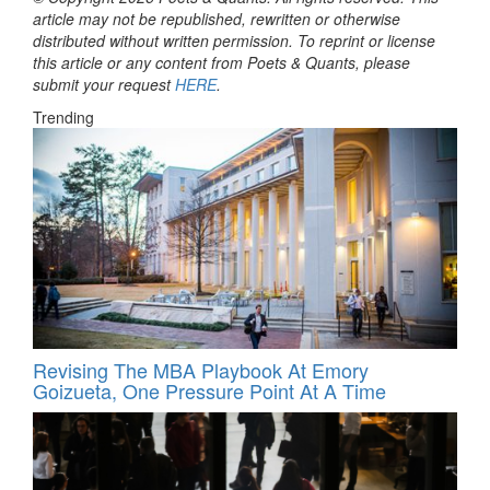
article may not be republished, rewritten or otherwise
distributed without written permission. To reprint or license
this article or any content from Poets & Quants, please
submit your request
HERE
.
Trending
Revising The MBA Playbook At Emory
Goizueta, One Pressure Point At A Time