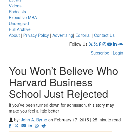
Videos
Podcasts
Executive MBA
Undergrad
Full Archive
About
|
Privacy Policy
|
Advertising
|
Editorial
|
Contact Us
Follow Us
Subscribe
|
Login
You Won’t Believe Who
Harvard Business
School Just Rejected
If you’ve been turned down for admission, this story may
make you feel a little better
by:
John A. Byrne
on February 17, 2015 | 25 minute read