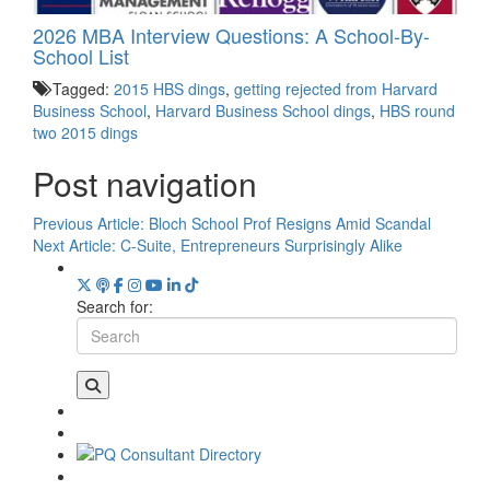
2026 MBA Interview Questions: A School-By-
School List
Tagged:
2015 HBS dings
,
getting rejected from Harvard
Business School
,
Harvard Business School dings
,
HBS round
two 2015 dings
Post navigation
Previous Article:
Bloch School Prof Resigns Amid Scandal
Next Article:
C-Suite, Entrepreneurs Surprisingly Alike
Search for: