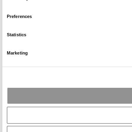
Preferences
Statistics
Marketing