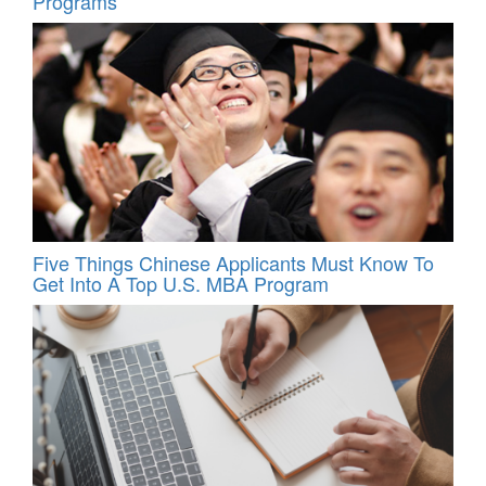
Programs
Five Things Chinese Applicants Must Know To
Get Into A Top U.S. MBA Program