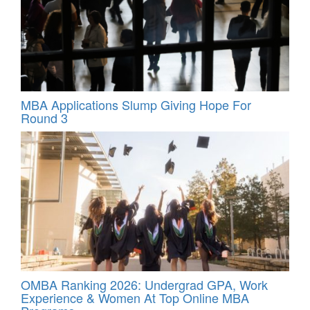
MBA Applications Slump Giving Hope For
Round 3
OMBA Ranking 2026: Undergrad GPA, Work
Experience & Women At Top Online MBA