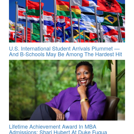
U.S. International Student Arrivals Plummet —
And B-Schools May Be Among The Hardest Hit
Lifetime Achievement Award In MBA
Admissions: Shari Hubert At Duke Fuqua