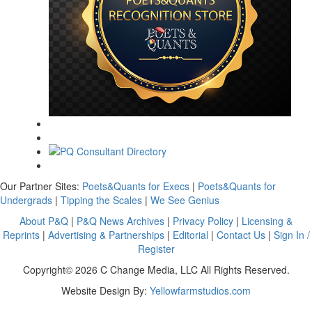
Our Partner Sites:
Poets&Quants for Execs
|
Poets&Quants for
Undergrads
|
Tipping the Scales
|
We See Genius
About P&Q
|
P&Q News Archives
|
Privacy Policy
|
Licensing &
Reprints
|
Advertising & Partnerships
|
Editorial
|
Contact Us
|
Sign In /
Register
Copyright© 2026 C Change Media, LLC All Rights Reserved.
Website Design By:
Yellowfarmstudios.com