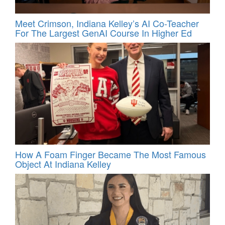
Meet Crimson, Indiana Kelley’s AI Co-Teacher
For The Largest GenAI Course In Higher Ed
How A Foam Finger Became The Most Famous
Object At Indiana Kelley