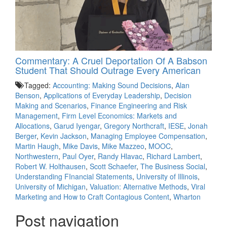
Commentary: A Cruel Deportation Of A Babson
Student That Should Outrage Every American
Tagged:
Accounting: Making Sound Decisions
,
Alan
Benson
,
Applications of Everyday Leadership
,
Decision
Making and Scenarios
,
Finance Engineering and Risk
Management
,
Firm Level Economics: Markets and
Allocations
,
Garud Iyengar
,
Gregory Northcraft
,
IESE
,
Jonah
Berger
,
Kevin Jackson
,
Managing Employee Compensation
,
Martin Haugh
,
Mike Davis
,
Mike Mazzeo
,
MOOC
,
Northwestern
,
Paul Oyer
,
Randy Hlavac
,
Richard Lambert
,
Robert W. Holthausen
,
Scott Schaefer
,
The Business Social
,
Understanding FInancial Statements
,
University of Illinois
,
University of Michigan
,
Valuation: Alternative Methods
,
Viral
Marketing and How to Craft Contagious Content
,
Wharton
Post navigation