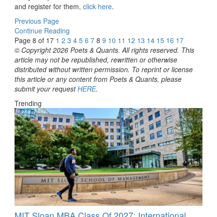
and register for them,
click here
.
Previous Page
Continue Reading
Page 8 of 17
1
2
3
4
5
6
7
8
9
10
11
12
13
14
15
16
17
© Copyright 2026 Poets & Quants. All rights reserved. This
article may not be republished, rewritten or otherwise
distributed without written permission. To reprint or license
this article or any content from Poets & Quants, please
submit your request
HERE
.
Trending
MIT Sloan MBA Class Of 2027: International