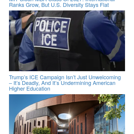
Ranks Grow, But U.S. Diversity Stays Flat
Trump’s ICE Campaign Isn’t Just Unwelcoming
– It’s Deadly, And It’s Undermining American
Higher Education