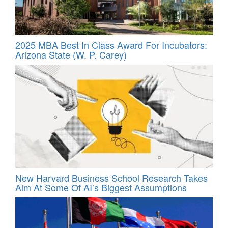
2025 MBA Best In Class Award For Incubators:
Arizona State (W. P. Carey)
New Harvard Business School Research Takes
Aim At Some Of AI’s Biggest Assumptions