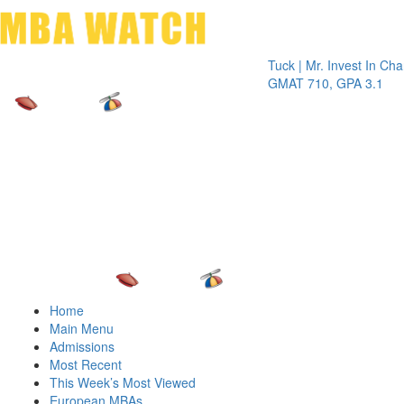
Toggle 
Tuck | Mr. Invest In Change
Tuck 
GMAT 710, GPA 3.1
GRE 
Home
Main Menu
Admissions
Most Recent
This Week’s Most Viewed
European MBAs