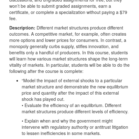
won’t be able to submit graded assignments, earn a
certificate, or complete a specialization without paying a $79
fee.
Description:
Different market structures produce different
outcomes. A competitive market, for example, often creates
more options and lower prices for consumers. In contrast, a
monopoly generally curbs supply, stifles innovation, and
benefits only a handful of producers. In this course, students
will learn how various market structures shape the long-term
vitality of markets. In particular, students will be able to do the
following after the course is complete:
“Model the impact of external shocks to a particular
market structure and demonstrate the new equilibrium
price and quantity after the impact of this external
shock has played out.
• Evaluate the efficiency of an equilibrium. Different
market structures produce different levels of efficiency.
• Explain when and why the government might
intervene with regulatory authority or antitrust litigation
to lessen inefficiencies in some markets.