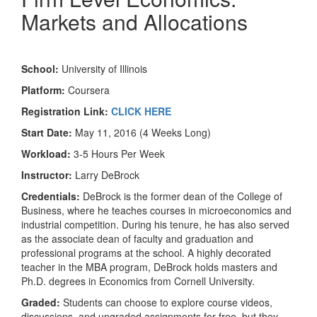
Markets and Allocations
School:
University of Illinois
Platform:
Coursera
Registration Link:
CLICK HERE
Start Date:
May 11, 2016 (4 Weeks Long)
Workload:
3-5 Hours Per Week
Instructor:
Larry DeBrock
Credentials:
DeBrock is the former dean of the College of
Business, where he teaches courses in microeconomics and
industrial competition. During his tenure, he has also served
as the associate dean of faculty and graduation and
professional programs at the school. A highly decorated
teacher in the MBA program, DeBrock holds masters and
Ph.D. degrees in Economics from Cornell University.
Graded:
Students can choose to explore course videos,
discussions, and ungraded assignments for free, but they