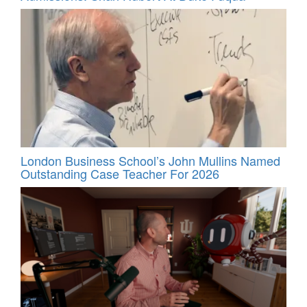
London Business School’s John Mullins Named
Outstanding Case Teacher For 2026