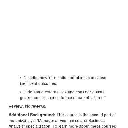
• Describe how information problems can cause
inefficient outcomes.
• Understand externalities and consider optimal
government response to these market failures.”
Review:
No reviews.
Additional Background:
This course is the second part of
the university’s “Managerial Economics and Business
Analysis” specialization. To learn more about these courses