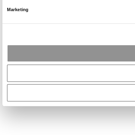
Marketing