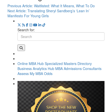
Previous Article:
Waitlisted: What It Means, What To Do
Next Article:
Translating Sheryl Sandberg’s ‘Lean In’
Manifesto For Young Girls
Search for:
Online MBA Hub
Specialized Masters Directory
Business Analytics Hub
MBA Admissions Consultants
Assess My MBA Odds