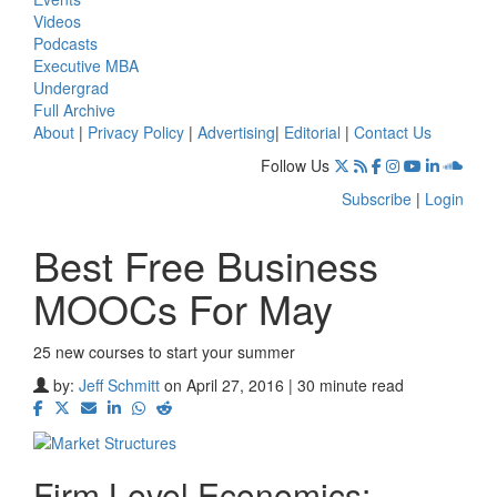
Videos
Podcasts
Executive MBA
Undergrad
Full Archive
About
|
Privacy Policy
|
Advertising
|
Editorial
|
Contact Us
Follow Us
Subscribe
|
Login
Best Free Business
MOOCs For May
25 new courses to start your summer
by:
Jeff Schmitt
on April 27, 2016 | 30 minute read
Firm Level Economics: