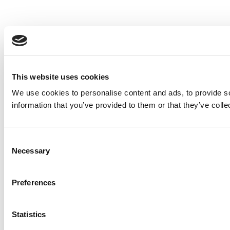
This website uses cookies
We use cookies to personalise content and ads, to provide so
information that you’ve provided to them or that they’ve colle
Consent
Necessary
Selection
Preferences
Statistics