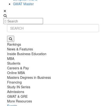
GMAT Master
Rankings
News & Features
Inside Business Education
MBA
Students
Careers & Pay
Online MBA
Masters Degrees in Business
Financing
Study IN Series
Admissions
GMAT & GRE
More Resources
Events