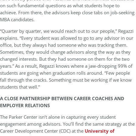
on such fundamental questions as what students hope to
achieve. From there, the advisors keep close tabs on job-seeking
MBA candidates.
“Quarter by quarter, we would reach out to our people,” Regazzi
explains. “Every student was allowed to go to any advisor in our
office, but they always had someone who was tracking them.
Sometimes, they would change advisors along the way as they
changed interests. But they had someone on them for the two
years.” As a result, Regazzi knows where a jaw-dropping 99% of
students are going when graduation rolls around. “Few people
fall through the cracks. Something must be working if we know
students that well.”
A CLOSE PARTNERSHIP BETWEEN CAREER COACHES AND
EMPLOYER RELATIONS
The Parker Center isn’t alone in capturing every student
engagement among advisors. You’ll find the same strategy at the
Career Development Center (CDC) at the
University of