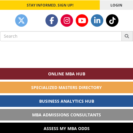
STAY INFORMED. SIGN UP!
LOGIN
Search
for:
ONLINE MBA HUB
SPECIALIZED MASTERS DIRECTORY
BUSINESS ANALYTICS HUB
MBA ADMISSIONS CONSULTANTS
ASSESS MY MBA ODDS