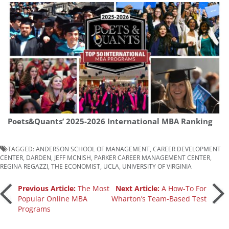
Poets&Quants’ 2025-2026 International MBA Ranking
TAGGED:
ANDERSON SCHOOL OF MANAGEMENT
,
CAREER DEVELOPMENT
CENTER
,
DARDEN
,
JEFF MCNISH
,
PARKER CAREER MANAGEMENT CENTER
,
REGINA REGAZZI
,
THE ECONOMIST
,
UCLA
,
UNIVERSITY OF VIRGINIA
Post
Previous Article:
The Most
Next Article:
A How-To For
Popular Online MBA
Wharton’s Team-Based Test
Programs
navigation