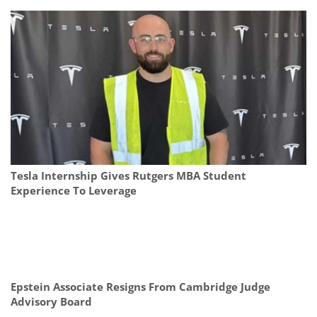
Tesla Internship Gives Rutgers MBA Student
Experience To Leverage
Epstein Associate Resigns From Cambridge Judge
Advisory Board