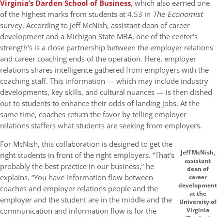
Virginia’s Darden School of Business
, which also earned one
of the highest marks from students at 4.53 in
The Economist
survey. According to Jeff McNish, assistant dean of career
development and a Michigan State MBA, one of the center’s
strength’s is a close partnership between the employer relations
and career coaching ends of the operation. Here, employer
relations shares intelligence gathered from employers with the
coaching staff. This information — which may include industry
developments, key skills, and cultural nuances — is then dished
out to students to enhance their odds of landing jobs. At the
same time, coaches return the favor by telling employer
relations staffers what students are seeking from employers.
For McNish, this collaboration is designed to get the
Jeff McNish,
right students in front of the right employers. “That’s
assistant
probably the best practice in our business,” he
dean of
explains. “You have information flow between
career
development
coaches and employer relations people and the
at the
employer and the student are in the middle and the
University of
communication and information flow is for the
Virginia