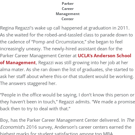
Parker
Career
Management
Center
Regina Regazzi’s wake up call happened at graduation in 2011.
As she waited for the robed-and-tassled class to parade down to
the cadence of “Pomp and Circumstance,” she began to feel
increasingly uneasy. The newly-hired assistant dean for the
Parker Career Management Center at
UCLA’s Anderson School
of Management
, Regazzi was still growing into her job at her
alma mater. As she ran down the list of graduates, she started to
ask her staff about where this-or-that student would be working.
The answers staggered her.
“People in the office would be saying, I don’t know this person or
they haven’t been in touch,” Regazzi admits. “We made a promise
back then to try to deal with that.”
Boy, has the Parker Career Management Center delivered. In
The
Economist
’s 2016 survey, Anderson’s career centers earned the
highest marks for student satisfaction among top MBA