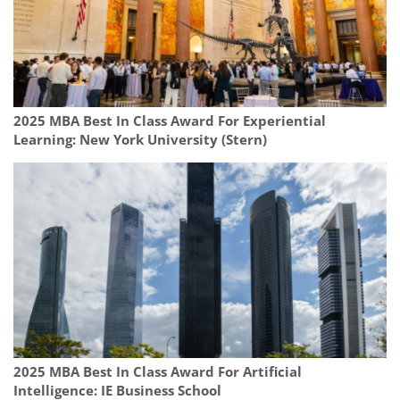
2025 MBA Best In Class Award For Experiential
Learning: New York University (Stern)
2025 MBA Best In Class Award For Artificial
Intelligence: IE Business School