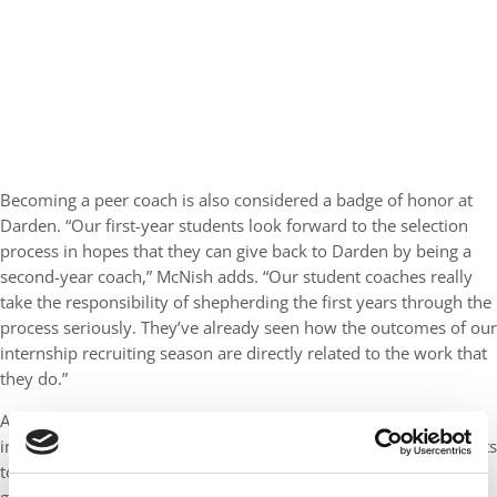
Becoming a peer coach is also considered a badge of honor at
Darden. “Our first-year students look forward to the selection
process in hopes that they can give back to Darden by being a
second-year coach,” McNish adds. “Our student coaches really
take the responsibility of shepherding the first years through the
process seriously. They’ve already seen how the outcomes of our
internship recruiting season are directly related to the work that
they do.”
As you’d expect, both Anderson and Darden survey students
incorporate their feedback into the efforts. In fact, Regazzi admits
to “surveying the heck out of the students and employers.” Her