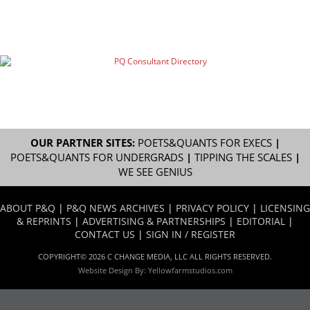
OUR PARTNER SITES:
POETS&QUANTS FOR EXECS
|
POETS&QUANTS FOR UNDERGRADS
|
TIPPING THE SCALES
|
WE SEE GENIUS
ABOUT P&Q
|
P&Q NEWS ARCHIVES
|
PRIVACY POLICY
|
LICENSING
& REPRINTS
|
ADVERTISING & PARTNERSHIPS
|
EDITORIAL
|
CONTACT US
|
SIGN IN / REGISTER
COPYRIGHT© 2026 C CHANGE MEDIA, LLC ALL RIGHTS RESERVED.
Website Design By:
Yellowfarmstudios.com