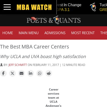
Tuck | Mr. Invest In Change
Tuck | Mr. 
Toggle navigation
GMAT 710, GPA 3.1
GRE 326, 
HOME
MAIN MENU
ADMISSIONS
MOST RECENT
THI
The Best MBA Career Centers
Why UCLA and UVA boast high satisfaction
BY:
JEFF SCHMITT
ON FEBRUARY 11, 2017 | 12 MINUTE READ
Career
services
team at
UCLA
Anderson’s