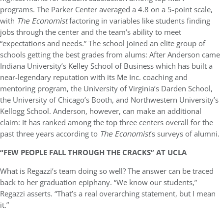
programs. The Parker Center averaged a 4.8 on a 5-point scale,
with
The Economist
factoring in variables like students finding
jobs through the center and the team’s ability to meet
“expectations and needs.” The school joined an elite group of
schools getting the best grades from alums: After Anderson came
Indiana University’s Kelley School of Business which has built a
near-legendary reputation with its Me Inc. coaching and
mentoring program, the University of Virginia’s Darden School,
the University of Chicago’s Booth, and Northwestern University’s
Kellogg School. Anderson, however, can make an additional
claim: It has ranked among the top three centers overall for the
past three years according to
The Economist
’s surveys of alumni.
“FEW PEOPLE FALL THROUGH THE CRACKS” AT UCLA
What is Regazzi’s team doing so well? The answer can be traced
back to her graduation epiphany. “We know our students,”
Regazzi asserts. “That’s a real overarching statement, but I mean
it.”