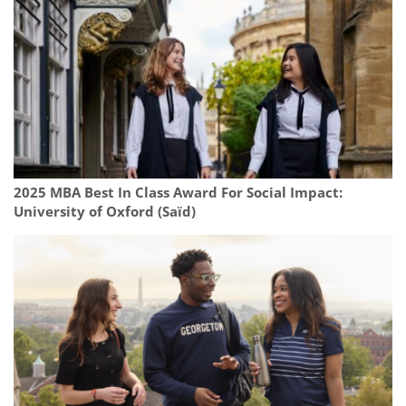
2025 MBA Best In Class Award For Social Impact:
University of Oxford (Saïd)