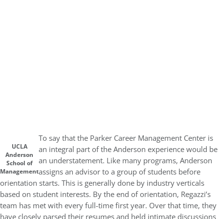
To say that the Parker Career Management Center is
UCLA
an integral part of the Anderson experience would be
Anderson
an understatement. Like many programs, Anderson
School of
assigns an advisor to a group of students before
Management
orientation starts. This is generally done by industry verticals
based on student interests. By the end of orientation, Regazzi’s
team has met with every full-time first year. Over that time, they
have closely parsed their resumes and held intimate discussions