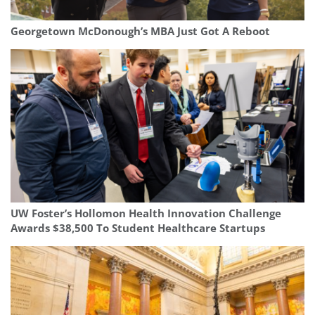
Georgetown McDonough’s MBA Just Got A Reboot
UW Foster’s Hollomon Health Innovation Challenge
Awards $38,500 To Student Healthcare Startups