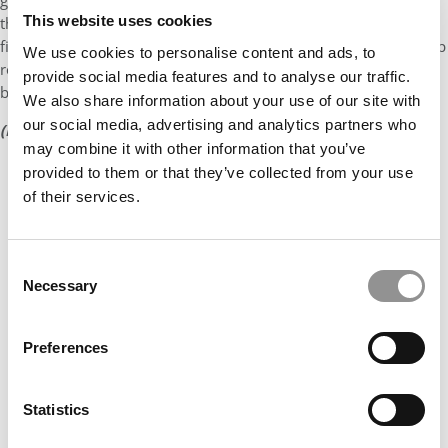
goal is simple: Get out in front of everyone so they can be sure
This website uses cookies
that they’re doing everything they need to be doing. You won’t
find the employer outreach team at either school just printing up
We use cookies to personalise content and ads, to
resume books or sprucing up interview rooms, either. Instead,
provide social media features and to analyse our traffic.
both are constantly gathering information from employers.
We also share information about your use of our site with
our social media, advertising and analytics partners who
(Economist career center ranking is found on page 3)
may combine it with other information that you’ve
provided to them or that they’ve collected from your use
of their services.
Consent
Necessary
Selection
Preferences
Statistics