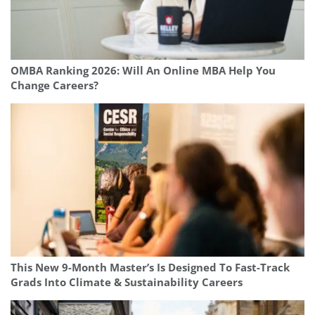
OMBA Ranking 2026: Will An Online MBA Help You
Change Careers?
This New 9-Month Master’s Is Designed To Fast-Track
Grads Into Climate & Sustainability Careers