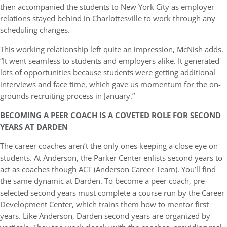
then accompanied the students to New York City as employer
relations stayed behind in Charlottesville to work through any
scheduling changes.
This working relationship left quite an impression, McNish adds.
“It went seamless to students and employers alike. It generated
lots of opportunities because students were getting additional
interviews and face time, which gave us momentum for the on-
grounds recruiting process in January.”
BECOMING A PEER COACH IS A COVETED ROLE FOR SECOND
YEARS AT DARDEN
The career coaches aren’t the only ones keeping a close eye on
students. At Anderson, the Parker Center enlists second years to
act as coaches though ACT (Anderson Career Team). You’ll find
the same dynamic at Darden. To become a peer coach, pre-
selected second years must complete a course run by the Career
Development Center, which trains them how to mentor first
years. Like Anderson, Darden second years are organized by