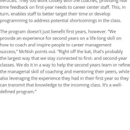
verticals. They too work closely with the coaches, providing real
time feedback on first-year needs to career center staff. This, in
turn, enables staff to better target their time or develop
programming to address potential shortcomings in the class.
The program doesn’t just benefit first years, however. “We
provide an experience for second years on a life-long skill on
how to coach and inspire people to career management
success,” McNish points out. “Right off the bat, that’s probably
the largest way that we stay connected to first- and second-year
classes. We do it in a way to help the second years learn or refine
the managerial skill of coaching and mentoring their peers, while
also leveraging the experience they had in their first year so they
can transmit that knowledge to the incoming class. It’s a well-
defined program.”