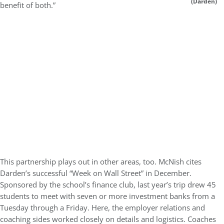
(Darden)
benefit of both.”
This partnership plays out in other areas, too. McNish cites
Darden’s successful “Week on Wall Street” in December.
Sponsored by the school’s finance club, last year’s trip drew 45
students to meet with seven or more investment banks from a
Tuesday through a Friday. Here, the employer relations and
coaching sides worked closely on details and logistics. Coaches