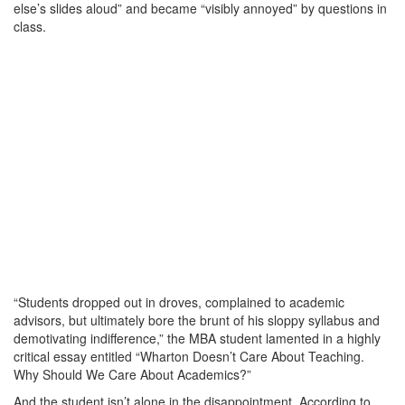
else’s slides aloud” and became “visibly annoyed” by questions in
class.
“Students dropped out in droves, complained to academic
advisors, but ultimately bore the brunt of his sloppy syllabus and
demotivating indifference,” the MBA student lamented in a highly
critical essay entitled “Wharton Doesn’t Care About Teaching.
Why Should We Care About Academics?”
And the student isn’t alone in the disappointment. According to