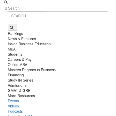
Rankings
News & Features
Inside Business Education
MBA
Students
Careers & Pay
Online MBA
Masters Degrees in Business
Financing
Study IN Series
Admissions
GMAT & GRE
More Resources
Events
Videos
Podcasts