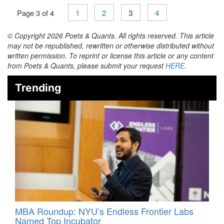
1
2
3
4
Page 3 of 4
© Copyright 2026 Poets & Quants. All rights reserved. This article
may not be republished, rewritten or otherwise distributed without
written permission. To reprint or license this article or any content
from Poets & Quants, please submit your request
HERE
.
Trending
MBA Roundup: NYU’s Endless Frontier Labs
Named Top Incubator