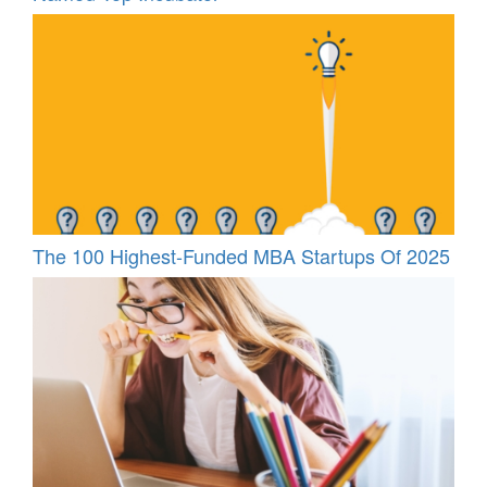
The 100 Highest-Funded MBA Startups Of 2025