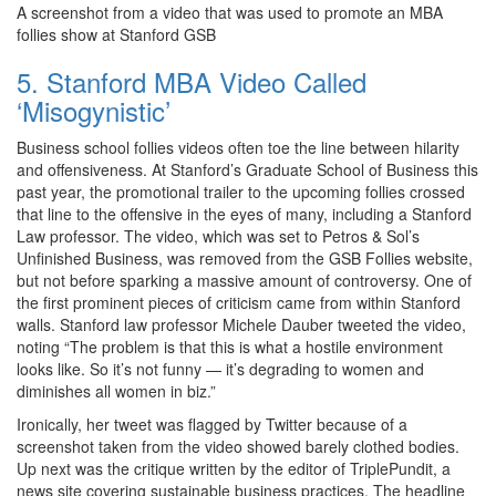
A screenshot from a video that was used to promote an MBA
follies show at Stanford GSB
5. Stanford MBA Video Called
‘Misogynistic’
Business school follies videos often toe the line between hilarity
and offensiveness. At Stanford’s Graduate School of Business this
past year, the promotional trailer to the upcoming follies crossed
that line to the offensive in the eyes of many, including a Stanford
Law professor. The video, which was set to Petros & Sol’s
Unfinished Business, was removed from the GSB Follies website,
but not before sparking a massive amount of controversy. One of
the first prominent pieces of criticism came from within Stanford
walls. Stanford law professor Michele Dauber tweeted the video,
noting “The problem is that this is what a hostile environment
looks like. So it’s not funny — it’s degrading to women and
diminishes all women in biz.”
Ironically, her tweet was flagged by Twitter because of a
screenshot taken from the video showed barely clothed bodies.
Up next was the critique written by the editor of TriplePundit, a
news site covering sustainable business practices. The headline