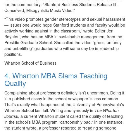
for the commentary: “Stanford Business Students Release Ill-
Conceived, Misogynistic Music Video.”
“This video promotes gender stereotypes and sexual harassment
— issues one would hope Stanford students and faculty would be
actively working against in the classroom,” wrote Editor Jen
Boynton, who has an MBA in sustainable management from the
Presidio Graduate School. She called the video “gross, unfunny
and unbefitting” graduates who will some day be in leadership
positions.
Wharton School of Business
4. Wharton MBA Slams Teaching
Quality
Complaining about professors definitely isn’t uncommon. Doing it
in a published essay in the school newspaper is less common.
That’s exactly what happened at the University of Pennsylvania’s
Wharton School last fall. Writing anonymously in
The Wharton
Journal,
a current Wharton student called the quality of teaching
in the school’s MBA program “cartoonishly bad.” In one instance,
the student wrote, a professor resorted to “reading someone