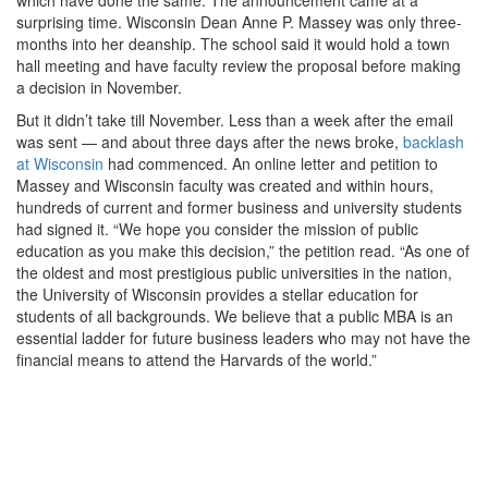
surprising time. Wisconsin Dean Anne P. Massey was only three-
months into her deanship. The school said it would hold a town
hall meeting and have faculty review the proposal before making
a decision in November.
But it didn’t take till November. Less than a week after the email
was sent — and about three days after the news broke,
backlash
at Wisconsin
had commenced. An online letter and petition to
Massey and Wisconsin faculty was created and within hours,
hundreds of current and former business and university students
had signed it. “We hope you consider the mission of public
education as you make this decision,” the petition read. “As one of
the oldest and most prestigious public universities in the nation,
the University of Wisconsin provides a stellar education for
students of all backgrounds. We believe that a public MBA is an
essential ladder for future business leaders who may not have the
financial means to attend the Harvards of the world.”