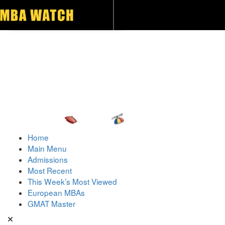
Toggle navigation
Home
Main Menu
Admissions
Most Recent
This Week’s Most Viewed
European MBAs
GMAT Master