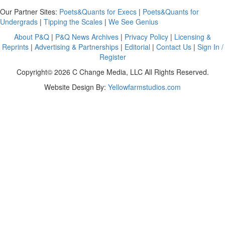
Our Partner Sites:
Poets&Quants for Execs
|
Poets&Quants for
Undergrads
|
Tipping the Scales
|
We See Genius
About P&Q
|
P&Q News Archives
|
Privacy Policy
|
Licensing &
Reprints
|
Advertising & Partnerships
|
Editorial
|
Contact Us
|
Sign In /
Register
Copyright© 2026 C Change Media, LLC All Rights Reserved.
Website Design By:
Yellowfarmstudios.com