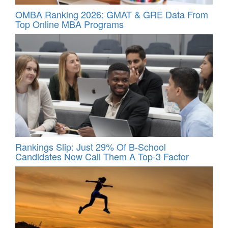
OMBA Ranking 2026: GMAT & GRE Data From
Top Online MBA Programs
Rankings Slip: Just 29% Of B-School
Candidates Now Call Them A Top‑3 Factor