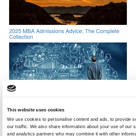
2025 MBA Admissions Advice: The Complete
Collection
Fail Fast, Learn Faster: Inside Pepperdine’s
This website uses cookies
Real-World Entrepreneurship Program
We use cookies to personalise content and ads, to provide s
our traffic. We also share information about your use of our s
and analytics partners who may combine it with other informa