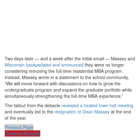
Two days later — and a week after the initial email — Massey and
Wisconsin backpedaled and announced
they were no longer
considering removing the full-time residential MBA program.
Instead, Massey wrote in a statement to the school community,
“We will move forward with discussions on how to grow the
undergraduate program and expand the graduate portfolio while
simultaneously strengthening the full-time MBA experience.”
The fallout from the debacle
revealed a heated town hall meeting
and eventually led to the
resignation of Dean Massey
at the end
of the year.
Previous Page
Continue Reading