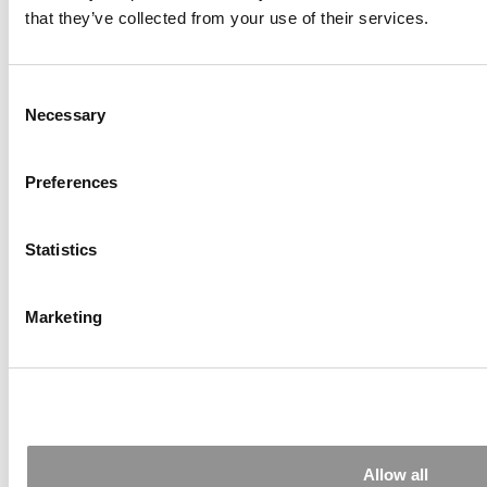
that they’ve collected from your use of their services.
Consent
Necessary
Selection
Preferences
‘We Aren’t Chasing Hype’: Berkeley Haas Just
Launched A Game-Changing AI Certificate For
MBAs
Statistics
Marketing
Allow all