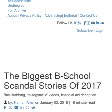
Executive MBA
Undergrad
Full Archive
About
|
Privacy Policy
|
Advertising
|
Editorial
|
Contact Us
Follow Us
Subscribe
|
Login
The Biggest B-School
Scandal Stories Of 2017
Backstabbing, ‘misogynistic’ videos, financial aid deception
by:
Nathan Allen
on January 03, 2018 | 16 minute read