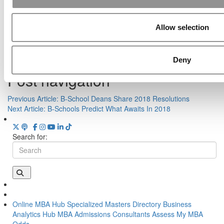
Poets&Quants’ Best Undergraduate Business
Schools Of 2026
Tagged:
Adam Allcock
,
Anne Massey
,
Clay Christensen
,
Elliot
Allow selection
Bendoly
,
Garth Saloner
,
Harvard Business School
,
Stanford GSB
,
The Harbus
,
TOEFL fraud
,
UMKC
,
Wharton
,
Wharton teaching
quality
,
Wisconsin School of Business
Deny
Post navigation
Previous Article:
B-School Deans Share 2018 Resolutions
Next Article:
B-Schools Predict What Awaits In 2018
Search for:
Online MBA Hub
Specialized Masters Directory
Business
Analytics Hub
MBA Admissions Consultants
Assess My MBA