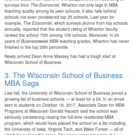
surveys from
The Economist
, Wharton not only lags in MBA
teaching quality among its peer schools, it also falls behind
schools not even considered top 25 schools. Last year for
example,
The Economist
, which surveys alumni from top schools
annually, reported that the student rating of Wharton faculty
ranked the school 70th among 100 schools. Moreover, in 24
years of
Businessweek
MBA
teaching grades, Wharton has never
finished in the top 20th percentile.
Newly arrived Dean Anne Massey has had a tough start at
Wisconsin School of Business
3. The Wisconsin School of Business
MBA Saga
Last fall, the University of Wisconsin School of Business joined a
growing list of business schools — at least for a bit. In an email
sent to students on October 18, 2017, Associate Dean for MBA
Programs at Wisconsin Donald Hausch said the school was
seriously considering closing the full-time residential MBA
program, which would have placed the school on a list including
the University of Iowa, Virginia Tech, and Wake Forest — all of
which have done the same. The announcement came at a