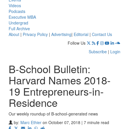
Videos
Podcasts
Executive MBA
Undergrad
Full Archive
About
|
Privacy Policy
|
Advertising
|
Editorial
|
Contact Us
Follow Us
Subscribe
|
Login
B-School Bulletin:
Harvard Names 2018-
19 Entrepreneurs-in-
Residence
Our weekly roundup of B-school-generated news
by:
Marc Ethier
on October 07, 2018 | 7 minute read