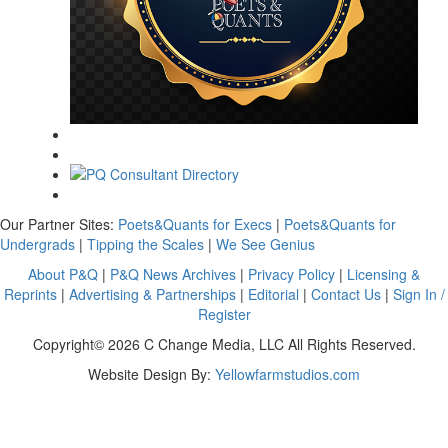
Our Partner Sites:
Poets&Quants for Execs
|
Poets&Quants for
Undergrads
|
Tipping the Scales
|
We See Genius
About P&Q
|
P&Q News Archives
|
Privacy Policy
|
Licensing &
Reprints
|
Advertising & Partnerships
|
Editorial
|
Contact Us
|
Sign In /
Register
Copyright© 2026 C Change Media, LLC All Rights Reserved.
Website Design By:
Yellowfarmstudios.com