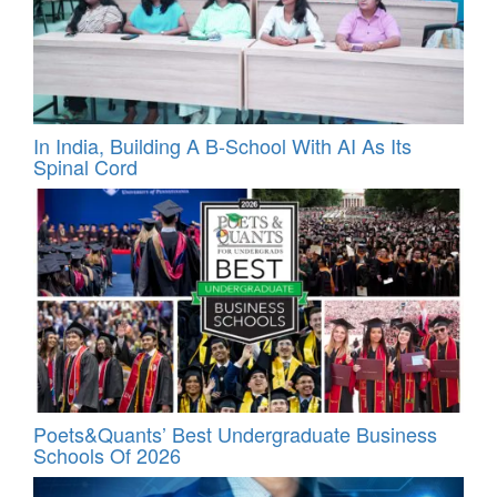
In India, Building A B-School With AI As Its
Spinal Cord
Poets&Quants’ Best Undergraduate Business
Schools Of 2026