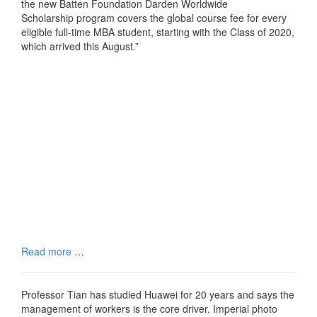
the new Batten Foundation Darden Worldwide
Scholarship program covers the global course fee for every
eligible full-time MBA student, starting with the Class of 2020,
which arrived this August.”
Read more
…
Professor Tian has studied Huawei for 20 years and says the
management of workers is the core driver. Imperial photo