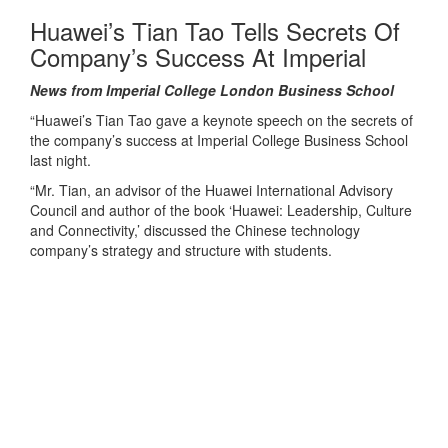
Huawei’s Tian Tao Tells Secrets Of
Company’s Success At Imperial
News from Imperial College London Business School
“Huawei’s Tian Tao gave a keynote speech on the secrets of
the company’s success at Imperial College Business School
last night.
“Mr. Tian, an advisor of the Huawei International Advisory
Council and author of the book ‘Huawei: Leadership, Culture
and Connectivity,’ discussed the Chinese technology
company’s strategy and structure with students.