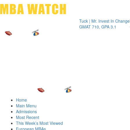
Toggle 
Tuck | Mr. Invest In Change
Tuck | Mr.
GMAT 710, GPA 3.1
GRE 326, 
Home
Main Menu
Admissions
Most Recent
This Week’s Most Viewed
European MBAs