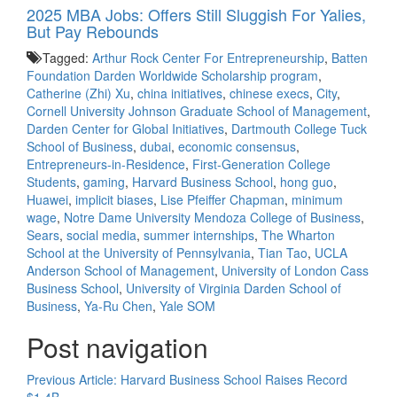
2025 MBA Jobs: Offers Still Sluggish For Yalies,
But Pay Rebounds
Tagged:
Arthur Rock Center For Entrepreneurship
,
Batten
Foundation Darden Worldwide Scholarship program
,
Catherine (Zhi) Xu
,
china initiatives
,
chinese execs
,
City
,
Cornell University Johnson Graduate School of Management
,
Darden Center for Global Initiatives
,
Dartmouth College Tuck
School of Business
,
dubai
,
economic consensus
,
Entrepreneurs-in-Residence
,
First-Generation College
Students
,
gaming
,
Harvard Business School
,
hong guo
,
Huawei
,
implicit biases
,
Lise Pfeiffer Chapman
,
minimum
wage
,
Notre Dame University Mendoza College of Business
,
Sears
,
social media
,
summer internships
,
The Wharton
School at the University of Pennsylvania
,
Tian Tao
,
UCLA
Anderson School of Management
,
University of London Cass
Business School
,
University of Virginia Darden School of
Business
,
Ya-Ru Chen
,
Yale SOM
Post navigation
Previous Article:
Harvard Business School Raises Record
$1.4B