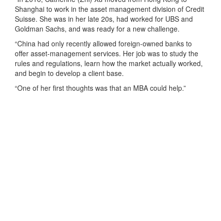
Shanghai to work in the asset management division of Credit
Suisse. She was in her late 20s, had worked for UBS and
Goldman Sachs, and was ready for a new challenge.
“China had only recently allowed foreign-owned banks to
offer asset-management services. Her job was to study the
rules and regulations, learn how the market actually worked,
and begin to develop a client base.
“One of her first thoughts was that an MBA could help.”