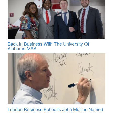
Back In Business With The University Of
Alabama MBA
London Business School’s John Mullins Named