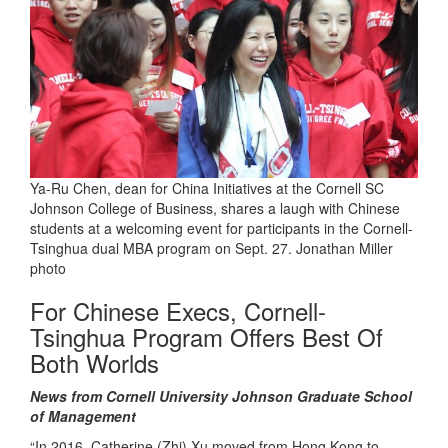
Ya-Ru Chen, dean for China Initiatives at the Cornell SC
Johnson College of Business, shares a laugh with Chinese
students at a welcoming event for participants in the Cornell-
Tsinghua dual MBA program on Sept. 27. Jonathan Miller
photo
For Chinese Execs, Cornell-
Tsinghua Program Offers Best Of
Both Worlds
News from Cornell University Johnson Graduate School
of Management
“In 2016, Catherine (Zhi) Xu moved from Hong Kong to