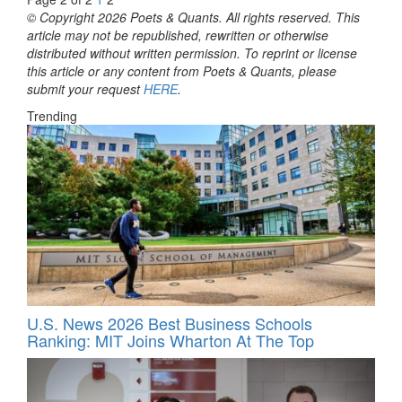
© Copyright 2026 Poets & Quants. All rights reserved. This
article may not be republished, rewritten or otherwise
distributed without written permission. To reprint or license
this article or any content from Poets & Quants, please
submit your request
HERE
.
Trending
U.S. News 2026 Best Business Schools
Ranking: MIT Joins Wharton At The Top