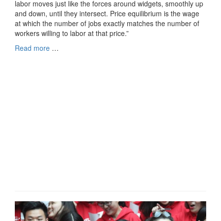
labor moves just like the forces around widgets, smoothly up
and down, until they intersect. Price equilibrium is the wage
at which the number of jobs exactly matches the number of
workers willing to labor at that price.”
Read more
…