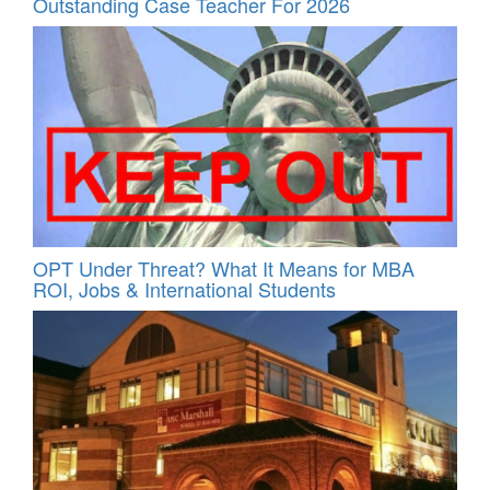
Outstanding Case Teacher For 2026
OPT Under Threat? What It Means for MBA
ROI, Jobs & International Students