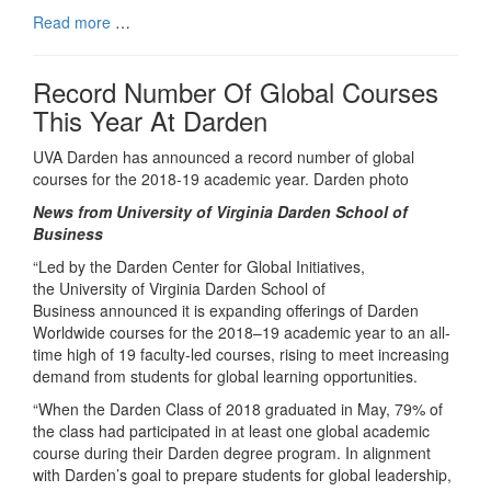
Read more
…
Record Number Of Global Courses
This Year At Darden
UVA Darden has announced a record number of global
courses for the 2018-19 academic year. Darden photo
News from University of Virginia Darden School of
Business
“Led by the Darden Center for Global Initiatives,
the University of Virginia Darden School of
Business announced it is expanding offerings of Darden
Worldwide courses for the 2018–19 academic year to an all-
time high of 19 faculty-led courses, rising to meet increasing
demand from students for global learning opportunities.
“When the Darden Class of 2018 graduated in May, 79% of
the class had participated in at least one global academic
course during their Darden degree program. In alignment
with Darden’s goal to prepare students for global leadership,