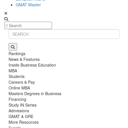
GMAT Master
Rankings
News & Features
Inside Business Education
MBA
Students
Careers & Pay
Online MBA
Masters Degrees in Business
Financing
Study IN Series
Admissions
GMAT & GRE
More Resources
Events