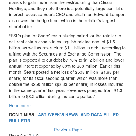
stands to gain more from the restructuring than Sears
Holdings, and they note there is a potentially large conflict of
interest, because Sears CEO and chairman Edward Lampert
also owns the hedge fund, which is the retailer’s largest
shareholder.
“ESL’s plan for Sears’ restructuring called for the retailer to
sell real estate assets to extinguish related debt of $1.5
billion, as well as restructure $1.1 billion in debt, according to
a filing with the Securities and Exchange Commission. The
plan is expected to cut debt by 78% to $1.2 billion and lower
annual interest expense by 80% to $88 million. Earlier this
month, Sears posted a net loss of $508 million ($4.68 per
share) for its fiscal second quarter, which was more than
double the $250 million ($2.33 per share) in losses incurred
in the same quarter last year. Revenues plunged from $4.3
billion to $3.2 billion during the same period.”
Read more
…
DON’T MISS
LAST WEEK’S NEWS- AND DATA-FILLED
BULLETIN
Previous Page
Page 2 of 2
1
2