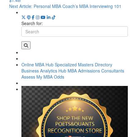
Next Article:
Personal MBA Coach’s MBA Interviewing 101
Search for:
Online MBA Hub
Specialized Masters Directory
Business Analytics Hub
MBA Admissions Consultants
Assess My MBA Odds