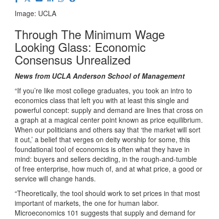
Image: UCLA
Through The Minimum Wage
Looking Glass: Economic
Consensus Unrealized
News from UCLA Anderson School of Management
“If you’re like most college graduates, you took an intro to
economics class that left you with at least this single and
powerful concept: supply and demand are lines that cross on
a graph at a magical center point known as price equilibrium.
When our politicians and others say that ‘the market will sort
it out,’ a belief that verges on deity worship for some, this
foundational tool of economics is often what they have in
mind: buyers and sellers deciding, in the rough-and-tumble
of free enterprise, how much of, and at what price, a good or
service will change hands.
“Theoretically, the tool should work to set prices in that most
important of markets, the one for human labor.
Microeconomics 101 suggests that supply and demand for