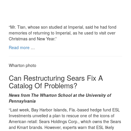
“Mr. Tian, whose son studied at Imperial, said he had fond
memories of returning to Imperial, as he used to visit over
Christmas and New Year.”
Read more
…
Wharton photo
Can Restructuring Sears Fix A
Catalog Of Problems?
News from The Wharton School at the University of
Pennsylvania
“Last week, Bay Harbor Islands, Fla.-based hedge fund ESL
Investments unveiled a plan to rescue one of the icons of
American retail: Sears Holdings Corp., which owns the Sears
and Kmart brands. However, experts warn that ESL likely