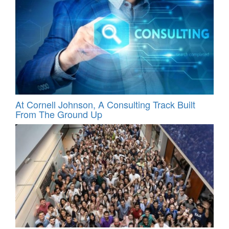
At Cornell Johnson, A Consulting Track Built
From The Ground Up