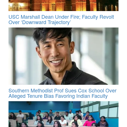
USC Marshall Dean Under Fire; Faculty Revolt
Over ‘Downward Trajectory’
Southern Methodist Prof Sues Cox School Over
Alleged Tenure Bias Favoring Indian Faculty