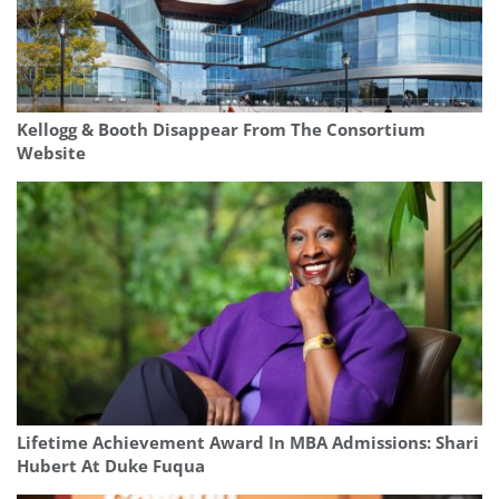
Kellogg & Booth Disappear From The Consortium
Website
Lifetime Achievement Award In MBA Admissions: Shari
Hubert At Duke Fuqua