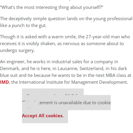
“What’s the most interesting thing about yourself?”
The deceptively simple question lands on the young professional
like a punch to the gut.
Though it is asked with a warm smile, the 27-year-old man who
receives it is visibly shaken, as nervous as someone about to
undergo surgery.
An engineer, he works in industrial sales for a company in
Denmark, and he is here, in Lausanne, Switzerland, in his dark
blue suit and tie because he wants to be in the next MBA class at
IMD
, the International Institute for Management Development.
Our partners keep P&Q free
This placement is unavailable due to cookie
settings.
Accept All cookies.