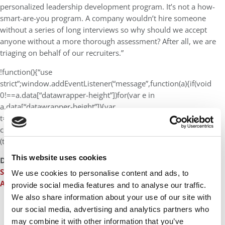
personalized leadership development program. It’s not a how-
smart-are-you program. A company wouldn’t hire someone
without a series of long interviews so why should we accept
anyone without a more thorough assessment? After all, we are
triaging on behalf of our recruiters.”
!function(){“use
strict”;window.addEventListener(“message”,function(a){if(void
0!==a.data[“datawrapper-height”])for(var e in
a.data[“datawrapper-height”]){var
t=document.getElementById(“datawrapper-
chart-“+e)||document.querySelector(“iframe[src*='”+e+”‘]”);t&&
(t.style.height=a.data[“datawrapper-height”][e]+”px”)}})}();
This website uses cookies
DON’T MISS:
INSIDE AN ADCOM SESSION: HOW A TOP B-
SCHOOL DECIDES
or
IMD: WHERE LEADERSHIP AMBITIONS
We use cookies to personalise content and ads, to
ARE CULTIVATED
provide social media features and to analyse our traffic.
We also share information about your use of our site with
our social media, advertising and analytics partners who
CONTINUE READING
may combine it with other information that you’ve