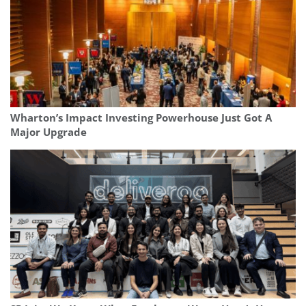
Wharton’s Impact Investing Powerhouse Just Got A
Major Upgrade