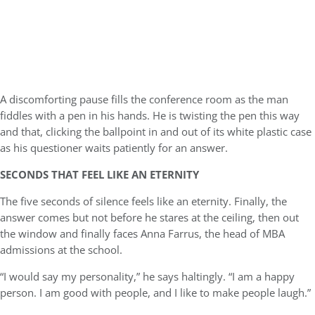
A discomforting pause fills the conference room as the man
fiddles with a pen in his hands. He is twisting the pen this way
and that, clicking the ballpoint in and out of its white plastic case
as his questioner waits patiently for an answer.
SECONDS THAT FEEL LIKE AN ETERNITY
The five seconds of silence feels like an eternity. Finally, the
answer comes but not before he stares at the ceiling, then out
the window and finally faces Anna Farrus, the head of MBA
admissions at the school.
“I would say my personality,” he says haltingly. “I am a happy
person. I am good with people, and I like to make people laugh.”