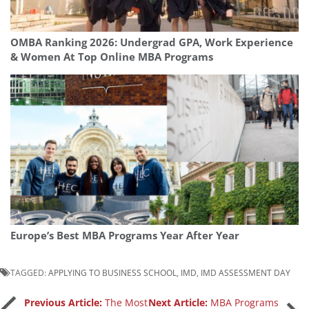
OMBA Ranking 2026: Undergrad GPA, Work Experience
& Women At Top Online MBA Programs
Europe’s Best MBA Programs Year After Year
TAGGED:
APPLYING TO BUSINESS SCHOOL
,
IMD
,
IMD ASSESSMENT DAY
Previous Article:
The Most
Next Article:
MBA Programs