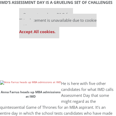
IMD’S ASSESSMENT DAY IS A GRUELING SET OF CHALLENGES
Our partners keep P&Q free
This placement is unavailable due to cookie
settings.
Accept All cookies.
He is here with five other
candidates for what IMD calls
Anna Farrus heads up MBA admissions
Assessment Day that some
at IMD
might regard as the
quintessential Game of Thrones for an MBA aspirant. It’s an
entire day in which the school tests candidates who have made