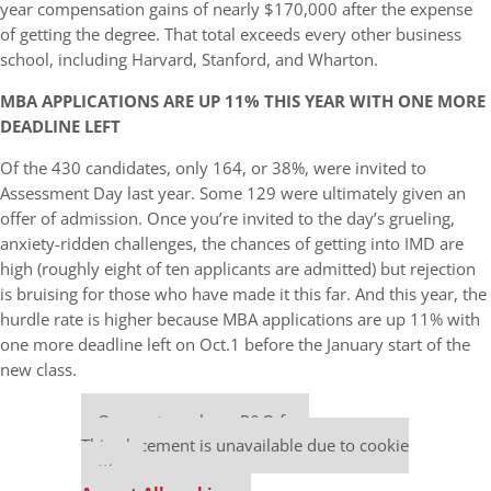
year compensation gains of nearly $170,000 after the expense
of getting the degree. That total exceeds every other business
school, including Harvard, Stanford, and Wharton.
MBA APPLICATIONS ARE UP 11% THIS YEAR WITH ONE MORE
DEADLINE LEFT
Of the 430 candidates, only 164, or 38%, were invited to
Assessment Day last year. Some 129 were ultimately given an
offer of admission. Once you’re invited to the day’s grueling,
anxiety-ridden challenges, the chances of getting into IMD are
high (roughly eight of ten applicants are admitted) but rejection
is bruising for those who have made it this far. And this year, the
hurdle rate is higher because MBA applications are up 11% with
one more deadline left on Oct.1 before the January start of the
new class.
Our partners keep P&Q free
This placement is unavailable due to cookie
settings.