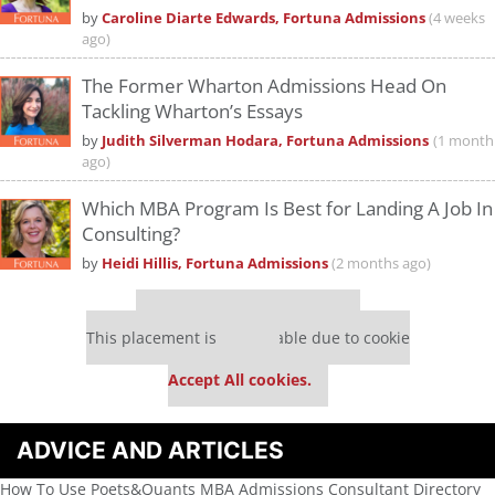
by
Caroline Diarte Edwards, Fortuna Admissions
(4 weeks
ago)
The Former Wharton Admissions Head On
Tackling Wharton’s Essays
by
Judith Silverman Hodara, Fortuna Admissions
(1 month
ago)
Which MBA Program Is Best for Landing A Job In
Consulting?
by
Heidi Hillis, Fortuna Admissions
(2 months ago)
Our partners keep P&Q free
This placement is unavailable due to cookie
settings.
Accept All cookies.
ADVICE AND ARTICLES
How To Use Poets&Quants MBA Admissions Consultant Directory