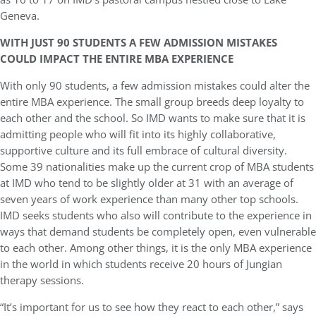
Geneva.
WITH JUST 90 STUDENTS A FEW ADMISSION MISTAKES
COULD IMPACT THE ENTIRE MBA EXPERIENCE
With only 90 students, a few admission mistakes could alter the
entire MBA experience. The small group breeds deep loyalty to
each other and the school. So IMD wants to make sure that it is
admitting people who will fit into its highly collaborative,
supportive culture and its full embrace of cultural diversity.
Some 39 nationalities make up the current crop of MBA students
at IMD who tend to be slightly older at 31 with an average of
seven years of work experience than many other top schools.
IMD seeks students who also will contribute to the experience in
ways that demand students be completely open, even vulnerable
to each other. Among other things, it is the only MBA experience
in the world in which students receive 20 hours of Jungian
therapy sessions.
“It’s important for us to see how they react to each other,” says