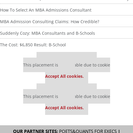
How To Select An MBA Admissions Consultant
MBA Admission Consulting Claims: How Credible?
Suddenly Cozy: MBA Consultants and B-Schools
The Cost: $6,850 Result: B-School
Our partners keep P&Q free
This placement is unavailable due to cookie
settings.
Accept All cookies.
Our partners keep P&Q free
This placement is unavailable due to cookie
settings.
Accept All cookies.
OUR PARTNER SITES:
POETS&QUANTS FOR EXECS
|