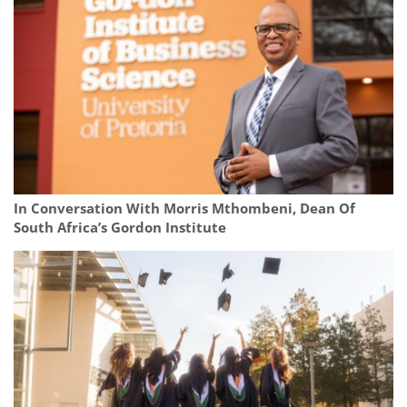
In Conversation With Morris Mthombeni, Dean Of
South Africa’s Gordon Institute