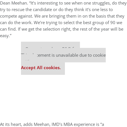
Dean Meehan. “It’s interesting to see when one struggles, do they
try to rescue the candidate or do they think it’s one less to
compete against. We are bringing them in on the basis that they
can do the work. We’re trying to select the best group of 90 we
can find. If we get the selection right, the rest of the year will be
easy.”
Our partners keep P&Q free
This placement is unavailable due to cookie
settings.
Accept All cookies.
At its heart, adds Meehan, IMD’s MBA experience is “a