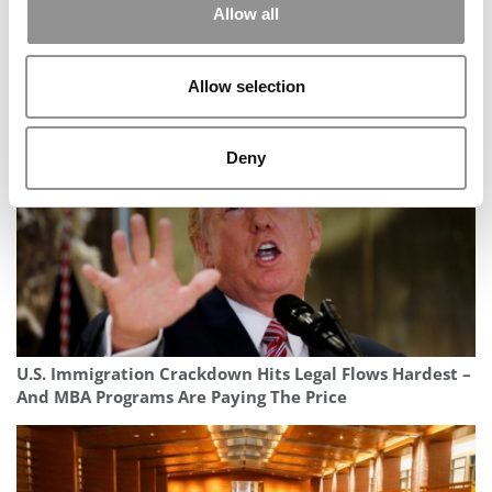
Allow all
Avoid The ChatGPT Slop: How To Use AI To Enhance
Allow selection
Your MBA Essays, Not Flatten Them
Deny
U.S. Immigration Crackdown Hits Legal Flows Hardest –
And MBA Programs Are Paying The Price