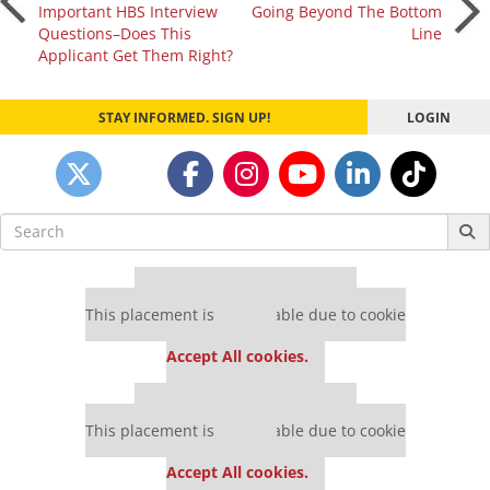
Post
Important HBS Interview
Going Beyond The Bottom
Questions–Does This
Line
navigation
Applicant Get Them Right?
STAY INFORMED. SIGN UP!
LOGIN
Search
for:
Our partners keep P&Q free
This placement is unavailable due to cookie
settings.
Accept All cookies.
Our partners keep P&Q free
This placement is unavailable due to cookie
settings.
Accept All cookies.