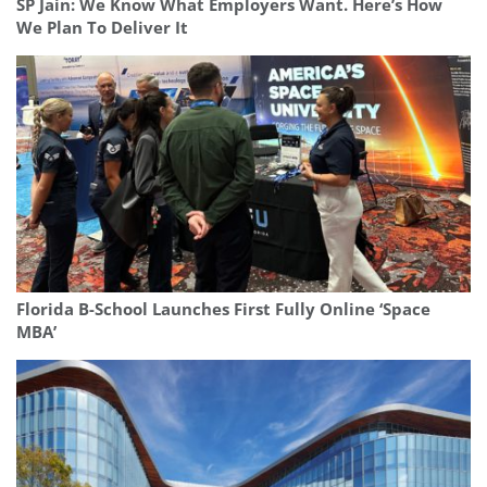
SP Jain: We Know What Employers Want. Here’s How
We Plan To Deliver It
Florida B-School Launches First Fully Online ‘Space
MBA’