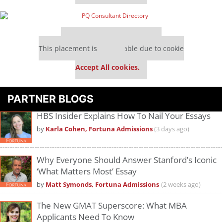
Our partners keep P&Q free
This placement is unavailable due to cookie
settings.
Accept All cookies.
PARTNER BLOGS
HBS Insider Explains How To Nail Your Essays
by
Karla Cohen, Fortuna Admissions
(3 days ago)
Why Everyone Should Answer Stanford’s Iconic
‘What Matters Most’ Essay
by
Matt Symonds, Fortuna Admissions
(2 weeks ago)
The New GMAT Superscore: What MBA
Applicants Need To Know