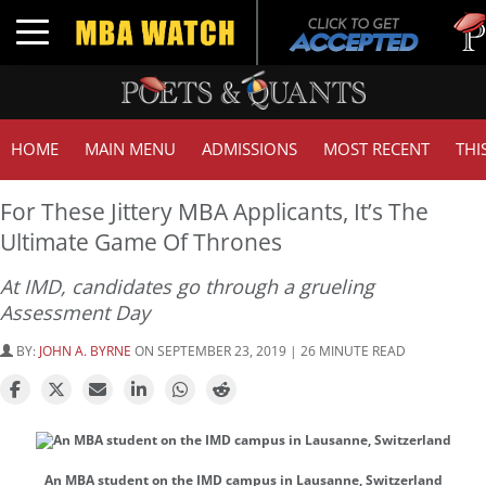
Tuck 
Toggle navigation
GMAT
HOME
MAIN MENU
ADMISSIONS
MOST RECENT
THI
For These Jittery MBA Applicants, It’s The
Ultimate Game Of Thrones
At IMD, candidates go through a grueling
Assessment Day
BY:
JOHN A. BYRNE
ON SEPTEMBER 23, 2019 | 26 MINUTE READ
An MBA student on the IMD campus in Lausanne, Switzerland