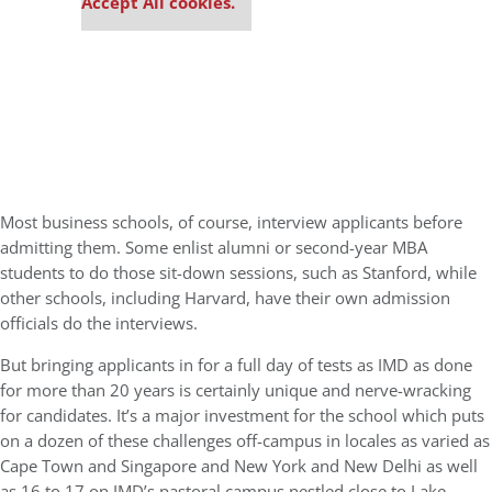
Accept All cookies.
Most business schools, of course, interview applicants before
admitting them. Some enlist alumni or second-year MBA
students to do those sit-down sessions, such as Stanford, while
other schools, including Harvard, have their own admission
officials do the interviews.
But bringing applicants in for a full day of tests as IMD as done
for more than 20 years is certainly unique and nerve-wracking
for candidates. It’s a major investment for the school which puts
on a dozen of these challenges off-campus in locales as varied as
Cape Town and Singapore and New York and New Delhi as well
as 16 to 17 on IMD’s pastoral campus nestled close to Lake