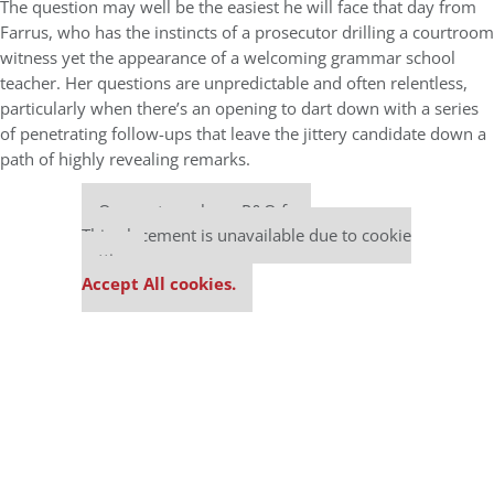
The question may well be the easiest he will face that day from
Farrus, who has the instincts of a prosecutor drilling a courtroom
witness yet the appearance of a welcoming grammar school
teacher. Her questions are unpredictable and often relentless,
particularly when there’s an opening to dart down with a series
of penetrating follow-ups that leave the jittery candidate down a
path of highly revealing remarks.
Our partners keep P&Q free
This placement is unavailable due to cookie
settings.
Accept All cookies.