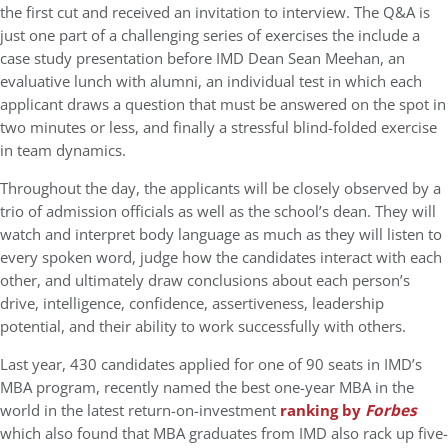
the first cut and received an invitation to interview. The Q&A is
just one part of a challenging series of exercises the include a
case study presentation before IMD Dean Sean Meehan, an
evaluative lunch with alumni, an individual test in which each
applicant draws a question that must be answered on the spot in
two minutes or less, and finally a stressful blind-folded exercise
in team dynamics.
Throughout the day, the applicants will be closely observed by a
trio of admission officials as well as the school’s dean. They will
watch and interpret body language as much as they will listen to
every spoken word, judge how the candidates interact with each
other, and ultimately draw conclusions about each person’s
drive, intelligence, confidence, assertiveness, leadership
potential, and their ability to work successfully with others.
Last year, 430 candidates applied for one of 90 seats in IMD’s
MBA program, recently named the best one-year MBA in the
world in the latest return-on-investment
ranking by
Forbes
which also found that MBA graduates from IMD also rack up five-