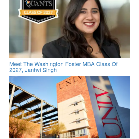
Meet The Washington Foster MBA Class Of
2027, Janhvi Singh