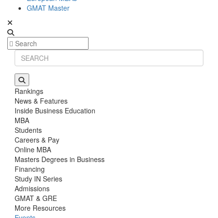
GMAT Master
Rankings
News & Features
Inside Business Education
MBA
Students
Careers & Pay
Online MBA
Masters Degrees in Business
Financing
Study IN Series
Admissions
GMAT & GRE
More Resources
Events