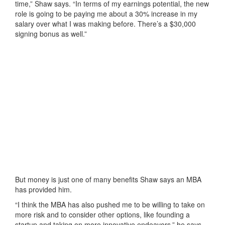
time,” Shaw says. “In terms of my earnings potential, the new
role is going to be paying me about a 30% increase in my
salary over what I was making before. There’s a $30,000
signing bonus as well.”
But money is just one of many benefits Shaw says an MBA
has provided him.
“I think the MBA has also pushed me to be willing to take on
more risk and to consider other options, like founding a
startup and taking on more innovative endeavors,” he says.