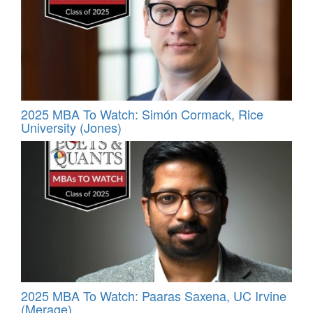
2025 MBA To Watch: Simón Cormack, Rice
University (Jones)
2025 MBA To Watch: Paaras Saxena, UC Irvine
(Merage)