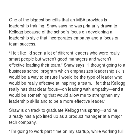
One of the biggest benefits that an MBA provides is
leadership training. Shaw says he was primarily drawn to
Kellogg because of the school’s focus on developing a
leadership style that incorporates empathy and a focus on
team success.
“I felt like I’d seen a lot of different leaders who were really
smart people but weren’t good managers and weren’t
effective leading their team,” Shaw says. “I thought going to a
business school program which emphasizes leadership skills
would be a way to ensure I would be the type of leader who
would be really effective at inspiring a team. I felt that Kellogg
really has that clear focus—on leading with empathy—and it
would be something that would allow me to strengthen my
leadership skills and to be a more effective leader.”
Shaw is on track to graduate Kellogg this spring—and he
already has a job lined up as a product manager at a major
tech company.
“I’m going to work part-time on my startup, while working full-