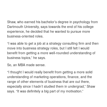
Shaw, who earned his bachelor’s degree in psychology from
Dartmouth University, says towards the end of his college
experience, he decided that he wanted to pursue more
business-oriented roles.
“I was able to get a job at a strategy consulting firm and then
move into business strategy roles, but I still felt I would
benefit from getting a more well-rounded understanding of
business topics,” he says.
So, an MBA made sense.
“I thought I would really benefit from getting a more solid
understanding of marketing operations, finance, and the
range of other elements of business that are out there,
especially since I hadn’t studied them in undergrad,” Shaw
says. “It was definitely a big part of my motivation.”