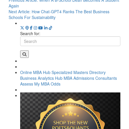
Again
Next Article:
How Chat-GPT4 Ranks The Best Business
Schools For Sustainability
Search for:
Online MBA Hub
Specialized Masters Directory
Business Analytics Hub
MBA Admissions Consultants
Assess My MBA Odds