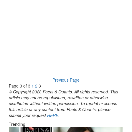
Previous Page
Page 3 of 3
1
2
3
© Copyright 2026 Poets & Quants. All rights reserved. This
article may not be republished, rewritten or otherwise
distributed without written permission. To reprint or license
this article or any content from Poets & Quants, please
submit your request
HERE
.
Trending