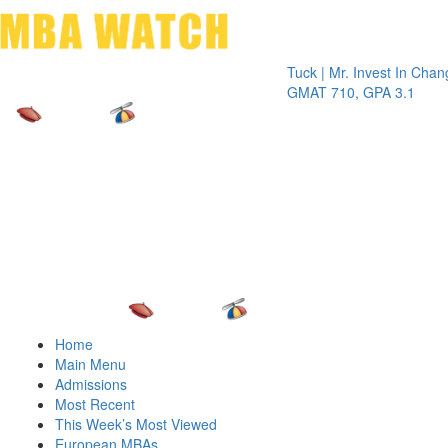
Toggle 
Tuck | Mr. Invest In Change
Tuck |
GMAT 710, GPA 3.1
GRE 32
Home
Main Menu
Admissions
Most Recent
This Week’s Most Viewed
European MBAs