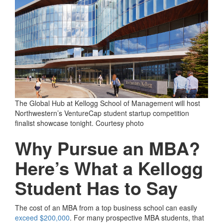
The Global Hub at Kellogg School of Management will host
Northwestern’s VentureCap student startup competition
finalist showcase tonight. Courtesy photo
Why Pursue an MBA?
Here’s What a Kellogg
Student Has to Say
The cost of an MBA from a top business school can easily
exceed $200,000
. For many prospective MBA students, that