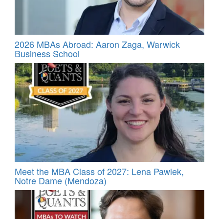
2026 MBAs Abroad: Aaron Zaga, Warwick
Business School
Meet the MBA Class of 2027: Lena Pawlek,
Notre Dame (Mendoza)