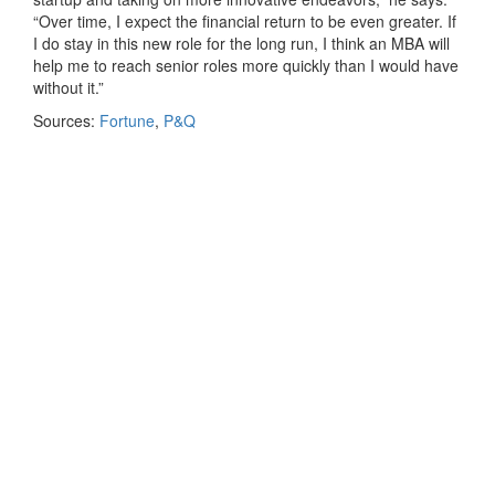
“Over time, I expect the financial return to be even greater. If
I do stay in this new role for the long run, I think an MBA will
help me to reach senior roles more quickly than I would have
without it.”
Sources:
Fortune
,
P&Q