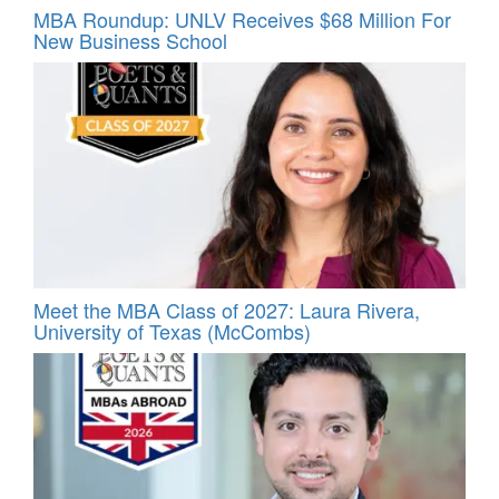
MBA Roundup: UNLV Receives $68 Million For
New Business School
Meet the MBA Class of 2027: Laura Rivera,
University of Texas (McCombs)