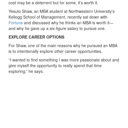
cost may be a deterrent but for some, it’s worth it.
Yesuto Shaw, an MBA student at Northwestern University’s
Kellogg School of Management, recently sat down with
Fortune
and discussed why he thinks an MBA is worth it—
and why he gave up a six-figure salary to pursue one.
EXPLORE CAREER OPTIONS
For Shaw, one of the main reasons why he pursued an MBA
is to intentionally explore other career opportunities.
“I wanted to find something I was more passionate about and
give myself the opportunity to really spend that time
exploring,” he says.