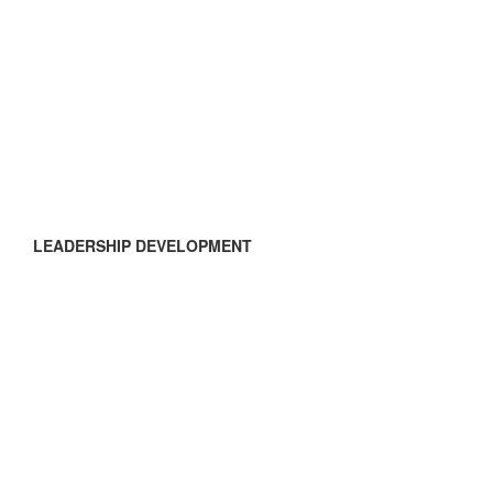
LEADERSHIP DEVELOPMENT