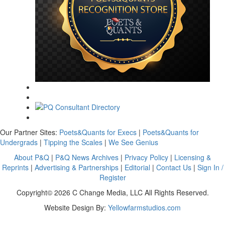
Our Partner Sites:
Poets&Quants for Execs
|
Poets&Quants for
Undergrads
|
Tipping the Scales
|
We See Genius
About P&Q
|
P&Q News Archives
|
Privacy Policy
|
Licensing &
Reprints
|
Advertising & Partnerships
|
Editorial
|
Contact Us
|
Sign In /
Register
Copyright© 2026 C Change Media, LLC All Rights Reserved.
Website Design By:
Yellowfarmstudios.com