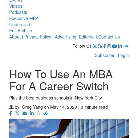
Videos
Podcasts
Executive MBA
Undergrad
Full Archive
About
|
Privacy Policy
|
Advertising
|
Editorial
|
Contact Us
Follow Us
Subscribe
|
Login
How To Use An MBA
For A Career Switch
Plus the best business schools in New York City
by:
Greg Yang
on May 14, 2023 | 8 minute read