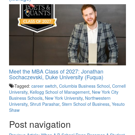
Meet the MBA Class of 2027: Jonathan
Sochaczevski, Duke University (Fuqua)
Tagged:
career switch
,
Columbia Business School
,
Cornell
University
,
Kellogg School of Management
,
New York City
Business Schools
,
New York University
,
Northwestern
University
,
Shruti Parashar
,
Stern School of Business
,
Yesuto
Shaw
Post navigation
Previous Article:
When A B-School Dean Becomes A Student