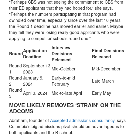
“Perhaps CBS was not seeing the commitment to CBS from
their ED applicants that they had hoped for,” she says.
“Perhaps the numbers participating in that program had
dwindled over time, especially since over the last 10 years
the Round 1 deadline has moved earlier and earlier. Maybe
they felt they were losing really good applicants who were
applying to competitor schools round one.”
Interview
Application
Final Decisions
Round
Decisions
Deadline
Released
Released
Round
September 13,
Mid-October
Mid-December
1
2023
Round
January 5,
Early-to-mid
Late March
2
2024
February
Round
April 3, 2024
Mid-to-late April
Early May
3
MOVE LIKELY REMOVES ‘STRAIN’ ON THE
ADCOMS
Abraham, founder of
Accepted admissions consultancy
, says
Columbia’s big admissions pivot should be advantageous to
both applicants and the B-school.