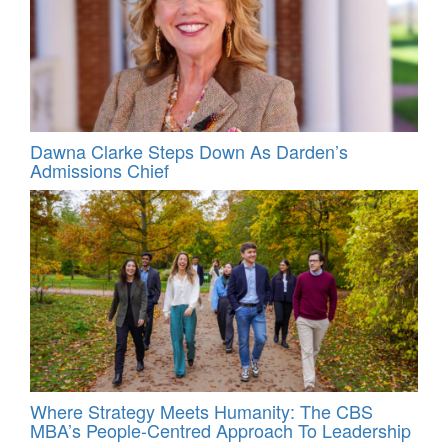
Dawna Clarke Steps Down As Darden’s
Admissions Chief
Where Strategy Meets Humanity: The CBS
MBA’s People-Centred Approach To Leadership