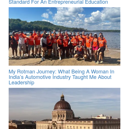
Standard For An Entrepreneurial Education
My Rotman Journey: What Being A Woman In
India’s Automotive Industry Taught Me About
Leadership