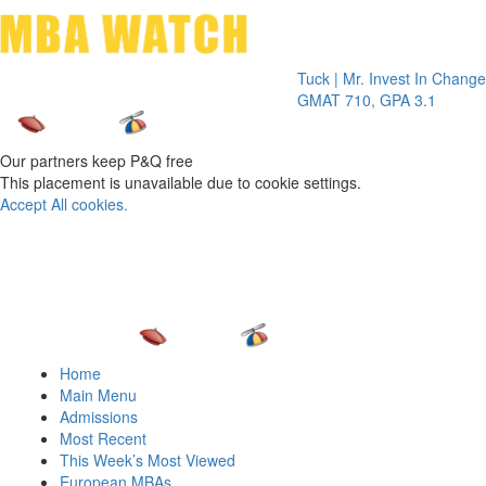
Toggle 
Tuck | Mr. Invest In Change
Tuck | Mr
GMAT 710, GPA 3.1
GRE 326,
Our partners keep P&Q free
This placement is unavailable due to cookie settings.
Accept All cookies.
Home
Main Menu
Admissions
Most Recent
This Week’s Most Viewed
European MBAs