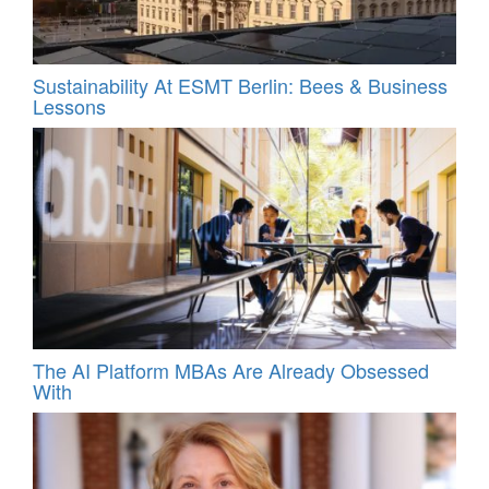
Sustainability At ESMT Berlin: Bees & Business
Lessons
The AI Platform MBAs Are Already Obsessed
With