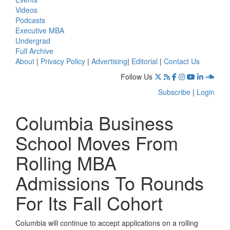
Videos
Podcasts
Executive MBA
Undergrad
Full Archive
About
|
Privacy Policy
|
Advertising
|
Editorial
|
Contact Us
Follow Us
Subscribe
|
Login
Columbia Business
School Moves From
Rolling MBA
Admissions To Rounds
For Its Fall Cohort
Columbia will continue to accept applications on a rolling