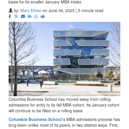
basis for its smaller January MBA intake
by:
Marc Ethier
on June 06, 2023 | 5 minute read
Columbia Business School has moved away from rolling
admissions for entry to its fall MBA cohort. Its January cohort
will continue to be filled on a rolling basis
Columbia Business School’s
MBA admissions process has
long been unlike most of its peers, in two distinct ways. First,