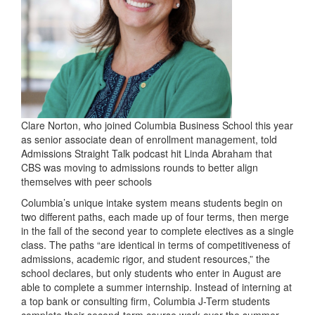
Clare Norton, who joined Columbia Business School this year
as senior associate dean of enrollment management, told
Admissions Straight Talk podcast hit Linda Abraham that
CBS was moving to admissions rounds to better align
themselves with peer schools
Columbia’s unique intake system means students begin on
two different paths, each made up of four terms, then merge
in the fall of the second year to complete electives as a single
class. The paths “are identical in terms of competitiveness of
admissions, academic rigor, and student resources,” the
school declares, but only students who enter in August are
able to complete a summer internship. Instead of interning at
a top bank or consulting firm, Columbia J-Term students