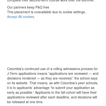
complete their second-term course work over the summer.
Our partners keep P&Q free
This placement is unavailable due to cookie settings.
Accept All cookies.
Columbia’s continued use of a rolling admissions process for
J-Term applications means “applications are reviewed — and
decisions rendered — as they are received,” the school says
on its website. That means, as with Columbia’s peer schools,
it is to applicants’ advantage “to submit your application as
early as possible.” Applicants to the fall cohort will have their
applications reviewed after each deadline, and decisions will
be released at one time.