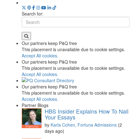
Search for:
Our partners keep P&Q free
This placement is unavailable due to cookie settings.
Accept All cookies.
Our partners keep P&Q free
This placement is unavailable due to cookie settings.
Accept All cookies.
Our partners keep P&Q free
This placement is unavailable due to cookie settings.
Accept All cookies.
Partner Blogs
HBS Insider Explains How To Nail
Your Essays
by
Karla Cohen, Fortuna Admissions
(2
days ago)