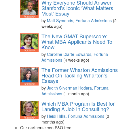
Why Everyone Should Answer
Stanford’s Iconic ‘What Matters
Most’ Essay
by
Matt Symonds, Fortuna Admissions
(2
weeks ago)
The New GMAT Superscore:
What MBA Applicants Need To
Know
by
Caroline Diarte Edwards, Fortuna
Admissions
(4 weeks ago)
The Former Wharton Admissions
Head On Tackling Wharton’s
Essays
by
Judith Silverman Hodara, Fortuna
Admissions
(1 month ago)
Which MBA Program Is Best for
Landing A Job In Consulting?
by
Heidi Hillis, Fortuna Admissions
(2
months ago)
Our partners keep P&Q free