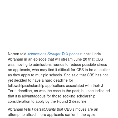
Norton told
Admissions Straight Talk
podcast
host Linda
Abraham in an episode that will stream June 20 that CBS
was moving to admissions rounds to reduce possible stress
on applicants, who may find it difficult for CBS to be an outlier
as they apply to multiple schools. She said that CBS has not
yet decided to have a hard deadline for
fellowship/scholarship applications associated with their J-
Term deadline, as was the case in the past; but she indicated
that it is advantageous for those seeking scholarship
consideration to apply by the Round 2 deadline.
Abraham tells
Poets&Quants
that CBS’s moves are an
attempt to attract more applicants earlier in the cycle.