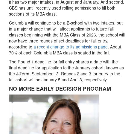
it has two major intakes, in August and January. And second,
CBS has until recently used rolling admissions to fill both
sections of its MBA class.
Columbia will continue to be a B-school with two intakes, but
in a major change that will affect applicants to future fall
classes beginning with the MBA Class of 2026, the school will
now have three rounds of set deadlines for fall entry,
according to
a recent change to its admissions page
. About
70% of each Columbia MBA class is seated in the fall.
The Round 1 deadline for fall entry shares a date with the
final deadline for application to the January cohort, known as
the J-Term: September 13. Rounds 2 and 3 for entry to the
fall cohort will be January 5 and April 3, respectively.
NO MORE EARLY DECISION PROGRAM