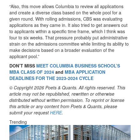
“Also, this move allows Columbia to review all applications
and create a diverse class based on the whole pool for a
given round. With rolling admissions, CBS was evaluating
applications as they came in. It also tried to get answers out
to applicants within a specific time frame, which I think was
four to six weeks. That pressure probably put administrative
strain on the admissions committee while limiting its ability to
make decisions based on a broader evaluation of the
applicant pool.”
DON’T MISS
MEET COLUMBIA BUSINESS SCHOOL’S
MBA CLASS OF 2024
and
MBA APPLICATION
DEADLINES FOR THE 2023-2024 CYCLE
© Copyright 2026 Poets & Quants. All rights reserved. This
article may not be republished, rewritten or otherwise
distributed without written permission. To reprint or license
this article or any content from Poets & Quants, please
submit your request
HERE
.
Trending