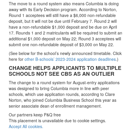
The move to a round system also means Columbia is doing
away with its Early Decision program. According to Norton,
Round 1 acceptees will still have a $6,000 non-refundable
deposit, but it will not be due until February 7. Round 2 will
have a non-refundable $1,000 deposit and be due on April
17. Rounds 1 and 2 matriculants will be required to submit an
additional $1,000 deposit on May 22; Round 3 acceptees will
submit one non-refundable deposit of $3,000 on May 22.
(See below for the school’s newly announced timetable. Click
here for
other B-schools’ 2023-2024 application deadlines
.)
CHANGE HELPS APPLICANTS TO MULTIPLE
SCHOOLS NOT SEE CBS AS AN OUTLIER
The change to a round system for August-entry applications
was designed to bring Columbia more in line with peer
schools, which use application rounds, according to Clare
Norton, who joined Columbia Business School this year as
senior associate dean of enrollment management.
Our partners keep P&Q free
This placement is unavailable due to cookie settings.
Accept All cookies.