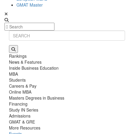
GMAT Master
Rankings
News & Features
Inside Business Education
MBA
Students
Careers & Pay
Online MBA
Masters Degrees in Business
Financing
Study IN Series
Admissions
GMAT & GRE
More Resources
Events