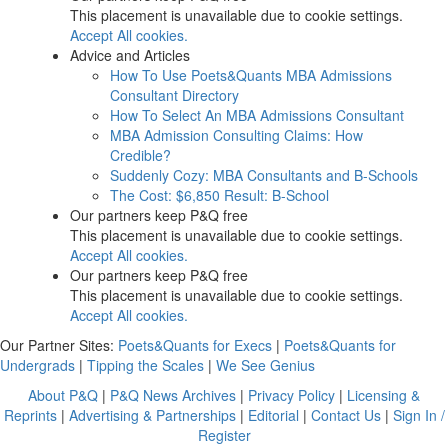
This placement is unavailable due to cookie settings.
Accept All cookies.
Advice and Articles
How To Use Poets&Quants MBA Admissions
Consultant Directory
How To Select An MBA Admissions Consultant
MBA Admission Consulting Claims: How
Credible?
Suddenly Cozy: MBA Consultants and B-Schools
The Cost: $6,850 Result: B-School
Our partners keep P&Q free
This placement is unavailable due to cookie settings.
Accept All cookies.
Our partners keep P&Q free
This placement is unavailable due to cookie settings.
Accept All cookies.
Our Partner Sites:
Poets&Quants for Execs
|
Poets&Quants for
Undergrads
|
Tipping the Scales
|
We See Genius
About P&Q
|
P&Q News Archives
|
Privacy Policy
|
Licensing &
Reprints
|
Advertising & Partnerships
|
Editorial
|
Contact Us
|
Sign In /
Register