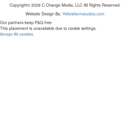
Copyright© 2026 C Change Media, LLC All Rights Reserved.
Website Design By:
Yellowfarmstudios.com
Our partners keep P&Q free
This placement is unavailable due to cookie settings.
Accept All cookies.