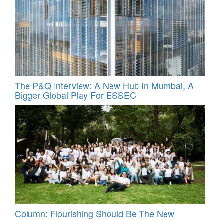
The P&Q Interview: A New Hub In Mumbai, A
Bigger Global Play For ESSEC
Column: Flourishing Should Be The New