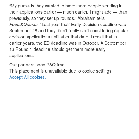
“My guess is they wanted to have more people sending in
their applications earlier — much earlier, I might add — than
previously, so they set up rounds,” Abraham tells
Poets&Quants
. “Last year their Early Decision deadline was
September 28 and they didn’t really start considering regular
decision applications until after that date. I recall that in
earlier years, the ED deadline was in October. A September
13 Round 1 deadline should get them more early
applications.
Our partners keep P&Q free
This placement is unavailable due to cookie settings.
Accept All cookies.