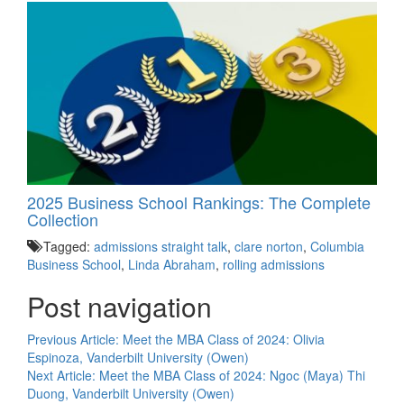
2025 Business School Rankings: The Complete
Collection
Tagged:
admissions straight talk
,
clare norton
,
Columbia
Business School
,
Linda Abraham
,
rolling admissions
Post navigation
Previous Article:
Meet the MBA Class of 2024: Olivia
Espinoza, Vanderbilt University (Owen)
Next Article:
Meet the MBA Class of 2024: Ngoc (Maya) Thi
Duong, Vanderbilt University (Owen)