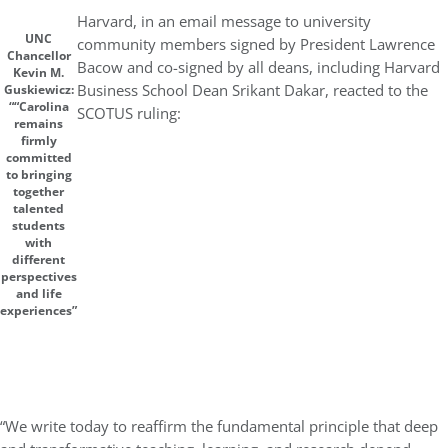
Harvard, in an email message to university
UNC
community members signed by President Lawrence
Chancellor
Bacow and co-signed by all deans, including Harvard
Kevin M.
Business School Dean Srikant Dakar, reacted to the
Guskiewicz:
““Carolina
SCOTUS ruling:
remains
firmly
committed
to bringing
together
talented
students
with
different
perspectives
and life
experiences”
“We write today to reaffirm the fundamental principle that deep