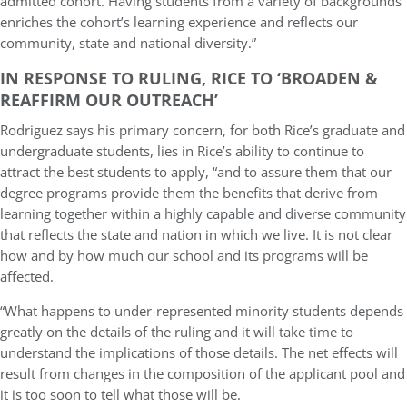
admitted cohort. Having students from a variety of backgrounds
enriches the cohort’s learning experience and reflects our
community, state and national diversity.”
IN RESPONSE TO RULING, RICE TO ‘BROADEN &
REAFFIRM OUR OUTREACH’
Rodriguez says his primary concern, for both Rice’s graduate and
undergraduate students, lies in Rice’s ability to continue to
attract the best students to apply, “and to assure them that our
degree programs provide them the benefits that derive from
learning together within a highly capable and diverse community
that reflects the state and nation in which we live. It is not clear
how and by how much our school and its programs will be
affected.
“What happens to under-represented minority students depends
greatly on the details of the ruling and it will take time to
understand the implications of those details. The net effects will
result from changes in the composition of the applicant pool and
it is too soon to tell what those will be.