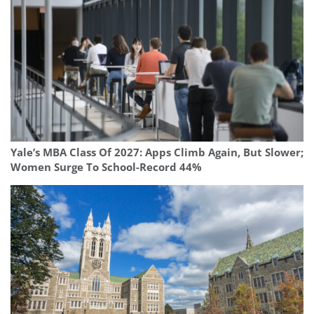
Yale’s MBA Class Of 2027: Apps Climb Again, But Slower;
Women Surge To School-Record 44%