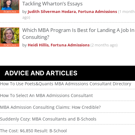
Tackling Wharton’s Essays
by
Judith Silverman Hodara, Fortuna Admissions
(1 month
ago)
Which MBA Program Is Best for Landing A Job In
Consulting?
by
Heidi Hillis, Fortuna Admissions
(2 months ago)
ADVICE AND ARTICLES
How To Use Poets&Quants MBA Admissions Consultant Directory
How To Select An MBA Admissions Consultant
MBA Admission Consulting Claims: How Credible?
Suddenly Cozy: MBA Consultants and B-Schools
The Cost: $6,850 Result: B-School