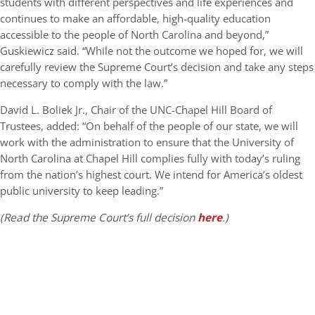
students with different perspectives and life experiences and
continues to make an affordable, high-quality education
accessible to the people of North Carolina and beyond,”
Guskiewicz said. “While not the outcome we hoped for, we will
carefully review the Supreme Court’s decision and take any steps
necessary to comply with the law.”
David L. Boliek Jr., Chair of the UNC-Chapel Hill Board of
Trustees, added: “On behalf of the people of our state, we will
work with the administration to ensure that the University of
North Carolina at Chapel Hill complies fully with today’s ruling
from the nation’s highest court. We intend for America’s oldest
public university to keep leading.”
(Read the Supreme Court’s full decision
here
.)