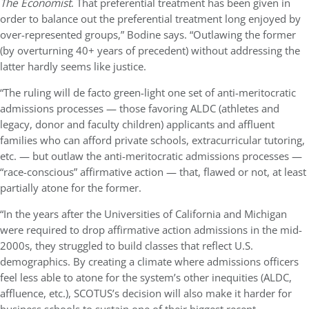
The
Economist
. That preferential treatment has been given in
order to balance out the preferential treatment long enjoyed by
over-represented groups,” Bodine says. “Outlawing the former
(by overturning 40+ years of precedent) without addressing the
latter hardly seems like justice.
“The ruling will de facto green-light one set of anti-meritocratic
admissions processes — those favoring ALDC (athletes and
legacy, donor and faculty children) applicants and affluent
families who can afford private schools, extracurricular tutoring,
etc. — but outlaw the anti-meritocratic admissions processes —
“race-conscious” affirmative action — that, flawed or not, at least
partially atone for the former.
“In the years after the Universities of California and Michigan
were required to drop affirmative action admissions in the mid-
2000s, they struggled to build classes that reflect U.S.
demographics. By creating a climate where admissions officers
feel less able to atone for the system’s other inequities (ALDC,
affluence, etc.), SCOTUS’s decision will also make it harder for