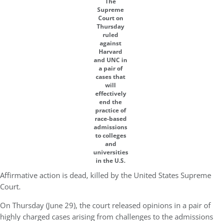
The
Supreme
Court on
Thursday
ruled
against
Harvard
and UNC in
a pair of
cases that
will
effectively
end the
practice of
race-based
admissions
to colleges
and
universities
in the U.S.
Affirmative action is dead, killed by the United States Supreme
Court.
On Thursday (June 29), the court released opinions in a pair of
highly charged cases arising from challenges to the admissions