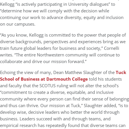
Kellogg “is actively participating in University dialogues” to
“determine how we will comply with the decision while
continuing our work to advance diversity, equity and inclusion
on our campuses.
“As you know, Kellogg is committed to the power that people of
diverse backgrounds, perspectives and experiences bring as we
train future global leaders for business and society,” Cornelli
writes. “The entire Northwestern community will continue to
collaborate and drive our mission forward.”
Echoing the view of many, Dean Matthew Slaughter of the
Tuck
School of Business at Dartmouth College
told his students
and faculty that the SCOTUS ruling will not alter the school’s
“commitment to create a diverse, equitable, and inclusive
community where every person can find their sense of belonging
and thus can thrive. Our mission at Tuck,” Slaughter added, “is to
develop wise, decisive leaders who better the world through
business. Leaders succeed with and through teams, and
empirical research has repeatedly found that diverse teams can