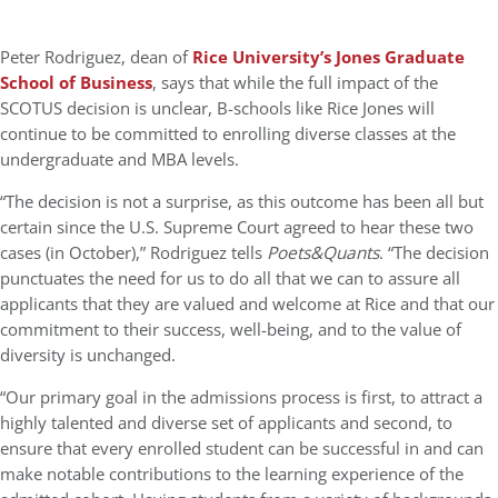
Peter Rodriguez, dean of
Rice University’s Jones Graduate
School of Business
, says that while the full impact of the
SCOTUS decision is unclear, B-schools like Rice Jones will
continue to be committed to enrolling diverse classes at the
undergraduate and MBA levels.
“The decision is not a surprise, as this outcome has been all but
certain since the U.S. Supreme Court agreed to hear these two
cases (in October),” Rodriguez tells
Poets&Quants
. “The decision
punctuates the need for us to do all that we can to assure all
applicants that they are valued and welcome at Rice and that our
commitment to their success, well-being, and to the value of
diversity is unchanged.
“Our primary goal in the admissions process is first, to attract a
highly talented and diverse set of applicants and second, to
ensure that every enrolled student can be successful in and can
make notable contributions to the learning experience of the