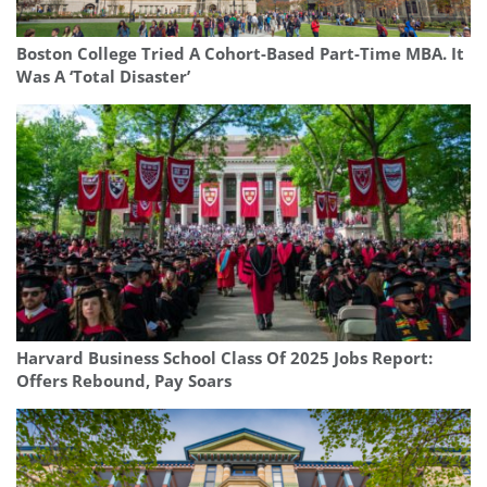
Boston College Tried A Cohort-Based Part-Time MBA. It
Was A ‘Total Disaster’
Harvard Business School Class Of 2025 Jobs Report:
Offers Rebound, Pay Soars