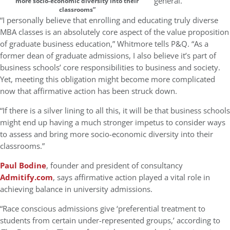
general.
more socio-economic diversity into their
classrooms”
“I personally believe that enrolling and educating truly diverse
MBA classes is an absolutely core aspect of the value proposition
of graduate business education,” Whitmore tells P&Q. “As a
former dean of graduate admissions, I also believe it’s part of
business schools’ core responsibilities to business and society.
Yet, meeting this obligation might become more complicated
now that affirmative action has been struck down.
“If there is a silver lining to all this, it will be that business schools
might end up having a much stronger impetus to consider ways
to assess and bring more socio-economic diversity into their
classrooms.”
Paul Bodine
, founder and president of consultancy
Admitify.com
, says affirmative action played a vital role in
achieving balance in university admissions.
“Race conscious admissions give ‘preferential treatment to
students from certain under-represented groups,’ according to