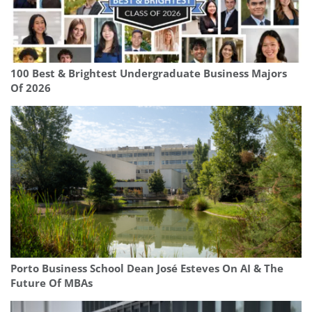
100 Best & Brightest Undergraduate Business Majors
Of 2026
Porto Business School Dean José Esteves On AI & The
Future Of MBAs