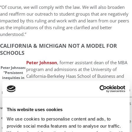
“Of course, we will comply with the law. We will also broaden
and reaffirm our outreach to student groups that are negatively
impacted by this ruling and work with and learn from our peers
as the implications of this ruling are clarified and better
understood.”
CALIFORNIA & MICHIGAN NOT A MODEL FOR
SCHOOLS
Peter Johnson
, former assistant dean of the MBA
Peter Johnson:
program and admissions at the University of
“Persistent
California-Berkeley Haas School of Business and
inequities in
current director for admissions consultancy
education
from
Fortuna Admissions
, says California and Michigan
kindergarten
— where race-based admissions ended years ago —
through
are not a good model for universities and B-schools
college and
unequal socio-
This website uses cookies
going forward.
economic
opportunities
We use cookies to personalise content and ads, to
“If anything, they are an example of why affirmative
have meant
provide social media features and to analyse our traffic.
action is so important,” Johnson tells
P&Q
. “In
that the kind