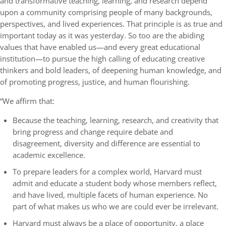
and transformative teaching, learning, and research depend
upon a community comprising people of many backgrounds,
perspectives, and lived experiences. That principle is as true and
important today as it was yesterday. So too are the abiding
values that have enabled us—and every great educational
institution—to pursue the high calling of educating creative
thinkers and bold leaders, of deepening human knowledge, and
of promoting progress, justice, and human flourishing.
“We affirm that:
Because the teaching, learning, research, and creativity that
bring progress and change require debate and
disagreement, diversity and difference are essential to
academic excellence.
To prepare leaders for a complex world, Harvard must
admit and educate a student body whose members reflect,
and have lived, multiple facets of human experience. No
part of what makes us who we are could ever be irrelevant.
Harvard must always be a place of opportunity, a place