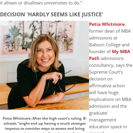
it allows or disallows universities to do.”
DECISION ‘HARDLY SEEMS LIKE JUSTICE’
Petia Whitmore
,
former dean of MBA
admissions at
Babson College and
founder of
My MBA
Path
admissions
consultancy, says the
Supreme Court’s
decision on
affirmative action
will have huge
implications on MBA
admission and the
graduate
Petia Whitmore: After the high court’s ruling, B-
management
schools “might end up having a much stronger
education space in
impetus to consider ways to assess and bring