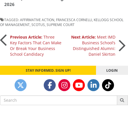
2026
TAGGED:
AFFIRMATIVE ACTION
,
FRANCESCA CORNELLI
,
KELLOGG SCHOOL
OF MANAGEMENT
,
SCOTUS
,
SUPREME COURT
Post
Previous Article:
Three
Next Article:
Meet IMD
Key Factors That Can Make
Business School’s
Or Break Your Business
Distinguished Alumni:
navigation
School Candidacy
Daniel Skirton
STAY INFORMED. SIGN UP!
LOGIN
Search
for: