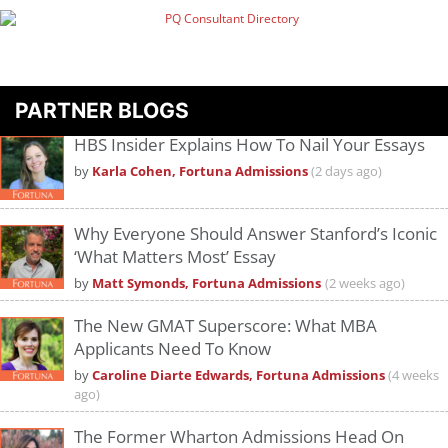
PARTNER BLOGS
HBS Insider Explains How To Nail Your Essays
by
Karla Cohen, Fortuna Admissions
(2 days ago)
Why Everyone Should Answer Stanford’s Iconic
‘What Matters Most’ Essay
by
Matt Symonds, Fortuna Admissions
(2 weeks ago)
The New GMAT Superscore: What MBA
Applicants Need To Know
by
Caroline Diarte Edwards, Fortuna Admissions
(4 weeks
ago)
The Former Wharton Admissions Head On