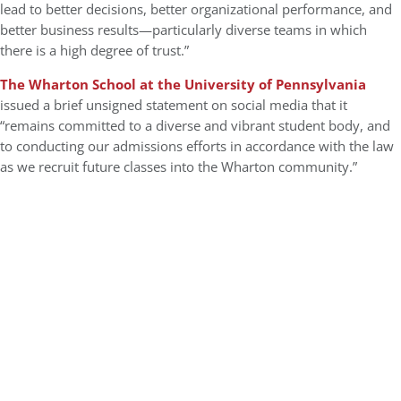
lead to better decisions, better organizational performance, and
better business results—particularly diverse teams in which
there is a high degree of trust.”
The Wharton School at the University of Pennsylvania
issued a brief unsigned statement on social media that it
“remains committed to a diverse and vibrant student body, and
to conducting our admissions efforts in accordance with the law
as we recruit future classes into the Wharton community.”