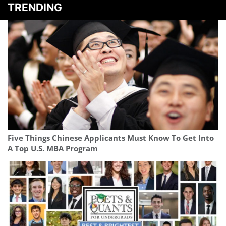
TRENDING
Five Things Chinese Applicants Must Know To Get Into
A Top U.S. MBA Program