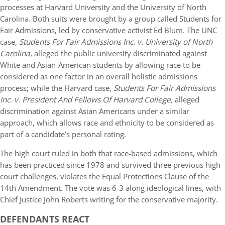
processes at Harvard University and the University of North
Carolina. Both suits were brought by a group called Students for
Fair Admissions, led by conservative activist Ed Blum. The UNC
case,
Students For Fair Admissions Inc. v. University of North
Carolina,
alleged the public university discriminated against
White and Asian-American students by allowing race to be
considered as one factor in an overall holistic admissions
process; while the Harvard case,
Students For Fair Admissions
Inc. v. President And Fellows Of Harvard College,
alleged
discrimination against Asian Americans under a similar
approach, which allows race and ethnicity to be considered as
part of a candidate’s personal rating.
The high court ruled in both that race-based admissions, which
has been practiced since 1978 and survived three previous high
court challenges, violates the Equal Protections Clause of the
14th Amendment. The vote was 6-3 along ideological lines, with
Chief Justice John Roberts writing for the conservative majority.
DEFENDANTS REACT