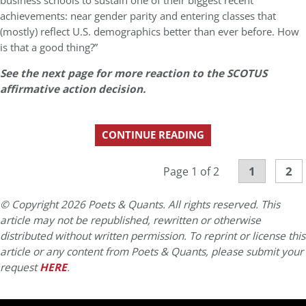
business schools to sustain one of their biggest recent
achievements: near gender parity and entering classes that
(mostly) reflect U.S. demographics better than ever before. How
is that a good thing?”
See the next page for more reaction to the SCOTUS
affirmative action decision.
CONTINUE READING
1
2
Page 1 of 2
© Copyright 2026 Poets & Quants. All rights reserved. This
article may not be republished, rewritten or otherwise
distributed without written permission. To reprint or license this
article or any content from Poets & Quants, please submit your
request
HERE
.