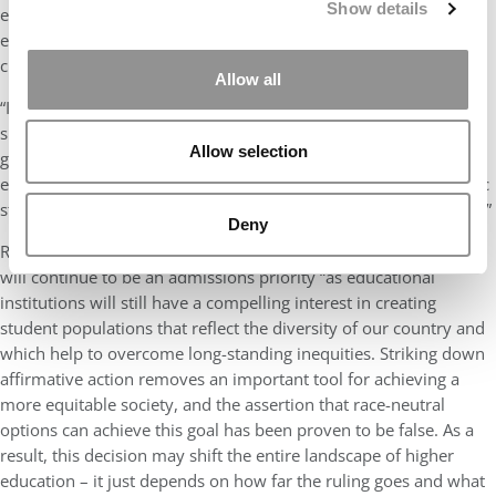
Show details
environments that better reflect the U.S. population and to
educate talented students representing a variety of ethnic and
cultural backgrounds.
Allow all
“I’m puzzled why those attacking affirmative action are largely
silent about the preferential treatment that has been given for
Allow selection
generations to the children of wealthy alumni and donors at the
expense of talented students who lack the same socio-economic
status, including first generation students from all backgrounds.”
Deny
Regardless of the Supreme Court ruling, Johnson says, diversity
will continue to be an admissions priority “as educational
institutions will still have a compelling interest in creating
student populations that reflect the diversity of our country and
which help to overcome long-standing inequities. Striking down
affirmative action removes an important tool for achieving a
more equitable society, and the assertion that race-neutral
options can achieve this goal has been proven to be false. As a
result, this decision may shift the entire landscape of higher
education – it just depends on how far the ruling goes and what