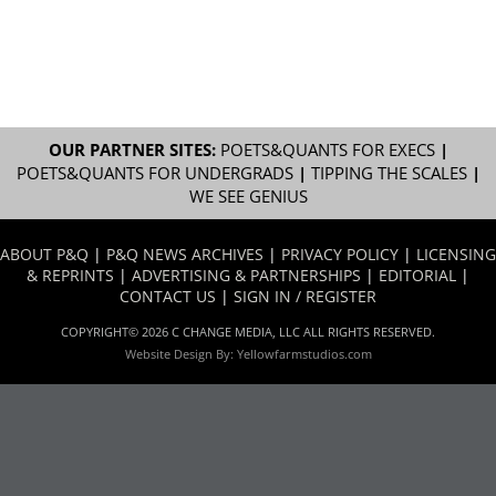
OUR PARTNER SITES:
POETS&QUANTS FOR EXECS
|
POETS&QUANTS FOR UNDERGRADS
|
TIPPING THE SCALES
|
WE SEE GENIUS
ABOUT P&Q
|
P&Q NEWS ARCHIVES
|
PRIVACY POLICY
|
LICENSING
& REPRINTS
|
ADVERTISING & PARTNERSHIPS
|
EDITORIAL
|
CONTACT US
|
SIGN IN / REGISTER
COPYRIGHT© 2026 C CHANGE MEDIA, LLC ALL RIGHTS RESERVED.
Website Design By:
Yellowfarmstudios.com