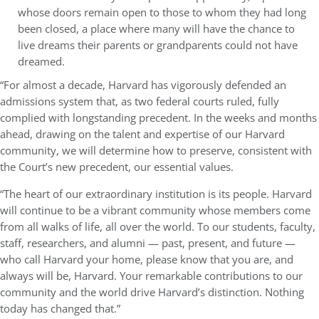
whose doors remain open to those to whom they had long
been closed, a place where many will have the chance to
live dreams their parents or grandparents could not have
dreamed.
“For almost a decade, Harvard has vigorously defended an
admissions system that, as two federal courts ruled, fully
complied with longstanding precedent. In the weeks and months
ahead, drawing on the talent and expertise of our Harvard
community, we will determine how to preserve, consistent with
the Court’s new precedent, our essential values.
“The heart of our extraordinary institution is its people. Harvard
will continue to be a vibrant community whose members come
from all walks of life, all over the world. To our students, faculty,
staff, researchers, and alumni — past, present, and future —
who call Harvard your home, please know that you are, and
always will be, Harvard. Your remarkable contributions to our
community and the world drive Harvard’s distinction. Nothing
today has changed that.”