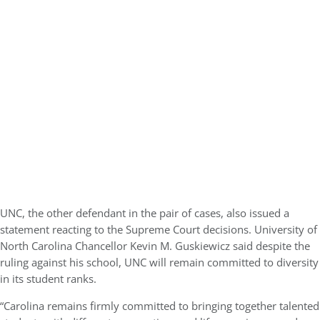
UNC, the other defendant in the pair of cases, also issued a
statement reacting to the Supreme Court decisions. University of
North Carolina Chancellor Kevin M. Guskiewicz said despite the
ruling against his school, UNC will remain committed to diversity
in its student ranks.
“Carolina remains firmly committed to bringing together talented