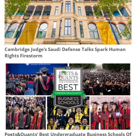
Cambridge Judge’s Saudi Defense Talks Spark Human
Rights Firestorm
Poets&Quants’ Best Undergraduate Business Schools Of