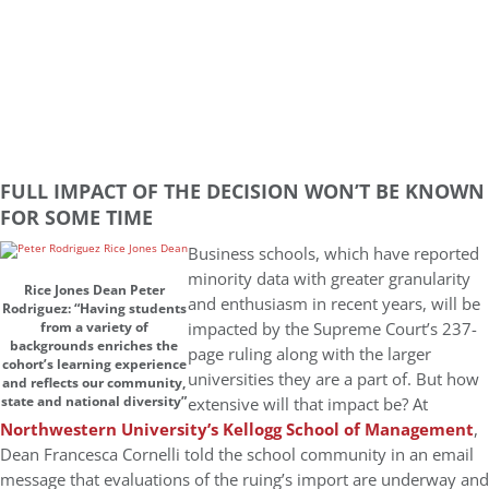
FULL IMPACT OF THE DECISION WON’T BE KNOWN
FOR SOME TIME
Business schools, which have reported
minority data with greater granularity
Rice Jones Dean Peter
and enthusiasm in recent years, will be
Rodriguez: “Having students
impacted by the Supreme Court’s 237-
from a variety of
backgrounds enriches the
page ruling along with the larger
cohort’s learning experience
universities they are a part of. But how
and reflects our community,
state and national diversity”
extensive will that impact be? At
Northwestern University’s Kellogg School of Management
,
Dean Francesca Cornelli told the school community in an email
message that evaluations of the ruing’s import are underway and