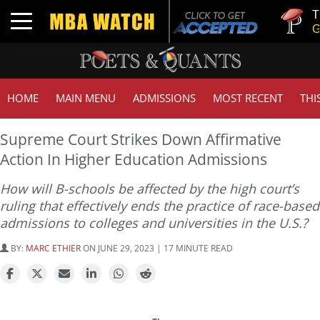
Tuck | Mr.
Toggle navigation
GMAT 710
HOME
MAIN MENU
ADMISSIONS
MOST RECENT
THI
Supreme Court Strikes Down Affirmative
Action In Higher Education Admissions
How will B-schools be affected by the high court’s
ruling that effectively ends the practice of race-based
admissions to colleges and universities in the U.S.?
BY:
MARC ETHIER
ON JUNE 29, 2023 | 17 MINUTE READ