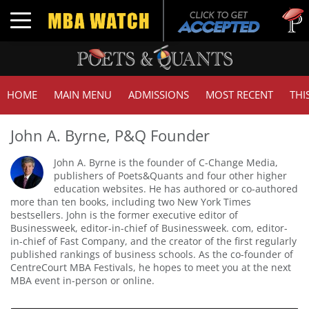
Tuck
Toggle navigation
GMA
HOME
MAIN MENU
ADMISSIONS
MOST RECENT
THI
John A. Byrne, P&Q Founder
John A. Byrne is the founder of C-Change Media,
publishers of Poets&Quants and four other higher
education websites. He has authored or co-authored
more than ten books, including two New York Times
bestsellers. John is the former executive editor of
Businessweek, editor-in-chief of Businessweek. com, editor-
in-chief of Fast Company, and the creator of the first regularly
published rankings of business schools. As the co-founder of
CentreCourt MBA Festivals, he hopes to meet you at the next
MBA event in-person or online.