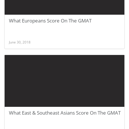
What Europeans Score On The GMAT
June 30, 2018
What East & Southeast Asians Score On The GMAT