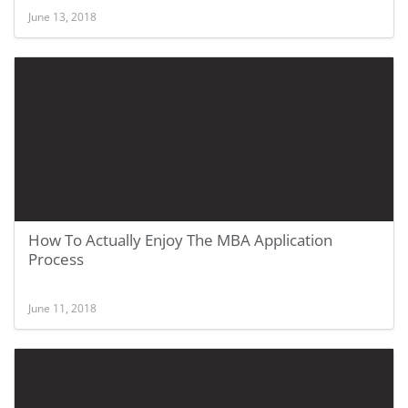
June 13, 2018
How To Actually Enjoy The MBA Application
Process
June 11, 2018