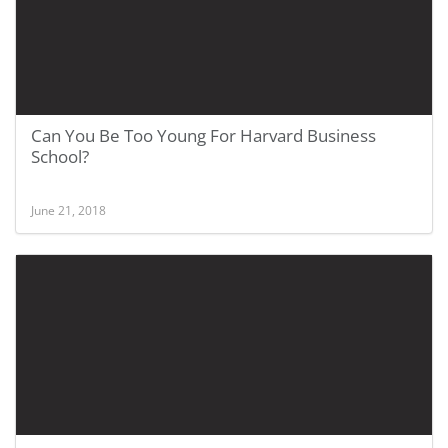
Can You Be Too Young For Harvard Business
School?
June 21, 2018