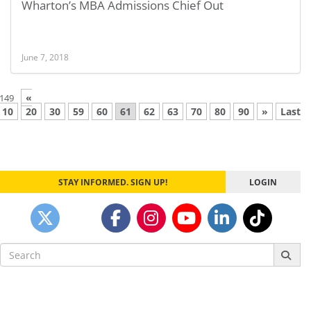
Wharton’s MBA Admissions Chief Out
June 7, 2018
«
 149
10
20
30
59
60
61
62
63
70
80
90
»
Last
STAY INFORMED. SIGN UP!
LOGIN
Search
for: