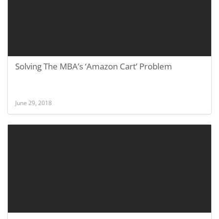
Solving The MBA’s ‘Amazon Cart’ Problem
June 29, 2018