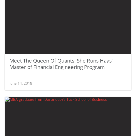
Meet The Queen Of Quants: She Runs Haas’
Master of Financial Engineering Program
June 14, 2018