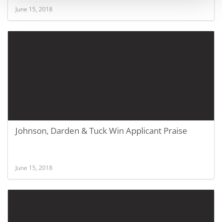
June 15, 2018
Johnson, Darden & Tuck Win Applicant Praise
June 15, 2018