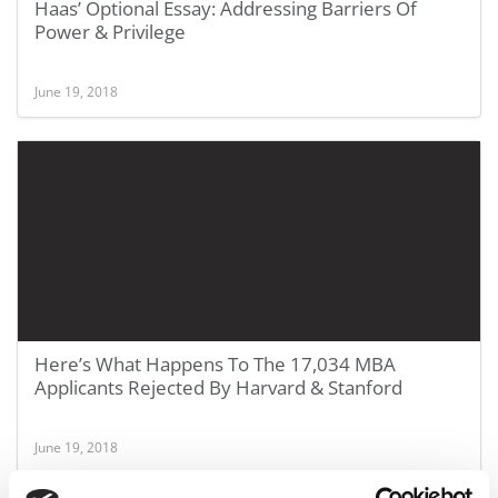
Haas’ Optional Essay: Addressing Barriers Of
Power & Privilege
June 19, 2018
Here’s What Happens To The 17,034 MBA
Applicants Rejected By Harvard & Stanford
June 19, 2018