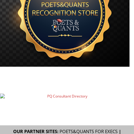
OUR PARTNER SITES:
POETS&QUANTS FOR EXECS
|