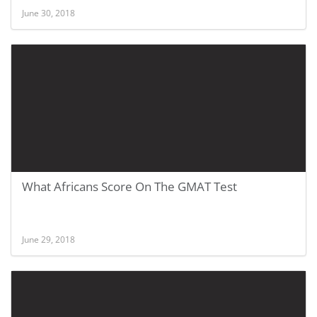
June 30, 2018
What Africans Score On The GMAT Test
June 29, 2018