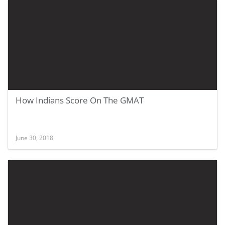
How Indians Score On The GMAT
June 30, 2018