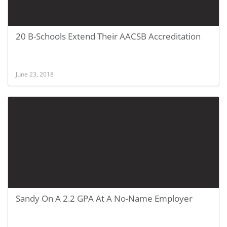
20 B-Schools Extend Their AACSB Accreditation
June 23, 2018
Sandy On A 2.2 GPA At A No-Name Employer