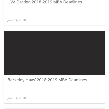
UVA Darden 2018-2019 MBA Deadlines
June 14, 2018
Berkeley Haas’ 2018-2019 MBA Deadlines
June 14, 2018