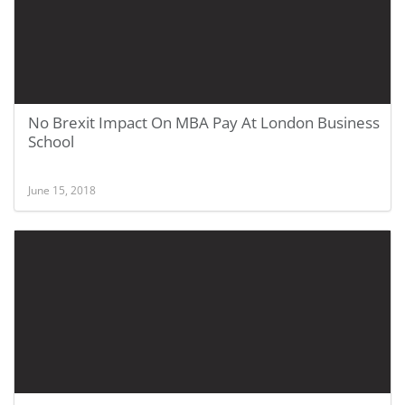
No Brexit Impact On MBA Pay At London Business
School
June 15, 2018