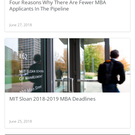
Four Reasons Why There Are Fewer MBA
Applicants In The Pipeline
June 27, 2018
MIT Sloan 2018-2019 MBA Deadlines
June 25, 2018