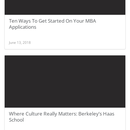
Ten Ways To Get Started On Your MBA
Applications
June 13, 2018
Where Culture Really Matters: Berkeley’s Haas
School