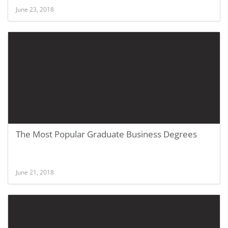
June 23, 2018
The Most Popular Graduate Business Degrees
June 21, 2018