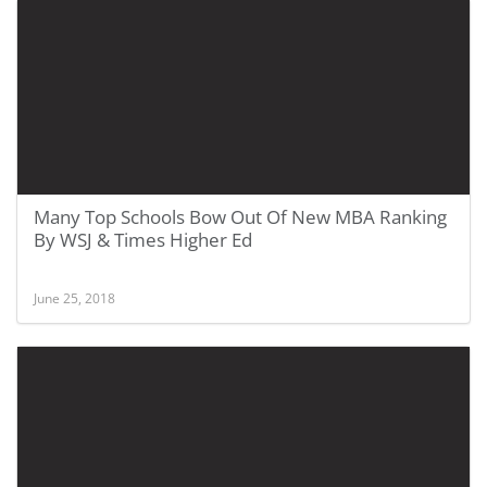
Many Top Schools Bow Out Of New MBA Ranking
By WSJ & Times Higher Ed
June 25, 2018