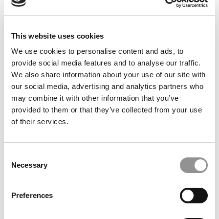
This website uses cookies
We use cookies to personalise content and ads, to
provide social media features and to analyse our traffic.
We also share information about your use of our site with
our social media, advertising and analytics partners who
Sandy On This Year’s HBS & GSB Essays
may combine it with other information that you’ve
provided to them or that they’ve collected from your use
of their services.
June 18, 2018
Consent
Necessary
Selection
Preferences