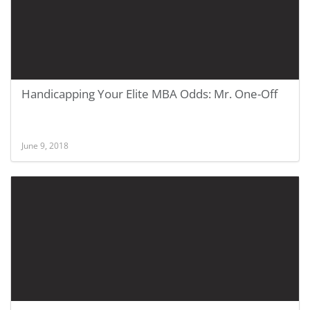
Handicapping Your Elite MBA Odds: Mr. One-Off
June 9, 2018