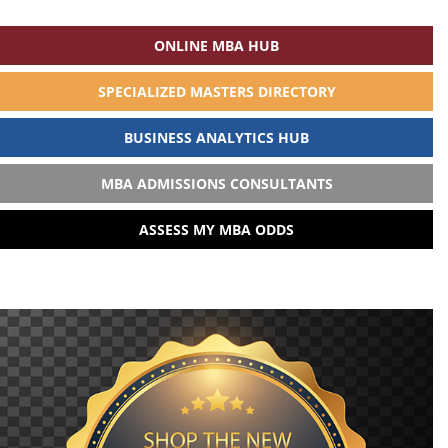
ONLINE MBA HUB
SPECIALIZED MASTERS DIRECTORY
BUSINESS ANALYTICS HUB
MBA ADMISSIONS CONSULTANTS
ASSESS MY MBA ODDS