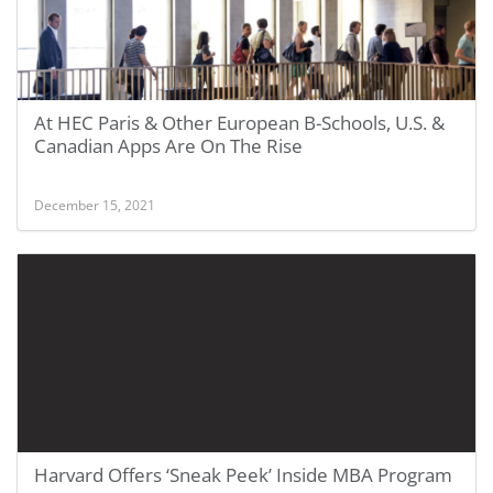
At HEC Paris & Other European B-Schools, U.S. &
Canadian Apps Are On The Rise
December 15, 2021
Harvard Offers ‘Sneak Peek’ Inside MBA Program