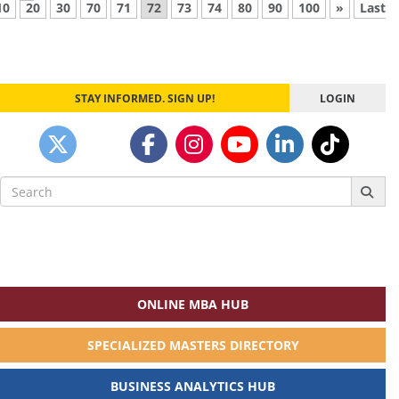
10
20
30
70
71
72
73
74
80
90
100
»
Last
STAY INFORMED. SIGN UP!
LOGIN
Search
for:
ONLINE MBA HUB
SPECIALIZED MASTERS DIRECTORY
BUSINESS ANALYTICS HUB