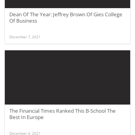
Dean Of The Year: Jeffrey Brown Of Gies College
Of Business
December 7, 2021
The Financial Times Ranked This B-School The
Best In Europe
December 6, 2021