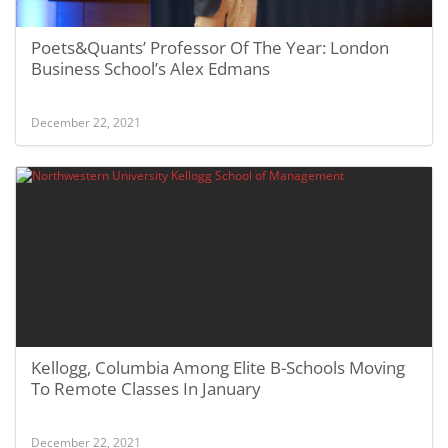
Poets&Quants’ Professor Of The Year: London
Business School’s Alex Edmans
December 22, 2021
Kellogg, Columbia Among Elite B-Schools Moving
To Remote Classes In January
December 22, 2021