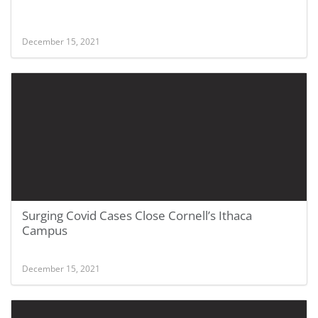
December 15, 2021
Surging Covid Cases Close Cornell’s Ithaca
Campus
December 15, 2021