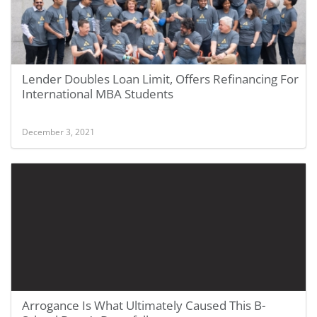
Lender Doubles Loan Limit, Offers Refinancing For
International MBA Students
December 3, 2021
Arrogance Is What Ultimately Caused This B-