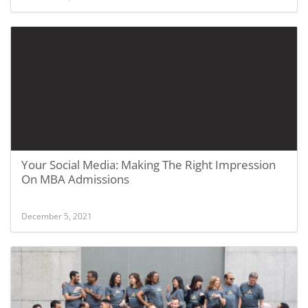
Your Social Media: Making The Right Impression
On MBA Admissions
December 5, 2021