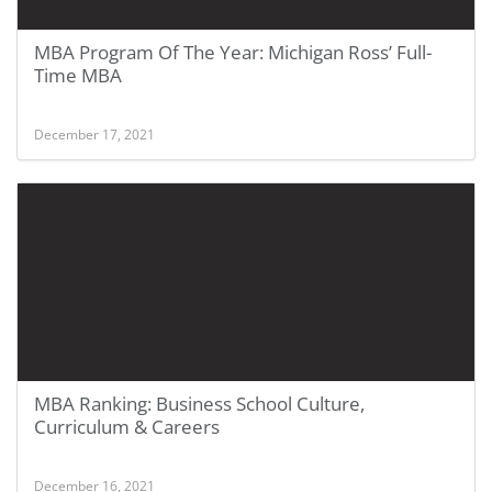
MBA Program Of The Year: Michigan Ross’ Full-
Time MBA
December 17, 2021
MBA Ranking: Business School Culture,
Curriculum & Careers
December 16, 2021