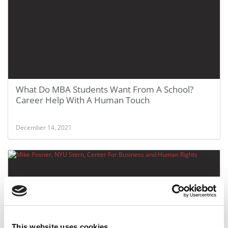
What Do MBA Students Want From A School?
Career Help With A Human Touch
December 14, 2021
This website uses cookies