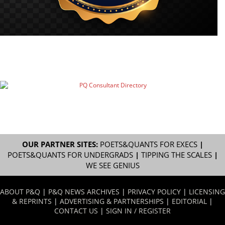
OUR PARTNER SITES:
POETS&QUANTS FOR EXECS
|
POETS&QUANTS FOR UNDERGRADS
|
TIPPING THE SCALES
|
WE SEE GENIUS
ABOUT P&Q
|
P&Q NEWS ARCHIVES
|
PRIVACY POLICY
|
LICENSING
& REPRINTS
|
ADVERTISING & PARTNERSHIPS
|
EDITORIAL
|
CONTACT US
|
SIGN IN / REGISTER