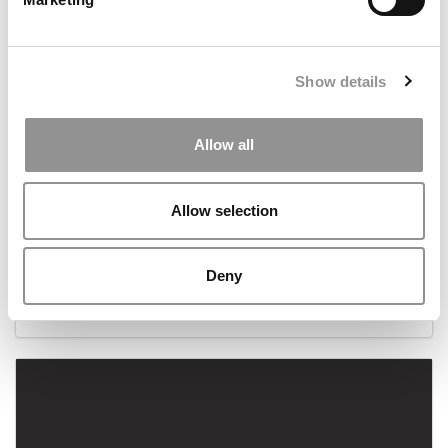
Show details
Allow all
Allow selection
Columbia Business School Readies Its $600 Million
New Campus For A Jan. 4th Debut
Deny
December 13, 2021