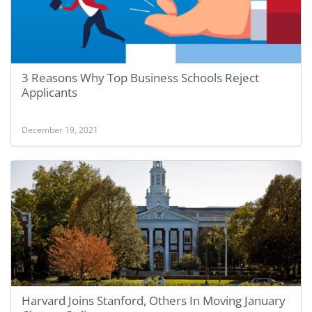
3 Reasons Why Top Business Schools Reject
Applicants
December 19, 2021
Harvard Joins Stanford, Others In Moving January