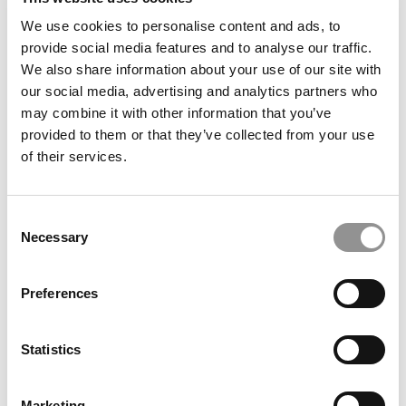
We use cookies to personalise content and ads, to
NYU Stern’s Center For Business & Human Rights:
provide social media features and to analyse our traffic.
A First For B-Schools Around The World
We also share information about your use of our site with
our social media, advertising and analytics partners who
December 14, 2021
may combine it with other information that you’ve
provided to them or that they’ve collected from your use
of their services.
Consent
Necessary
Selection
Preferences
Trio Of 2021 MBA Employment Reports Pushes
Statistics
2020 Further Into Rearview
December 13, 2021
Marketing