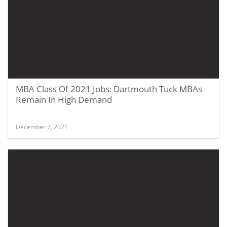
MBA Class Of 2021 Jobs: Dartmouth Tuck MBAs
Remain In High Demand
December 7, 2021