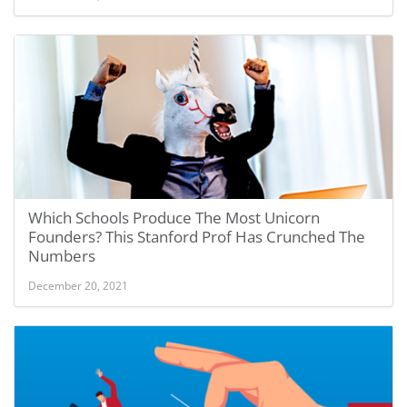
Which Schools Produce The Most Unicorn
Founders? This Stanford Prof Has Crunched The
Numbers
December 20, 2021