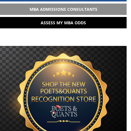
MBA ADMISSIONS CONSULTANTS
ASSESS MY MBA ODDS