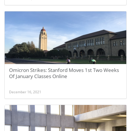
Omicron Strikes: Stanford Moves 1st Two Weeks
Of January Classes Online
December 16, 2021