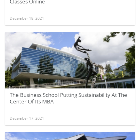
Classes Online
December 18, 2021
The Business School Putting Sustainability At The
Center Of Its MBA
December 17, 2021