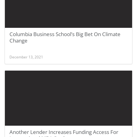
Columbia Business School’s Big Bet On Climate
Change
December 13, 2021
Another Lender Increases Funding Access For