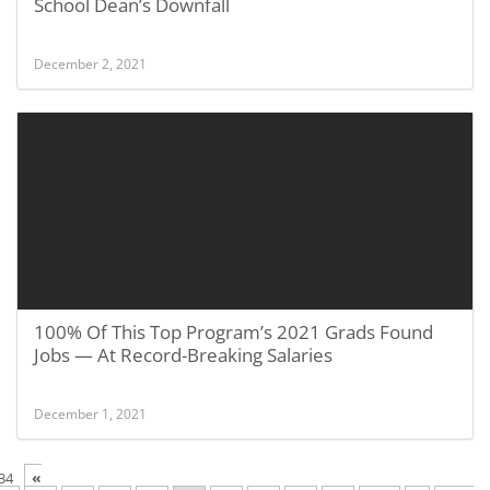
School Dean’s Downfall
December 2, 2021
100% Of This Top Program’s 2021 Grads Found
Jobs — At Record-Breaking Salaries
December 1, 2021
«
34