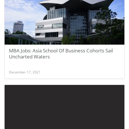
MBA Jobs: Asia School Of Business Cohorts Sail
Uncharted Waters
December 17, 2021