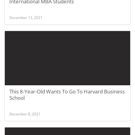
International MBA Students
December 13, 2021
This 8-Year-Old Wants To Go To Harvard Business
School
December 8, 2021