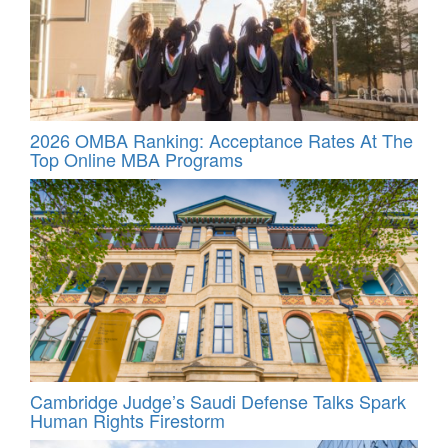
2026 OMBA Ranking: Acceptance Rates At The
Top Online MBA Programs
Cambridge Judge’s Saudi Defense Talks Spark
Human Rights Firestorm