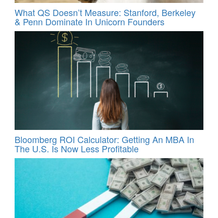
What QS Doesn’t Measure: Stanford, Berkeley
& Penn Dominate In Unicorn Founders
Bloomberg ROI Calculator: Getting An MBA In
The U.S. Is Now Less Profitable