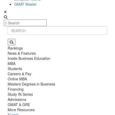
GMAT Master
Rankings
News & Features
Inside Business Education
MBA
Students
Careers & Pay
Online MBA
Masters Degrees in Business
Financing
Study IN Series
Admissions
GMAT & GRE
More Resources
Events