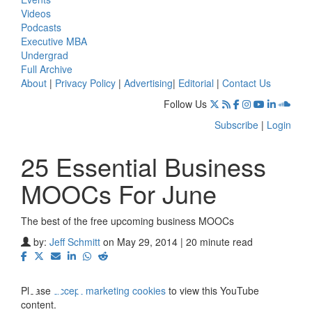
Videos
Podcasts
Executive MBA
Undergrad
Full Archive
About
|
Privacy Policy
|
Advertising
|
Editorial
|
Contact Us
Follow Us
Subscribe
|
Login
25 Essential Business
MOOCs For June
The best of the free upcoming business MOOCs
⋯
by:
Jeff Schmitt
on May 29, 2014 | 20 minute read
Please
accept marketing cookies
to view this YouTube
content.