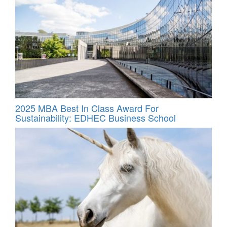
2025 MBA Best In Class Award For
Sustainability: EDHEC Business School