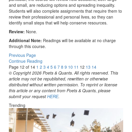
and small, are reducing options and spreading inequality.
Students will also complete assignments that require them to
review their professional and personal lives, so they can
identify small steps that will help conserve resources.
Review:
None.
Additional Note:
Readings will be available at no charge
through this course.
Previous Page
Continue Reading
Page 12 of 14
1
2
3
4
5
6
7
8
9
10
11
12
13
14
© Copyright 2026 Poets & Quants. All rights reserved. This
article may not be republished, rewritten or otherwise
distributed without written permission. To reprint or license
this article or any content from Poets & Quants, please
submit your request
HERE
.
Trending