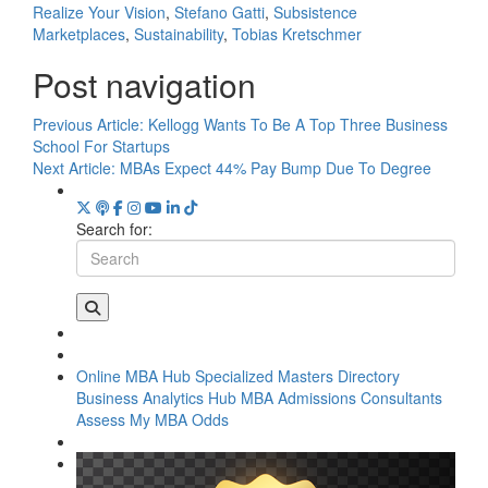
Realize Your Vision
,
Stefano Gatti
,
Subsistence
Marketplaces
,
Sustainability
,
Tobias Kretschmer
Post navigation
Previous Article:
Kellogg Wants To Be A Top Three Business
School For Startups
Next Article:
MBAs Expect 44% Pay Bump Due To Degree
Search for:
Online MBA Hub
Specialized Masters Directory
Business Analytics Hub
MBA Admissions Consultants
Assess My MBA Odds