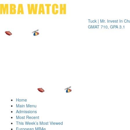
Toggle 
Tuck | Mr. Invest In Change
Tuck
GMAT 710, GPA 3.1
GRE
Home
Main Menu
Admissions
Most Recent
This Week’s Most Viewed
European MBAs