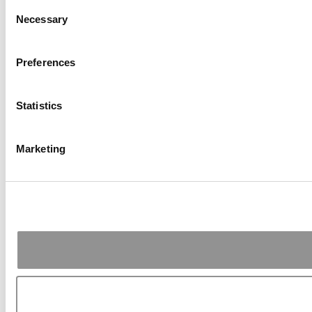
Consent
Necessary
Selection
Preferences
Statistics
Marketing