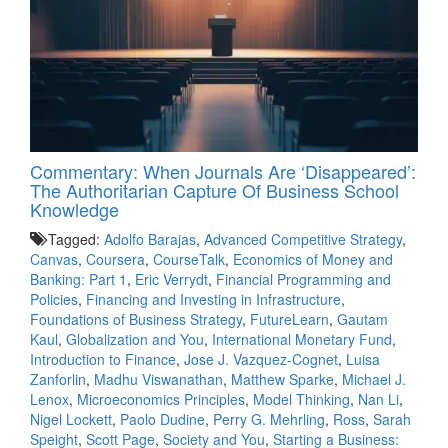
Commentary: When Journals Are ‘Disappeared’:
The Authoritarian Capture Of Business School
Knowledge
Tagged:
Adolfo Barajas
,
Advanced Competitive Strategy
,
Canvas
,
Coursera
,
CourseTalk
,
Economics of Money and
Banking: Part 1
,
Eric Verrydt
,
Financial Programming and
Policies
,
Financing and Investing in Infrastructure
,
Foundations of Business Strategy
,
FutureLearn
,
Gautam
Kaul
,
Globalization and You
,
International Monetary Fund
,
Introduction to Finance
,
Jose J. Vazquez-Cognet
,
Luisa
Zanforlin
,
Madhu Viswanathan
,
Matthew Sparke
,
Michael J.
Lenox
,
Microeconomics Principles
,
Model Thinking
,
Nan Li
,
Nigel Lockett
,
Paolo Dudine
,
Perry G. Mehrling
,
Ross
,
Sarah
Speight
,
Scott Page
,
Society and You
,
Starting a Business: