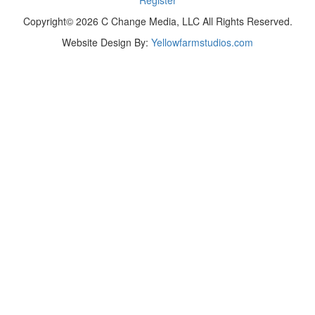
Copyright© 2026 C Change Media, LLC All Rights Reserved.
Website Design By:
Yellowfarmstudios.com