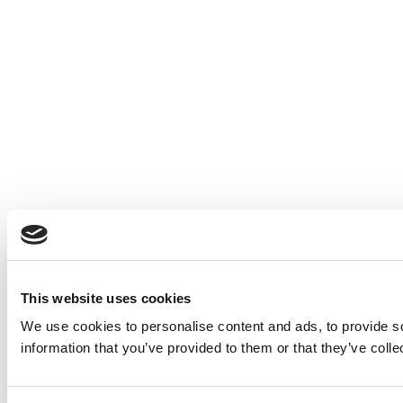
This website uses cookies
We use cookies to personalise content and ads, to provide so
information that you’ve provided to them or that they’ve colle