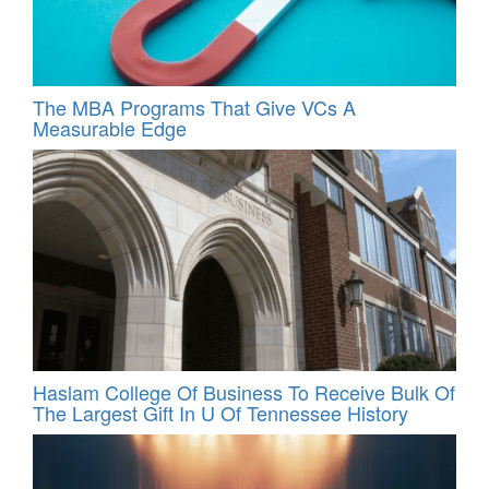
The MBA Programs That Give VCs A
Measurable Edge
Haslam College Of Business To Receive Bulk Of
The Largest Gift In U Of Tennessee History