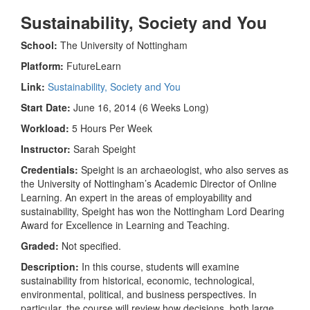
Sustainability, Society and You
School:
The University of Nottingham
Platform:
FutureLearn
Link:
Sustainability, Society and You
Start Date:
June 16, 2014 (6 Weeks Long)
Workload:
5 Hours Per Week
Instructor:
Sarah Speight
Credentials:
Speight is an archaeologist, who also serves as
the University of Nottingham’s Academic Director of Online
Learning. An expert in the areas of employability and
sustainability, Speight has won the Nottingham Lord Dearing
Award for Excellence in Learning and Teaching.
Graded:
Not specified.
Description:
In this course, students will examine
sustainability from historical, economic, technological,
environmental, political, and business perspectives. In
particular, the course will review how decisions, both large