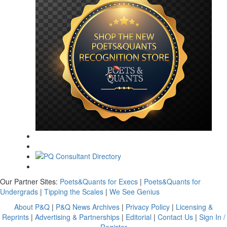
Our Partner Sites:
Poets&Quants for Execs
|
Poets&Quants for
Undergrads
|
Tipping the Scales
|
We See Genius
About P&Q
|
P&Q News Archives
|
Privacy Policy
|
Licensing &
Reprints
|
Advertising & Partnerships
|
Editorial
|
Contact Us
|
Sign In /
Register