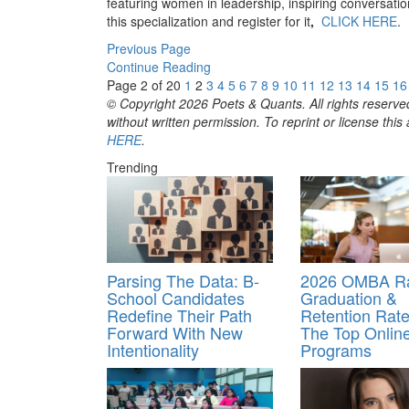
featuring women in leadership, inspiring conversatio
this specialization and register for it
,
CLICK HERE
.
Previous Page
Continue Reading
Page 2 of 20
1
2
3
4
5
6
7
8
9
10
11
12
13
14
15
16
© Copyright 2026 Poets & Quants. All rights reserved
without written permission. To reprint or license thi
HERE
.
Trending
Parsing The Data: B-
2026 OMBA Ra
School Candidates
Graduation &
Redefine Their Path
Retention Rate
Forward With New
The Top Onli
Intentionality
Programs