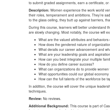
to submit graded assignments, earn a certificate, or
Description:
Women experience the work world very 
their roles, temperament and ambitions. They’re sadd
to the glass ceiling, they butt up against barriers, t
During this course, learners will better understand
are slowly changing. Most notably, the course will e
What are the valued attributes and behaviors
How does the gendered nature of organizati
What derails our career advancement and wh
What are your leadership goals and aspiratio
How can you best integrate your multiple fam
How do you define career success?
What can organizations do to provide women w
What opportunities could our global economy
How can the full talents of the workforce be 
In addition, the course will cover the unique leaders
techniques.
Review:
No reviews.
Additional Background:
This course is part of Cas