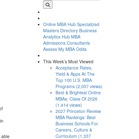
Online MBA Hub
Specialized
Masters Directory
Business
Analytics Hub
MBA
Admissions Consultants
Assess My MBA Odds
This Week’s Most Viewed
Acceptance Rates,
Yield & Apps At The
Top 100 U.S. MBA
Programs (2,057 views)
Best & Brightest Online
MBAs: Class Of 2026
(1,414 views)
of
2027 Princeton Review
MBA Rankings: Best
in
Business Schools For
Careers, Culture &
Curriculum (1,337
 able