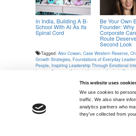
In India, Building A B-
Be Your Own 
School With AI As Its
Founder: Why
Spinal Cord
Corporate Car
Route Deserv
Second Look
Tagged:
Alex Cowan
,
Case Western Reserve
,
Ch
Growth Strategies
,
Foundations of Everyday Leader
People
,
Inspiring Leadership Through Emotional Inte
London Business School
,
Managing An Agile Team
,
Managing the Organization: From Organizational De
This website uses cookie
Financial Accounting
,
Northwestern
,
Operations Anal
Technology Entrepreneurship
,
University of Geneva
We use cookies to personal
University of Virginia
,
Wharton
,
Women in Leadershi
traffic. We also share info
Post navigation
analytics partners who may
they’ve collected from your
Previous Article:
Time For Adcoms To Go Back To S
Next Article:
The $400K Gender Pay Gap For Biz Ma
Our Partner Sites:
Poets&Quants for Execs
|
Poets&Quan