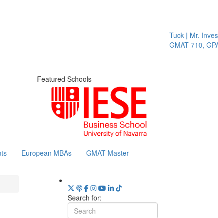
Tuck | Mr. Invest I
GMAT 710, GPA 3.
Featured Schools
ts
European MBAs
GMAT Master
Search for: