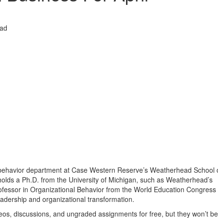
ead
al behavior department at Case Western Reserve’s Weatherhead School 
olds a Ph.D. from the University of Michigan, such as Weatherhead’s
fessor in Organizational Behavior from the World Education Congress 
eadership and organizational transformation.
os, discussions, and ungraded assignments for free, but they won’t be