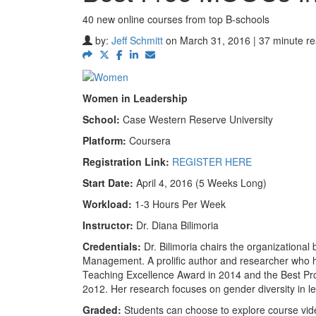
40 new online courses from top B-schools
by:
Jeff Schmitt
on March 31, 2016 | 37 minute r
Women in Leadership
School:
Case Western Reserve University
Platform:
Coursera
Registration Link:
REGISTER HERE
Start Date:
April 4, 2016 (5 Weeks Long)
Workload:
1-3 Hours Per Week
Instructor:
Dr. Diana Bilimoria
Credentials:
Dr. Bilimoria chairs the organization
Management. A prolific author and researcher who h
Teaching Excellence Award in 2014 and the Best Pro
2o12. Her research focuses on gender diversity in l
Graded:
Students can choose to explore course vide