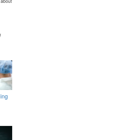
 about
d
ding