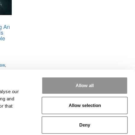
ng An
Is
le
haw
,
re
,
rd
,
Allow all
alyse our
ing and
Allow selection
r that
Deny