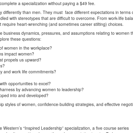
 complete a specialization without paying a $49 fee.
differently than men. They must face different expectations in terms 
led with stereotypes that are difficult to overcome. From work-life bal
hat require heart-wrenching (and sometimes career stilting) choices.
 the business dynamics, pressures, and assumptions relating to women t
xplore these questions:
 of women in the workplace?
ons impact women?
at propels us upward?
ns?
ily and work life commitments?
ith opportunities to excel?
 harness by advancing women to leadership?
tapped into and developed?
hip styles of women, confidence-building strategies, and effective negoti
e Western’s “Inspired Leadership” specialization, a five course series