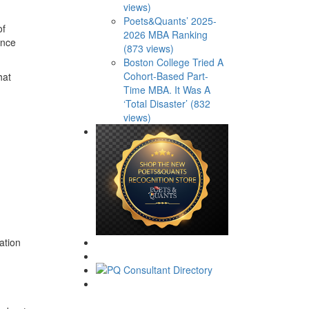
views)
Poets&Quants’ 2025-
of
2026 MBA Ranking
ance
(873 views)
Boston College Tried A
Cohort-Based Part-
hat
Time MBA. It Was A
‘Total Disaster’ (832
views)
ation