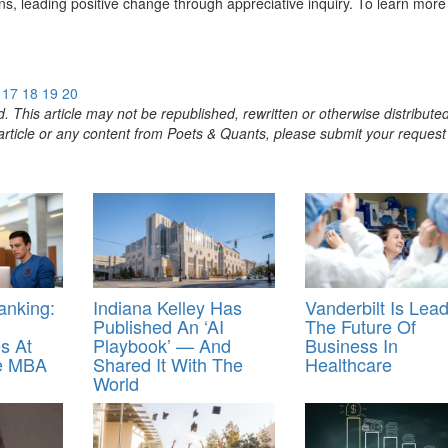
ns, leading positive change through appreciative inquiry. To learn more
17
18
19
20
. This article may not be republished, rewritten or otherwise distribute
s article or any content from Poets & Quants, please submit your request
nking:
Indiana Kelley Has
Vanderbilt Is Lea
Published An ‘AI
The Future Of
s At
Playbook’ — And
Business In
ne MBA
Shared It With The
Healthcare
World