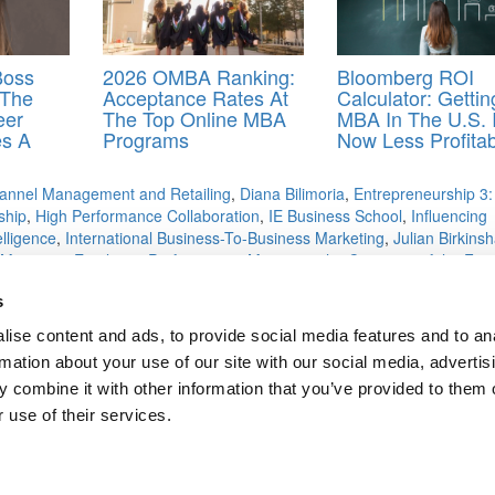
Boss
2026 OMBA Ranking:
Bloomberg ROI
 The
Acceptance Rates At
Calculator: Getti
eer
The Top Online MBA
MBA In The U.S. 
es A
Programs
Now Less Profitab
annel Management and Retailing
,
Diana Bilimoria
,
Entrepreneurship 3:
ship
,
High Performance Collaboration
,
IE Business School
,
Influencing
lligence
,
International Business-To-Business Marketing
,
Julian Birkins
Managing Employee Performance
,
Managing the Company of the Futu
sign to Execution
,
Modeling Risks and Realities
,
More Introduction to
s
ytics
,
Planning Michigan State
,
Portfolio and Risk Management
,
Stanfo
,
University of Illinois
,
University of Michigan
,
University of Minnesota
,
ise content and ads, to provide social media features and to an
p
,
Yonsei University
rmation about your use of our site with our social media, advertis
 combine it with other information that you’ve provided to them o
 use of their services.
chool?
sters
ts for Undergrads
|
Tipping the Scales
|
We See Genius