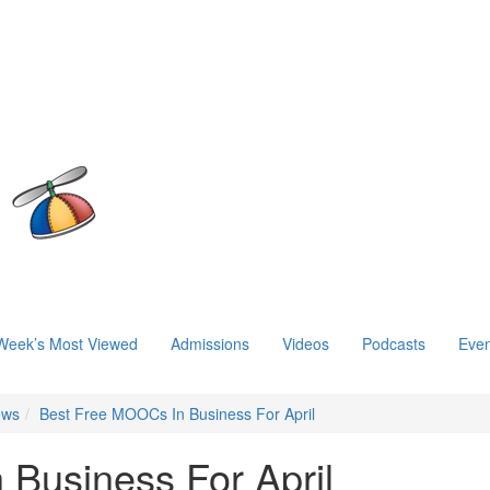
Week’s Most Viewed
Admissions
Videos
Podcasts
Even
ews
Best Free MOOCs In Business For April
Business For April