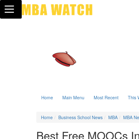
Toggle navigation
Home
Main Menu
Most Recent
This 
Home
Business School News
MBA
MBA N
Best Free MOOCs In 