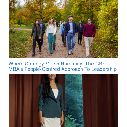
Where Strategy Meets Humanity: The CBS
MBA’s People-Centred Approach To Leadership