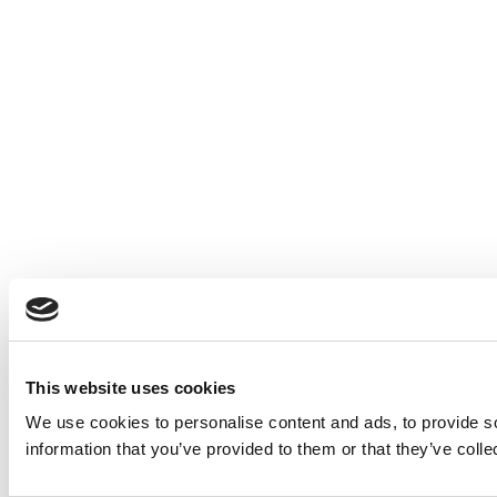
This website uses cookies
We use cookies to personalise content and ads, to provide so
information that you’ve provided to them or that they’ve colle