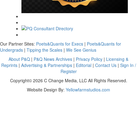
Our Partner Sites:
Poets&Quants for Execs
|
Poets&Quants for
Undergrads
|
Tipping the Scales
|
We See Genius
About P&Q
|
P&Q News Archives
|
Privacy Policy
|
Licensing &
Reprints
|
Advertising & Partnerships
|
Editorial
|
Contact Us
|
Sign In /
Register
Copyright© 2026 C Change Media, LLC All Rights Reserved.
Website Design By:
Yellowfarmstudios.com