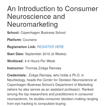
An Introduction to Consumer
Neuroscience and
Neuromarketing
School:
Copenhagen Business School
Platform:
Coursera
Registration Link:
REGISTER HERE
Start Date:
September 2016 (6 Weeks)
Workload:
4-6 Hours Per Week
Instructor:
Thomas Zoëga Ramsøy
Credentials:
Zoëga Ramsøy, who holds a Ph.D. in
Neurbiology, heads the Center for Decision Neuroscience at
Copenhagen Business School’s Department of Marketing
(where he also serves as an assistant professor). Ranked
among the top researchers and practitioners in consumer
neuroscience, he studies consumer decision-making ranging
from eye tracking to compulsive buying.