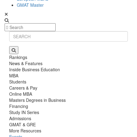
GMAT Master
Rankings
News & Features
Inside Business Education
MBA
Students
Careers & Pay
Online MBA
Masters Degrees in Business
Financing
Study IN Series
Admissions
GMAT & GRE
More Resources
Events