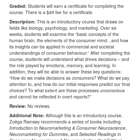
Graded:
Students will earn a certificate for completing the
course. There is a $49 fee for a certificate.
Description:
This is an introductory course that draws on
fields like biology, psychology, and marketing. Over six
weeks, students will examine the “basic concepts of the
human brain, the elements of the consumer mind…and how
its insights can be applied in commercial and societal
understandings of consumer behaviour.” After completing the
course, students will understand what drives decisions – and
the role played by emotions, memory, and learning. In
addition, they will be able to answer these key questions:
“How do we make decisions as consumers? What do we pay
attention to, and how do our initial responses predict our final
choices? To what extent are these processes unconscious
and cannot be reflected in overt reports?”
Review:
No reviews.
Additional Note:
Although this is an introductory course,
Zoëga Ramsøy recommends a series of books including
Introduction to Neuromarketing & Consumer Neuroscience
,
Neuromarketing for Dummies
, and
Selected Readings in