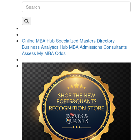
Online MBA Hub
Specialized Masters Directory
Business Analytics Hub
MBA Admissions Consultants
Assess My MBA Odds