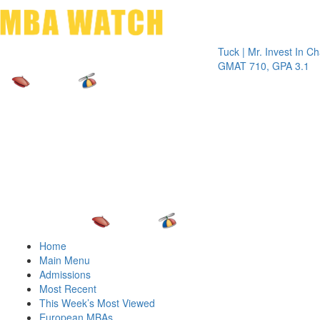
Toggle 
Tuck | Mr. Invest In Change
Tuc
GMAT 710, GPA 3.1
GRE
Home
Main Menu
Admissions
Most Recent
This Week’s Most Viewed
European MBAs