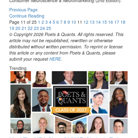
Consumer Neuroscience & Neuromarketing
(2nd Edition).
Previous Page
Continue Reading
Page 11 of 25
1
2
3
4
5
6
7
8
9
10
11
12
13
14
15
16
17
18
19
20
21
22
23
24
25
© Copyright 2026 Poets & Quants. All rights reserved. This
article may not be republished, rewritten or otherwise
distributed without written permission. To reprint or license
this article or any content from Poets & Quants, please
submit your request
HERE
.
Trending