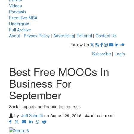
Videos
Podcasts
Executive MBA
Undergrad
Full Archive
About
|
Privacy Policy
|
Advertising
|
Editorial
|
Contact Us
Follow Us
Subscribe
|
Login
Best Free MOOCs In
Business For
September
Social impact and finance top courses
by:
Jeff Schmitt
on August 29, 2016 | 44 minute read