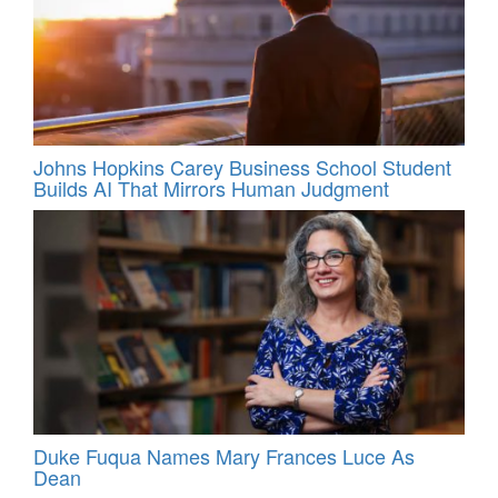
Johns Hopkins Carey Business School Student
Builds AI That Mirrors Human Judgment
Duke Fuqua Names Mary Frances Luce As
Dean