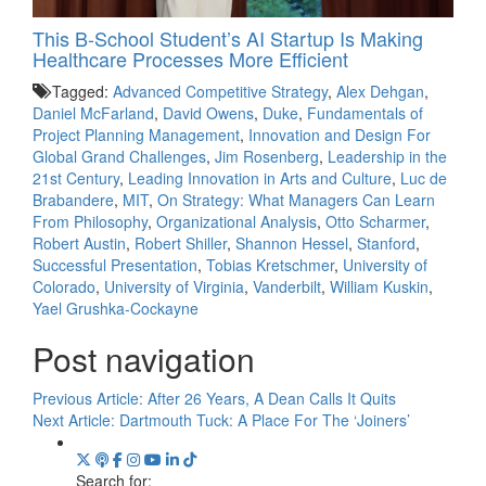
This B-School Student’s AI Startup Is Making
Healthcare Processes More Efficient
Tagged:
Advanced Competitive Strategy
,
Alex Dehgan
,
Daniel McFarland
,
David Owens
,
Duke
,
Fundamentals of
Project Planning Management
,
Innovation and Design For
Global Grand Challenges
,
Jim Rosenberg
,
Leadership in the
21st Century
,
Leading Innovation in Arts and Culture
,
Luc de
Brabandere
,
MIT
,
On Strategy: What Managers Can Learn
From Philosophy
,
Organizational Analysis
,
Otto Scharmer
,
Robert Austin
,
Robert Shiller
,
Shannon Hessel
,
Stanford
,
Successful Presentation
,
Tobias Kretschmer
,
University of
Colorado
,
University of Virginia
,
Vanderbilt
,
William Kuskin
,
Yael Grushka-Cockayne
Post navigation
Previous Article:
After 26 Years, A Dean Calls It Quits
Next Article:
Dartmouth Tuck: A Place For The ‘Joiners’
Search for: