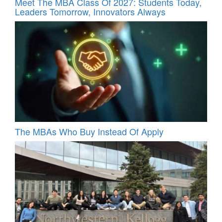
Meet The MBA Class Of 2027: Students Today,
Leaders Tomorrow, Innovators Always
The MBAs Who Buy Instead Of Apply