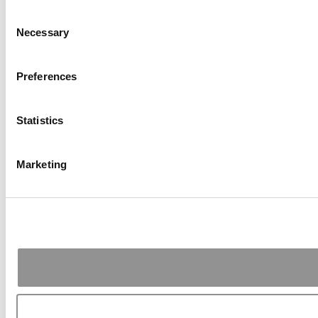
Consent
Necessary
Selection
Preferences
Statistics
Marketing