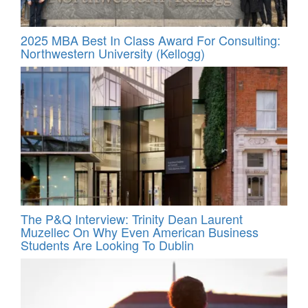
2025 MBA Best In Class Award For Consulting:
Northwestern University (Kellogg)
The P&Q Interview: Trinity Dean Laurent
Muzellec On Why Even American Business
Students Are Looking To Dublin