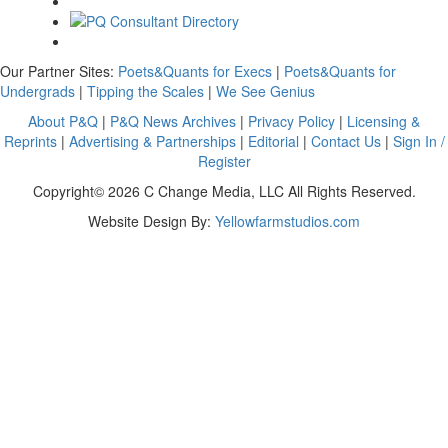
Our Partner Sites:
Poets&Quants for Execs
|
Poets&Quants for
Undergrads
|
Tipping the Scales
|
We See Genius
About P&Q
|
P&Q News Archives
|
Privacy Policy
|
Licensing &
Reprints
|
Advertising & Partnerships
|
Editorial
|
Contact Us
|
Sign In /
Register
Copyright© 2026 C Change Media, LLC All Rights Reserved.
Website Design By:
Yellowfarmstudios.com