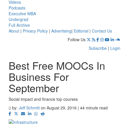
Videos
Podcasts
Executive MBA
Undergrad
Full Archive
About
|
Privacy Policy
|
Advertising
|
Editorial
|
Contact Us
Follow Us
Subscribe
|
Login
Best Free MOOCs In
Business For
September
Social impact and finance top courses
by:
Jeff Schmitt
on August 29, 2016 | 44 minute read