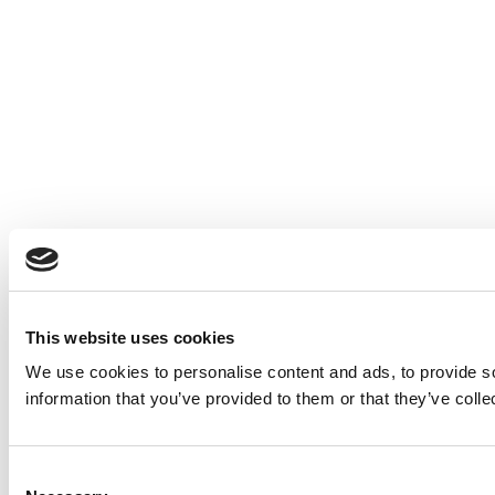
This website uses cookies
We use cookies to personalise content and ads, to provide so
information that you’ve provided to them or that they’ve colle
Consent