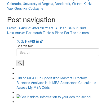
Colorado
,
University of Virginia
,
Vanderbilt
,
William Kuskin
,
Yael Grushka-Cockayne
Post navigation
Previous Article:
After 26 Years, A Dean Calls It Quits
Next Article:
Dartmouth Tuck: A Place For The ‘Joiners’
Search for:
Online MBA Hub
Specialized Masters Directory
Business Analytics Hub
MBA Admissions Consultants
Assess My MBA Odds