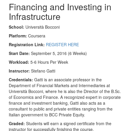
Financing and Investing in
Infrastructure
School:
Università Bocconi
Platform:
Coursera
Registration Link:
REGISTER HERE
Start Date:
September 5, 2016 (6 Weeks)
Workload:
5-6 Hours Per Week
Instructor:
Stefano Gatti
Credentials:
Gatti is an associate professor in the
Department of Financial Markets and Intermediaries at
Università Bocconi, where he is also the Director of the B.Sc.
of Economics and Finance. A recognized expert in corporate
finance and investment banking, Gatti also acts as a
consultant to public and private entities ranging from the
Italian government to BCC Private Equity.
Graded:
Students will earn a signed certificate from the
instructor for successfully finishing the course.