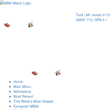
Toggle 
Tuck | Mr. Invest In Chang
GMAT 710, GPA 3.1
Home
Main Menu
Admissions
Most Recent
This Week’s Most Viewed
European MBAs