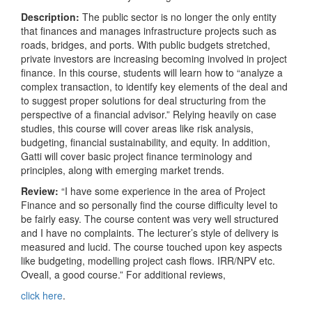
Description:
The public sector is no longer the only entity
that finances and manages infrastructure projects such as
roads, bridges, and ports. With public budgets stretched,
private investors are increasing becoming involved in project
finance. In this course, students will learn how to “analyze a
complex transaction, to identify key elements of the deal and
to suggest proper solutions for deal structuring from the
perspective of a financial advisor.” Relying heavily on case
studies, this course will cover areas like risk analysis,
budgeting, financial sustainability, and equity. In addition,
Gatti will cover basic project finance terminology and
principles, along with emerging market trends.
Review:
“I have some experience in the area of Project
Finance and so personally find the course difficulty level to
be fairly easy. The course content was very well structured
and I have no complaints. The lecturer’s style of delivery is
measured and lucid. The course touched upon key aspects
like budgeting, modelling project cash flows. IRR/NPV etc.
Oveall, a good course.” For additional reviews,
click here
.