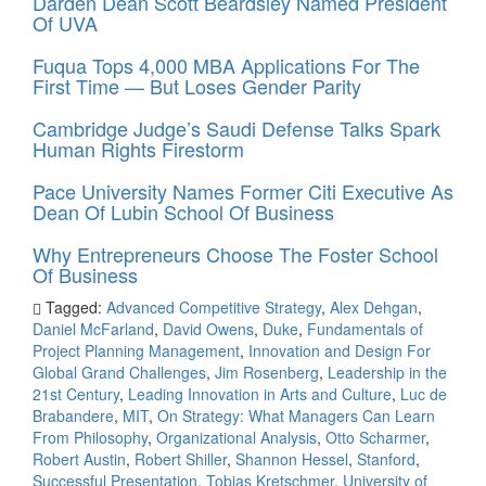
Darden Dean Scott Beardsley Named President
Of UVA
Fuqua Tops 4,000 MBA Applications For The
First Time — But Loses Gender Parity
Cambridge Judge’s Saudi Defense Talks Spark
Human Rights Firestorm
Pace University Names Former Citi Executive As
Dean Of Lubin School Of Business
Why Entrepreneurs Choose The Foster School
Of Business
Tagged:
Advanced Competitive Strategy
,
Alex Dehgan
,
Daniel McFarland
,
David Owens
,
Duke
,
Fundamentals of
Project Planning Management
,
Innovation and Design For
Global Grand Challenges
,
Jim Rosenberg
,
Leadership in the
21st Century
,
Leading Innovation in Arts and Culture
,
Luc de
Brabandere
,
MIT
,
On Strategy: What Managers Can Learn
From Philosophy
,
Organizational Analysis
,
Otto Scharmer
,
Robert Austin
,
Robert Shiller
,
Shannon Hessel
,
Stanford
,
Successful Presentation
,
Tobias Kretschmer
,
University of