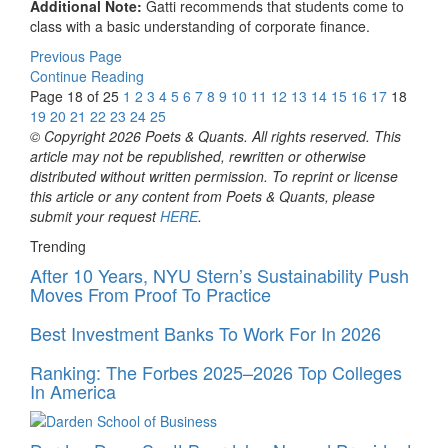
Additional Note:
Gatti recommends that students come to
class with a basic understanding of corporate finance.
Previous Page
Continue Reading
Page 18 of 25
1
2
3
4
5
6
7
8
9
10
11
12
13
14
15
16
17
18
19
20
21
22
23
24
25
© Copyright 2026 Poets & Quants. All rights reserved. This
article may not be republished, rewritten or otherwise
distributed without written permission. To reprint or license
this article or any content from Poets & Quants, please
submit your request
HERE
.
Trending
After 10 Years, NYU Stern’s Sustainability Push
Moves From Proof To Practice
Best Investment Banks To Work For In 2026
Ranking: The Forbes 2025–2026 Top Colleges
In America