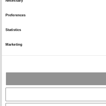
Necessary
Selection
Preferences
Statistics
Marketing