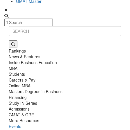
GMAT Master
Rankings
News & Features
Inside Business Education
MBA
Students
Careers & Pay
Online MBA
Masters Degrees in Business
Financing
Study IN Series
Admissions
GMAT & GRE
More Resources
Events