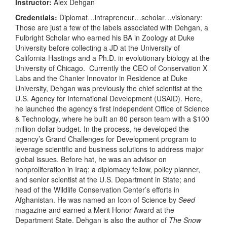
Instructor:
Alex Dehgan
Credentials:
Diplomat…intrapreneur…scholar…visionary:
Those are just a few of the labels associated with Dehgan, a
Fulbright Scholar who earned his BA in Zoology at Duke
University before collecting a JD at the University of
California-Hastings and a Ph.D. in evolutionary biology at the
University of Chicago. Currently the CEO of Conservation X
Labs and the Chanier Innovator in Residence at Duke
University, Dehgan was previously the chief scientist at the
U.S. Agency for International Development (USAID). Here,
he launched the agency’s first independent Office of Science
& Technology, where he built an 80 person team with a $100
million dollar budget. In the process, he developed the
agency’s Grand Challenges for Development program to
leverage scientific and business solutions to address major
global issues. Before hat, he was an advisor on
nonproliferation in Iraq; a diplomacy fellow, policy planner,
and senior scientist at the U.S. Department in State; and
head of the Wildlife Conservation Center’s efforts in
Afghanistan. He was named an Icon of Science by
Seed
magazine and earned a Merit Honor Award at the
Department State. Dehgan is also the author of
The
Snow