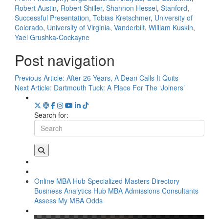
Robert Austin
,
Robert Shiller
,
Shannon Hessel
,
Stanford
,
Successful Presentation
,
Tobias Kretschmer
,
University of
Colorado
,
University of Virginia
,
Vanderbilt
,
William Kuskin
,
Yael Grushka-Cockayne
Post navigation
Previous Article:
After 26 Years, A Dean Calls It Quits
Next Article:
Dartmouth Tuck: A Place For The ‘Joiners’
Search for:
Online MBA Hub
Specialized Masters Directory
Business Analytics Hub
MBA Admissions Consultants
Assess My MBA Odds