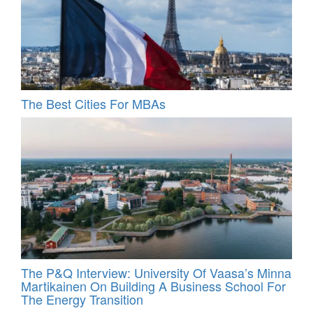
The Best Cities For MBAs
The P&Q Interview: University Of Vaasa’s Minna
Martikainen On Building A Business School For
The Energy Transition