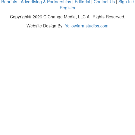
Reprints
|
Advertising & Partnerships
|
Editorial
|
Contact Us
|
Sign In /
Register
Copyright© 2026 C Change Media, LLC All Rights Reserved.
Website Design By:
Yellowfarmstudios.com