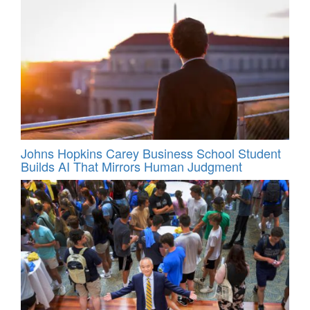
Johns Hopkins Carey Business School Student
Builds AI That Mirrors Human Judgment