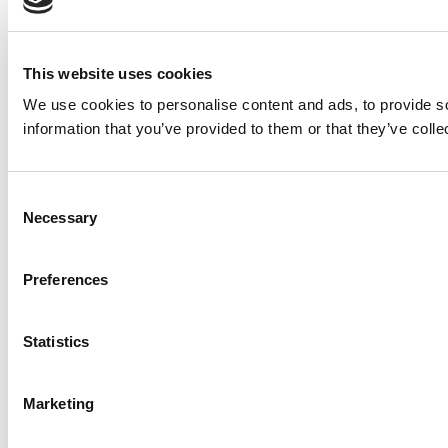
This website uses cookies
We use cookies to personalise content and ads, to provide so
information that you’ve provided to them or that they’ve colle
Consent
Necessary
Selection
Preferences
Statistics
Marketing