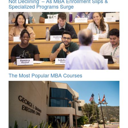
Not Declining’ – As MBA Enrollment Slips &
Specialized Programs Surge
The Most Popular MBA Courses