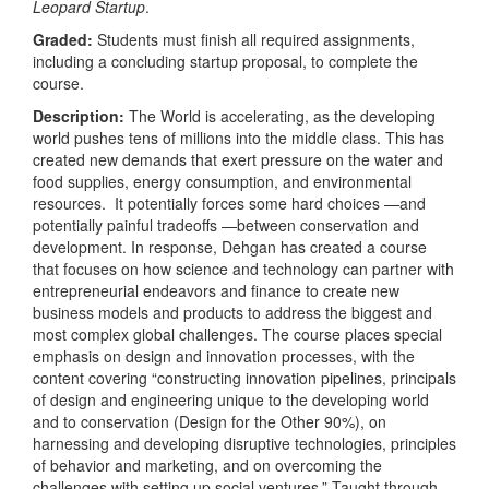
Leopard Startup
.
Graded:
Students must finish all required assignments,
including a concluding startup proposal, to complete the
course.
Description:
The World is accelerating, as the developing
world pushes tens of millions into the middle class. This has
created new demands that exert pressure on the water and
food supplies, energy consumption, and environmental
resources. It potentially forces some hard choices —and
potentially painful tradeoffs —between conservation and
development. In response, Dehgan has created a course
that focuses on how science and technology can partner with
entrepreneurial endeavors and finance to create new
business models and products to address the biggest and
most complex global challenges. The course places special
emphasis on design and innovation processes, with the
content covering “constructing innovation pipelines, principals
of design and engineering unique to the developing world
and to conservation (Design for the Other 90%), on
harnessing and developing disruptive technologies, principles
of behavior and marketing, and on overcoming the
challenges with setting up social ventures.” Taught through