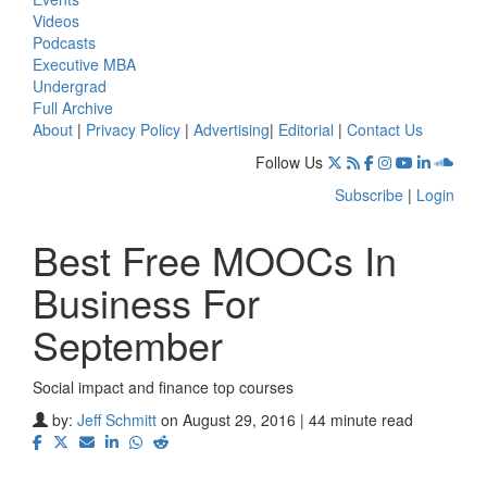
Videos
Podcasts
Executive MBA
Undergrad
Full Archive
About
|
Privacy Policy
|
Advertising
|
Editorial
|
Contact Us
Follow Us
Subscribe
|
Login
Best Free MOOCs In
Business For
September
Social impact and finance top courses
⋯
by:
Jeff Schmitt
on August 29, 2016 | 44 minute read