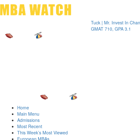
Toggle 
Tuck | Mr. Invest In Change
Tuck |
GMAT 710, GPA 3.1
GRE 3
Home
Main Menu
Admissions
Most Recent
This Week’s Most Viewed
European MBAs