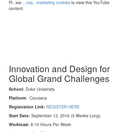
Please
accept marketing cookies
to view this YouTube
content.
Innovation and Design for
Global Grand Challenges
School:
Duke University
Platform:
Coursera
Registration Link:
REGISTER HERE
Start Date:
September 12, 2016 (5 Weeks Long)
Workload:
8-10 Hours Per Week