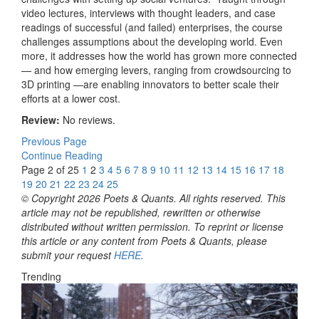
video lectures, interviews with thought leaders, and case
readings of successful (and failed) enterprises, the course
challenges assumptions about the developing world. Even
more, it addresses how the world has grown more connected
— and how emerging levers, ranging from crowdsourcing to
3D printing —are enabling innovators to better scale their
efforts at a lower cost.
Review:
No reviews.
Previous Page
Continue Reading
Page 2 of 25
1
2
3
4
5
6
7
8
9
10
11
12
13
14
15
16
17
18
19
20
21
22
23
24
25
© Copyright 2026 Poets & Quants. All rights reserved. This
article may not be republished, rewritten or otherwise
distributed without written permission. To reprint or license
this article or any content from Poets & Quants, please
submit your request
HERE
.
Trending