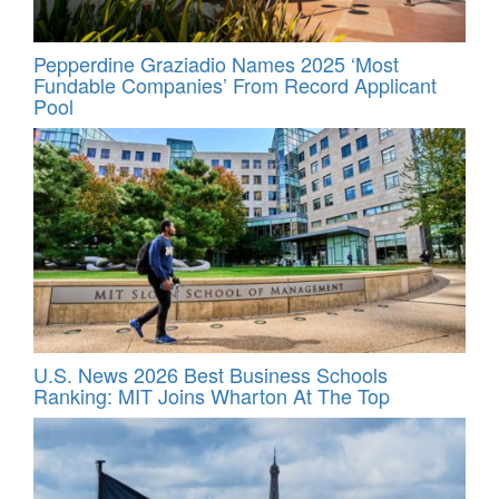
Pepperdine Graziadio Names 2025 ‘Most
Fundable Companies’ From Record Applicant
Pool
U.S. News 2026 Best Business Schools
Ranking: MIT Joins Wharton At The Top