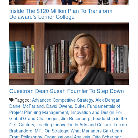
Inside The $120 Million Plan To Transform
Delaware’s Lerner College
Questrom Dean Susan Fournier To Step Down
Tagged:
Advanced Competitive Strategy
,
Alex Dehgan
,
Daniel McFarland
,
David Owens
,
Duke
,
Fundamentals of
Project Planning Management
,
Innovation and Design For
Global Grand Challenges
,
Jim Rosenberg
,
Leadership in the
21st Century
,
Leading Innovation in Arts and Culture
,
Luc de
Brabandere
,
MIT
,
On Strategy: What Managers Can Learn
From Philosophy
,
Organizational Analysis
,
Otto Scharmer
,