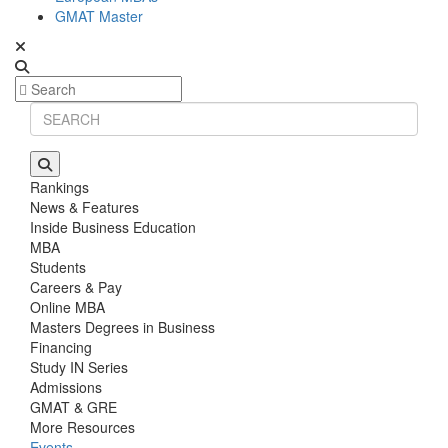
GMAT Master
Rankings
News & Features
Inside Business Education
MBA
Students
Careers & Pay
Online MBA
Masters Degrees in Business
Financing
Study IN Series
Admissions
GMAT & GRE
More Resources
Events