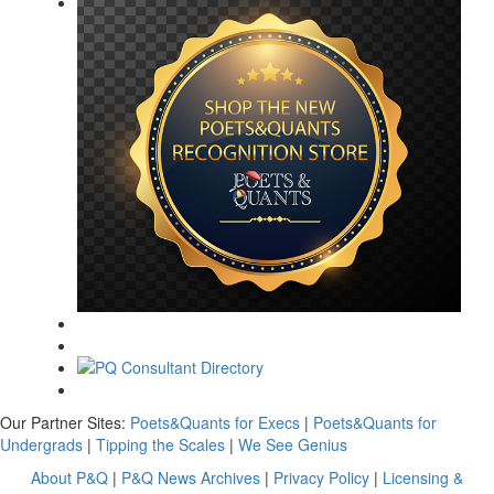
Our Partner Sites:
Poets&Quants for Execs
|
Poets&Quants for
Undergrads
|
Tipping the Scales
|
We See Genius
About P&Q
|
P&Q News Archives
|
Privacy Policy
|
Licensing &