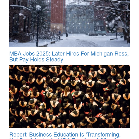
MBA Jobs 2025: Later Hires For Michigan Ross,
But Pay Holds Steady
Report: Business Education Is ‘Transforming,