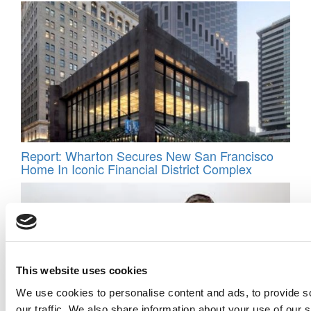
Report: Wharton Secures New San Francisco
Home In Iconic Financial District Complex
This website uses cookies
We use cookies to personalise content and ads, to provide s
our traffic. We also share information about your use of our s