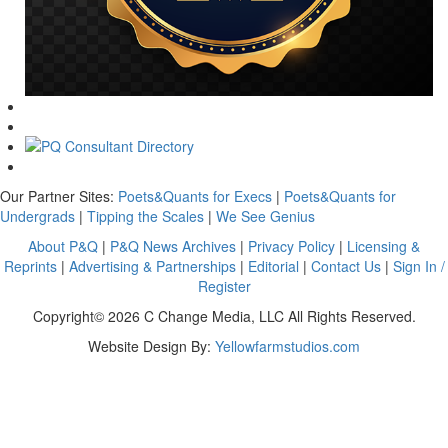
Our Partner Sites:
Poets&Quants for Execs
|
Poets&Quants for
Undergrads
|
Tipping the Scales
|
We See Genius
About P&Q
|
P&Q News Archives
|
Privacy Policy
|
Licensing &
Reprints
|
Advertising & Partnerships
|
Editorial
|
Contact Us
|
Sign In /
Register
Copyright© 2026 C Change Media, LLC All Rights Reserved.
Website Design By:
Yellowfarmstudios.com