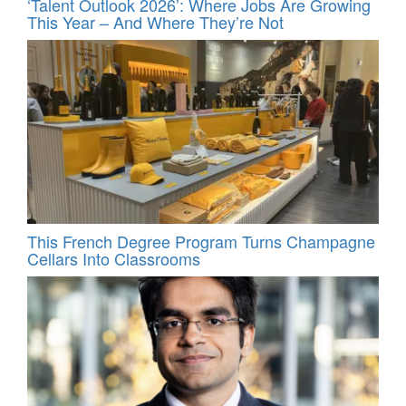
‘Talent Outlook 2026’: Where Jobs Are Growing
This Year – And Where They’re Not
This French Degree Program Turns Champagne
Cellars Into Classrooms