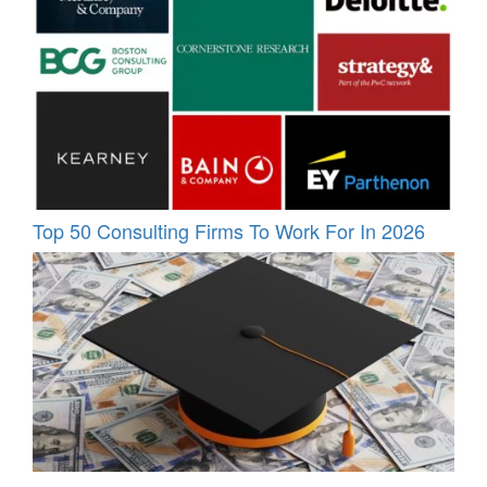
Top 50 Consulting Firms To Work For In 2026