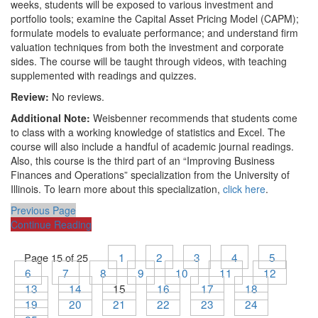
weeks, students will be exposed to various investment and
portfolio tools; examine the Capital Asset Pricing Model (CAPM);
formulate models to evaluate performance; and understand firm
valuation techniques from both the investment and corporate
sides. The course will be taught through videos, with teaching
supplemented with readings and quizzes.
Review:
No reviews.
Additional Note:
Weisbenner recommends that students come
to class with a working knowledge of statistics and Excel. The
course will also include a handful of academic journal readings.
Also, this course is the third part of an “Improving Business
Finances and Operations” specialization from the University of
Illinois. To learn more about this specialization,
click here
.
Previous Page
Continue Reading
1
2
3
4
5
Page 15 of 25
6
7
8
9
10
11
12
13
14
15
16
17
18
19
20
21
22
23
24