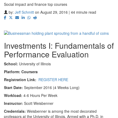
Social impact and finance top courses
by:
Jeff Schmitt
on August 29, 2016 | 44 minute read
Investments I: Fundamentals of
Performance Evaluation
School:
University of Illinois
Platform: Coursera
Registration Link:
REGISTER HERE
Start Date:
September 2016 (4 Weeks Long)
Workload:
4-6 Hours Per Week
Instructor:
Scott Weisbenner
Credentials:
Weisbenner is among the most decorated
professors at the University of Illinois. Armed with a Ph.D. in