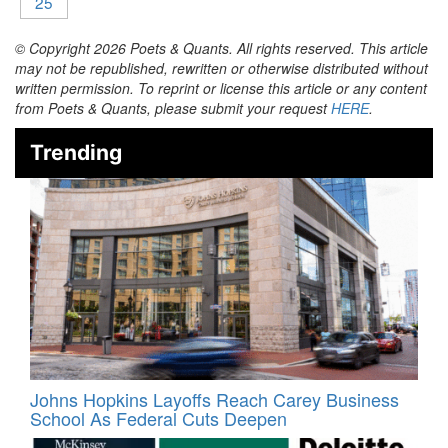
25
© Copyright 2026 Poets & Quants. All rights reserved. This article
may not be republished, rewritten or otherwise distributed without
written permission. To reprint or license this article or any content
from Poets & Quants, please submit your request
HERE
.
Trending
Johns Hopkins Layoffs Reach Carey Business
School As Federal Cuts Deepen