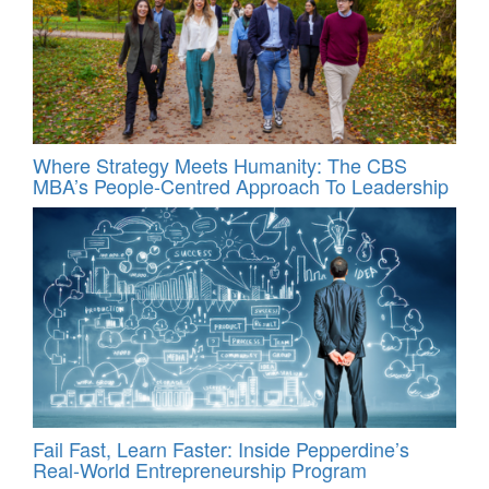
Where Strategy Meets Humanity: The CBS
MBA’s People-Centred Approach To Leadership
Fail Fast, Learn Faster: Inside Pepperdine’s
Real-World Entrepreneurship Program