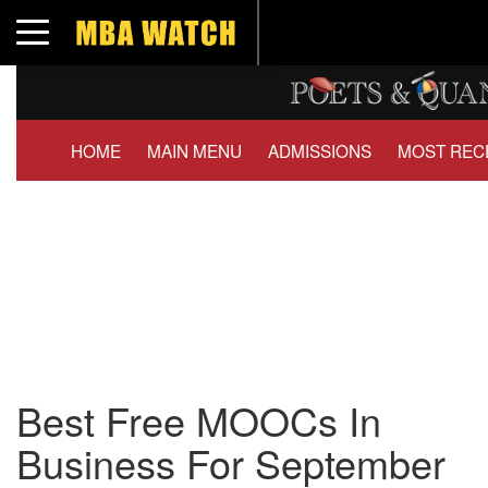
Toggle navigation
HOME
MAIN MENU
ADMISSIONS
MOST REC
Best Free MOOCs In
Business For September