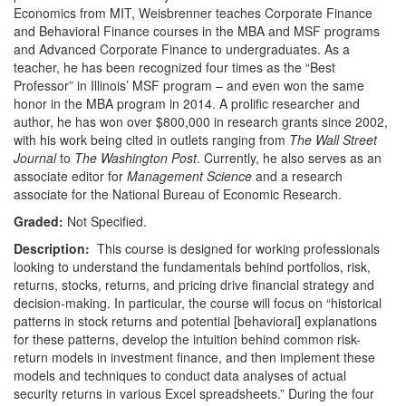
Economics from MIT, Weisbrenner teaches Corporate Finance
and Behavioral Finance courses in the MBA and MSF programs
and Advanced Corporate Finance to undergraduates. As a
teacher, he has been recognized four times as the “Best
Professor” in Illinois’ MSF program – and even won the same
honor in the MBA program in 2014. A prolific researcher and
author, he has won over $800,000 in research grants since 2002,
with his work being cited in outlets ranging from
The Wall Street
Journal
to
The Washington Post
. Currently, he also serves as an
associate editor for
Management Science
and a research
associate for the National Bureau of Economic Research.
Graded:
Not Specified.
Description:
This course is designed for working professionals
looking to understand the fundamentals behind portfolios, risk,
returns, stocks, returns, and pricing drive financial strategy and
decision-making. In particular, the course will focus on “historical
patterns in stock returns and potential [behavioral] explanations
for these patterns, develop the intuition behind common risk-
return models in investment finance, and then implement these
models and techniques to conduct data analyses of actual
security returns in various Excel spreadsheets.” During the four