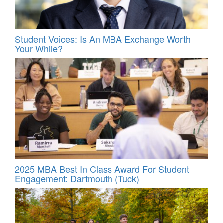
Student Voices: Is An MBA Exchange Worth
Your While?
2025 MBA Best In Class Award For Student
Engagement: Dartmouth (Tuck)