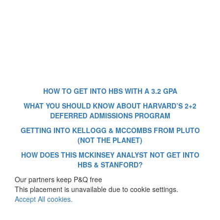
HOW TO GET INTO HBS WITH A 3.2 GPA
WHAT YOU SHOULD KNOW ABOUT HARVARD’S 2+2
DEFERRED ADMISSIONS PROGRAM
GETTING INTO KELLOGG & MCCOMBS FROM PLUTO
(NOT THE PLANET)
HOW DOES THIS MCKINSEY ANALYST NOT GET INTO
HBS & STANFORD?
Our partners keep P&Q free
This placement is unavailable due to cookie settings.
Accept All cookies.