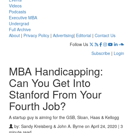
Videos
Podcasts
Executive MBA
Undergrad
Full Archive
About
|
Privacy Policy
|
Advertising
|
Editorial
|
Contact Us
Follow Us
Subscribe
|
Login
MBA Handicapping:
Can You Get Into
Stanford From Your
Fourth Job?
A startup guy is aiming for the GSB, Sloan, Haas & Kellogg
by:
Sandy Kreisberg & John A. Byrne
on April 24, 2020 | 3
minute read