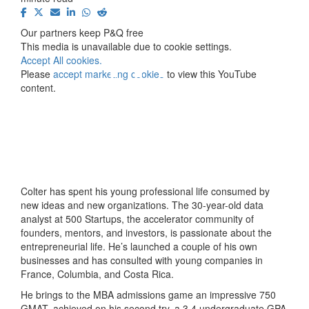
⋯
Our partners keep P&Q free
This media is unavailable due to cookie settings.
Accept All cookies.
Please
accept marketing cookies
to view this YouTube
content.
Colter has spent his young professional life consumed by
new ideas and new organizations. The 30-year-old data
analyst at 500 Startups, the accelerator community of
founders, mentors, and investors, is passionate about the
entrepreneurial life. He’s launched a couple of his own
businesses and has consulted with young companies in
France, Columbia, and Costa Rica.
He brings to the MBA admissions game an impressive 750
GMAT, achieved on his second try, a 3.4 undergraduate GPA