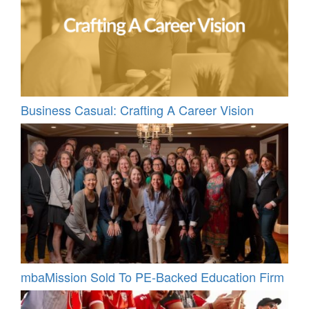
Business Casual: Crafting A Career Vision
mbaMission Sold To PE-Backed Education Firm