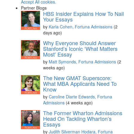
Accept All cookies.
Partner Blogs
HBS Insider Explains How To Nail
Your Essays
by
Karla Cohen, Fortuna Admissions
(2
days ago)
Why Everyone Should Answer
Stanford’s Iconic ‘What Matters
Most’ Essay
by
Matt Symonds, Fortuna Admissions
(2
weeks ago)
The New GMAT Superscore:
What MBA Applicants Need To
Know
by
Caroline Diarte Edwards, Fortuna
Admissions
(4 weeks ago)
The Former Wharton Admissions
Head On Tackling Wharton’s
Essays
by
Judith Silverman Hodara, Fortuna