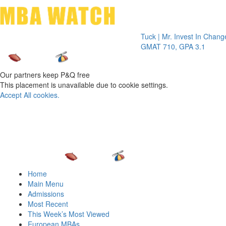
Toggle 
Tuck | Mr. Invest In Change
Tuck | M
GMAT 710, GPA 3.1
GRE 326
Our partners keep P&Q free
This placement is unavailable due to cookie settings.
Accept All cookies.
Home
Main Menu
Admissions
Most Recent
This Week’s Most Viewed
European MBAs