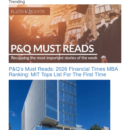
Trending
P&Q’s Must Reads: 2026 Financial Times MBA
Ranking: MIT Tops List For The First Time