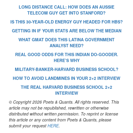
LONG DISTANCE CALL: HOW DOES AN AUSSIE
TELECOM GUY GET INTO STANFORD?
IS THIS 30-YEAR-OLD ENERGY GUY HEADED FOR HBS?
GETTING IN IF YOUR STATS ARE BELOW THE MEDIAN
WHAT GMAT DOES THIS LATINA GOVERNMENT
ANALYST NEED?
REAL GOOD ODDS FOR THIS INDIAN DO-GOODER.
HERE’S WHY
MILITARY-BANKER-HARVARD BUSINESS SCHOOL?
HOW TO AVOID LANDMINES IN YOUR 2+2 INTERVIEW
THE REAL HARVARD BUSINESS SCHOOL 2+2
INTERVIEW
© Copyright 2026 Poets & Quants. All rights reserved. This
article may not be republished, rewritten or otherwise
distributed without written permission. To reprint or license
this article or any content from Poets & Quants, please
submit your request
HERE
.