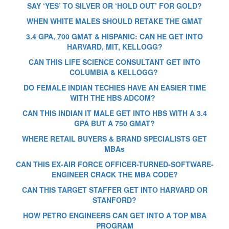
SAY ‘YES’ TO SILVER OR ‘HOLD OUT’ FOR GOLD?
WHEN WHITE MALES SHOULD RETAKE THE GMAT
3.4 GPA, 700 GMAT & HISPANIC: CAN HE GET INTO
HARVARD, MIT, KELLOGG?
CAN THIS LIFE SCIENCE CONSULTANT GET INTO
COLUMBIA & KELLOGG?
DO FEMALE INDIAN TECHIES HAVE AN EASIER TIME
WITH THE HBS ADCOM?
CAN THIS INDIAN IT MALE GET INTO HBS WITH A 3.4
GPA BUT A 750 GMAT?
WHERE RETAIL BUYERS & BRAND SPECIALISTS GET
MBAs
CAN THIS EX-AIR FORCE OFFICER-TURNED-SOFTWARE-
ENGINEER CRACK THE MBA CODE?
CAN THIS TARGET STAFFER GET INTO HARVARD OR
STANFORD?
HOW PETRO ENGINEERS CAN GET INTO A TOP MBA
PROGRAM