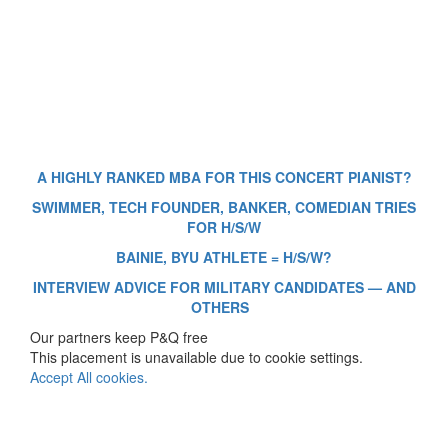
A HIGHLY RANKED MBA FOR THIS CONCERT PIANIST?
SWIMMER, TECH FOUNDER, BANKER, COMEDIAN TRIES
FOR H/S/W
BAINIE, BYU ATHLETE = H/S/W?
INTERVIEW ADVICE FOR MILITARY CANDIDATES — AND
OTHERS
Our partners keep P&Q free
This placement is unavailable due to cookie settings.
Accept All cookies.