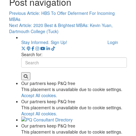
Post navigation
Previous Article:
HBS To Offer Deferment For Incoming
MBAs
Next Article:
2020 Best & Brightest MBAs: Kevin Yuan,
Dartmouth College (Tuck)
Stay Informed. Sign Up!
Login
Search for:
Our partners keep P&Q free
This placement is unavailable due to cookie settings.
Accept All cookies.
Our partners keep P&Q free
This placement is unavailable due to cookie settings.
Accept All cookies.
Our partners keep P&Q free
This placement is unavailable due to cookie settings.