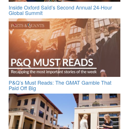
Inside Oxford Saïd’s Second Annual 24‑Hour
Global Summit
P&Q’s Must Reads: The GMAT Gamble That
Paid Off Big