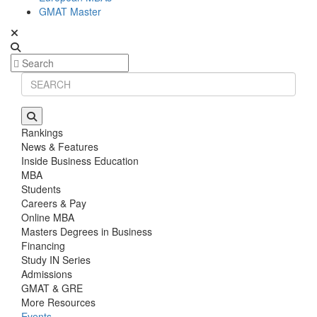
GMAT Master
Rankings
News & Features
Inside Business Education
MBA
Students
Careers & Pay
Online MBA
Masters Degrees in Business
Financing
Study IN Series
Admissions
GMAT & GRE
More Resources
Events