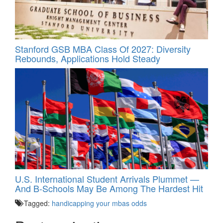
Stanford GSB MBA Class Of 2027: Diversity
Rebounds, Applications Hold Steady
U.S. International Student Arrivals Plummet —
And B-Schools May Be Among The Hardest Hit
Tagged:
handicapping your mbas odds