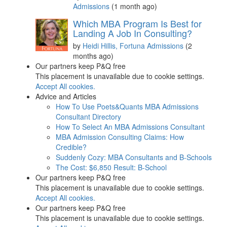
Admissions
(1 month ago)
Which MBA Program Is Best for
Landing A Job In Consulting?
by
Heidi Hillis, Fortuna Admissions
(2
months ago)
Our partners keep P&Q free
This placement is unavailable due to cookie settings.
Accept All cookies.
Advice and Articles
How To Use Poets&Quants MBA Admissions
Consultant Directory
How To Select An MBA Admissions Consultant
MBA Admission Consulting Claims: How
Credible?
Suddenly Cozy: MBA Consultants and B-Schools
The Cost: $6,850 Result: B-School
Our partners keep P&Q free
This placement is unavailable due to cookie settings.
Accept All cookies.
Our partners keep P&Q free
This placement is unavailable due to cookie settings.