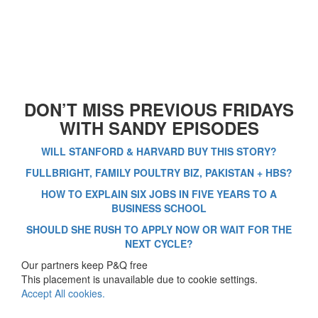
DON’T MISS PREVIOUS FRIDAYS
WITH SANDY EPISODES
WILL STANFORD & HARVARD BUY THIS STORY?
FULLBRIGHT, FAMILY POULTRY BIZ, PAKISTAN + HBS?
HOW TO EXPLAIN SIX JOBS IN FIVE YEARS TO A
BUSINESS SCHOOL
SHOULD SHE RUSH TO APPLY NOW OR WAIT FOR THE
NEXT CYCLE?
Our partners keep P&Q free
This placement is unavailable due to cookie settings.
Accept All cookies.