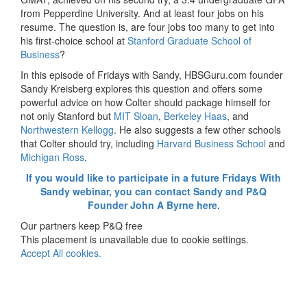
from Pepperdine University. And at least four jobs on his
resume. The question is, are four jobs too many to get into
his first-choice school at
Stanford Graduate School of
Business
?
In this episode of Fridays with Sandy, HBSGuru.com founder
Sandy Kreisberg explores this question and offers some
powerful advice on how Colter should package himself for
not only Stanford but
MIT Sloan
,
Berkeley Haas
, and
Northwestern Kellogg
. He also suggests a few other schools
that Colter should try, including
Harvard Business School
and
Michigan Ross
.
If you would like to participate in a future Fridays With
Sandy webinar, you can contact Sandy and P&Q
Founder John A Byrne here.
Our partners keep P&Q free
This placement is unavailable due to cookie settings.
Accept All cookies.