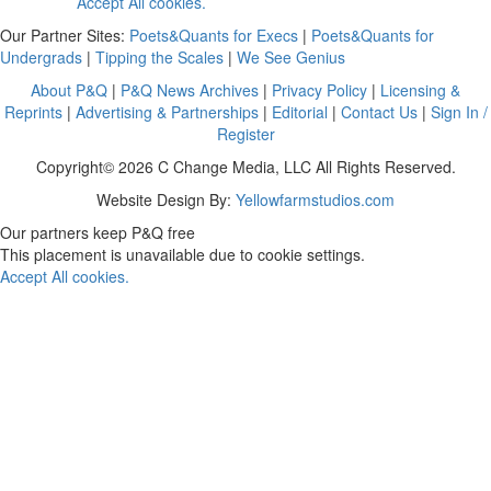
Accept All cookies.
Our Partner Sites:
Poets&Quants for Execs
|
Poets&Quants for
Undergrads
|
Tipping the Scales
|
We See Genius
About P&Q
|
P&Q News Archives
|
Privacy Policy
|
Licensing &
Reprints
|
Advertising & Partnerships
|
Editorial
|
Contact Us
|
Sign In /
Register
Copyright© 2026 C Change Media, LLC All Rights Reserved.
Website Design By:
Yellowfarmstudios.com
Our partners keep P&Q free
This placement is unavailable due to cookie settings.
Accept All cookies.