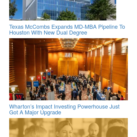
Texas McCombs Expands MD-MBA Pipeline To
Houston With New Dual Degree
Wharton’s Impact Investing Powerhouse Just
Got A Major Upgrade