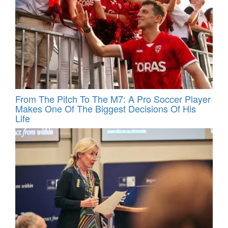
From The Pitch To The M7: A Pro Soccer Player
Makes One Of The Biggest Decisions Of His
Life