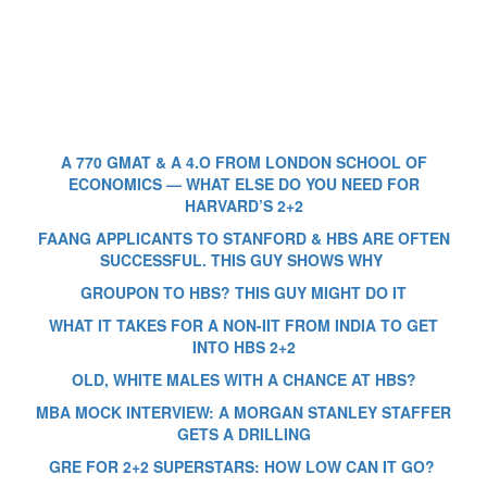
A 770 GMAT & A 4.O FROM LONDON SCHOOL OF
ECONOMICS — WHAT ELSE DO YOU NEED FOR
HARVARD’S 2+2
FAANG APPLICANTS TO STANFORD & HBS ARE OFTEN
SUCCESSFUL. THIS GUY SHOWS WHY
GROUPON TO HBS? THIS GUY MIGHT DO IT
WHAT IT TAKES FOR A NON-IIT FROM INDIA TO GET
INTO HBS 2+2
OLD, WHITE MALES WITH A CHANCE AT HBS?
MBA MOCK INTERVIEW: A MORGAN STANLEY STAFFER
GETS A DRILLING
GRE FOR 2+2 SUPERSTARS: HOW LOW CAN IT GO?