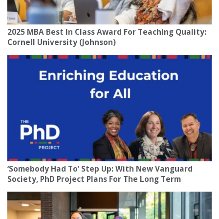
2025 MBA Best In Class Award For Teaching Quality:
Cornell University (Johnson)
‘Somebody Had To’ Step Up: With New Vanguard
Society, PhD Project Plans For The Long Term