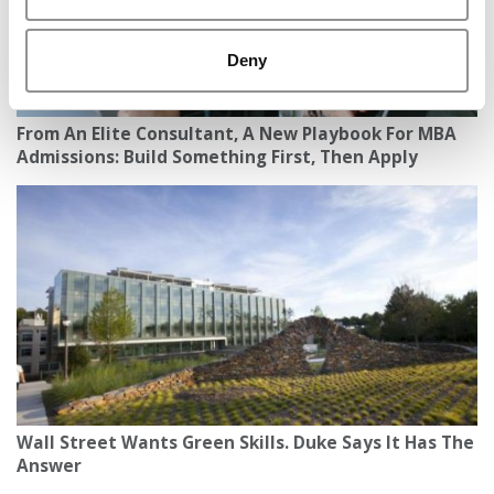
Deny
From An Elite Consultant, A New Playbook For MBA
Admissions: Build Something First, Then Apply
Wall Street Wants Green Skills. Duke Says It Has The
Answer