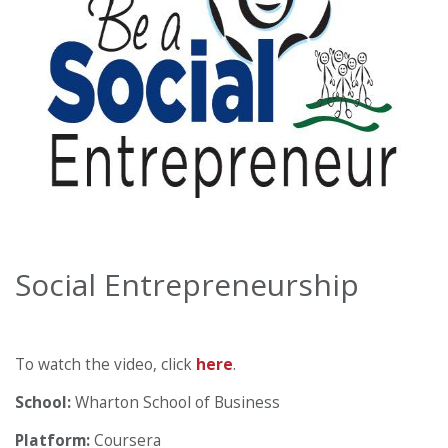
Social Entrepreneurship
To watch the video, click
here
.
School:
Wharton School of Business
Platform:
Coursera