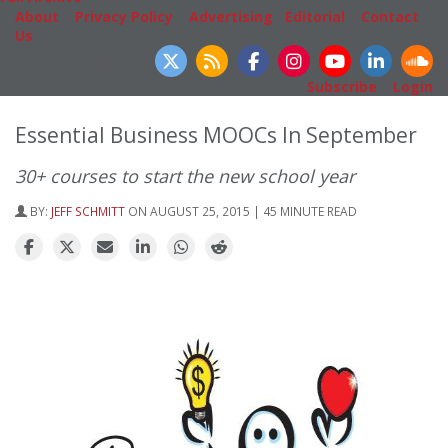
About
|
Privacy Policy
|
Advertising
|
Editorial
|
Contact
Us
Follow Us
Subscribe
|
Login
Essential Business MOOCs In September
30+ courses to start the new school year
BY:
JEFF SCHMITT
ON AUGUST 25, 2015 | 45 MINUTE READ