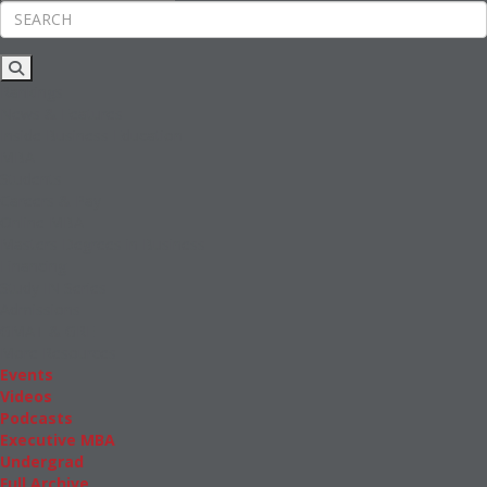
Rankings
News & Features
Inside Business Education
MBA
Students
Careers & Pay
Online MBA
Masters Degrees in Business
Financing
Study IN Series
Admissions
GMAT & GRE
More Resources
Events
Videos
Podcasts
Executive MBA
Undergrad
Full Archive