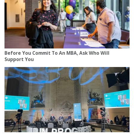
Before You Commit To An MBA, Ask Who Will
Support You