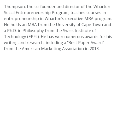
Thompson, the co-founder and director of the Wharton
Social Entrepreneurship Program, teaches courses in
entrepreneurship in Wharton’s executive MBA program.
He holds an MBA from the University of Cape Town and
a Ph.D. in Philosophy from the Swiss Institute of
Technology (EPFL). He has won numerous awards for his
writing and research, including a “Best Paper Award”
from the American Marketing Association in 2013.