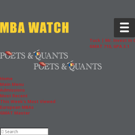
Toggle 
Tuck | Mr. Invest In Chang
GMAT 710, GPA 3.1
Home
Main Menu
Admissions
Most Recent
This Week’s Most Viewed
European MBAs
GMAT Master