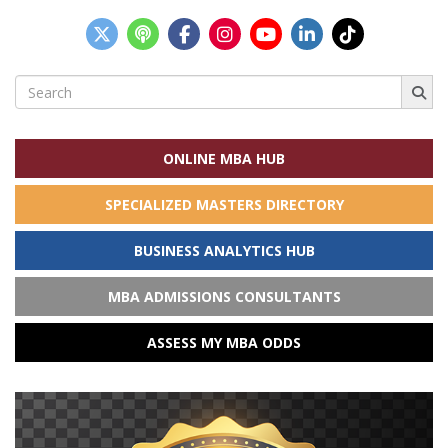
Search
for:
ONLINE MBA HUB
SPECIALIZED MASTERS DIRECTORY
BUSINESS ANALYTICS HUB
MBA ADMISSIONS CONSULTANTS
ASSESS MY MBA ODDS