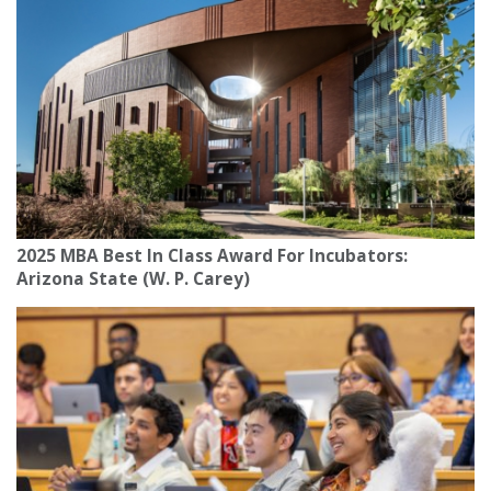
2025 MBA Best In Class Award For Incubators:
Arizona State (W. P. Carey)