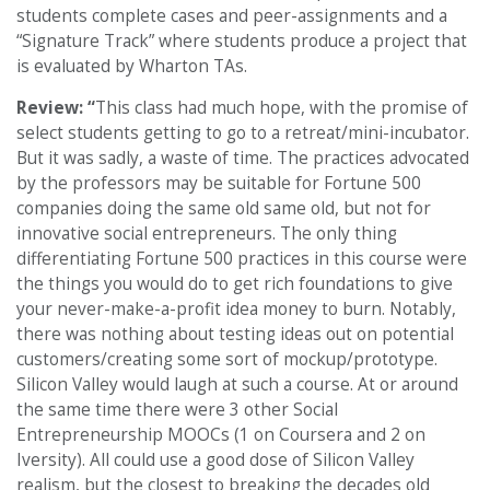
students complete cases and peer-assignments and a
“Signature Track” where students produce a project that
is evaluated by Wharton TAs.
Review: “
This class had much hope, with the promise of
select students getting to go to a retreat/mini-incubator.
But it was sadly, a waste of time. The practices advocated
by the professors may be suitable for Fortune 500
companies doing the same old same old, but not for
innovative social entrepreneurs. The only thing
differentiating Fortune 500 practices in this course were
the things you would do to get rich foundations to give
your never-make-a-profit idea money to burn. Notably,
there was nothing about testing ideas out on potential
customers/creating some sort of mockup/prototype.
Silicon Valley would laugh at such a course. At or around
the same time there were 3 other Social
Entrepreneurship MOOCs (1 on Coursera and 2 on
Iversity). All could use a good dose of Silicon Valley
realism, but the closest to breaking the decades old