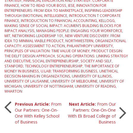
STRATEGY
,
FINANCIAL EVALUATION AND STRATEGY: CORPORATE
FINANCE
,
HOW TO READ YOUR BOSS
,
IESE
,
INNOVATION FOR
ENTREPRENEURS: FROM IDEA TO MARKETPLACE
,
INSPIRING LEADERSHIP
THROUGH EMOTIONAL INTELLIGENCE
,
INTRODUCTION T CORPORATE
FINANCE
,
INTRODUCTION TO FINANCIAL ACCOUNTING
,
KELLOGG
,
MAKING SENSE OF SOCIAL IMPACT: ACUMEN’S BUILDING BLOCKS FOR
IMPACT ANALYSIS
,
MANAGING PEOPLE: ENGAGING YOUR WORKFORCE
,
MIT
,
NETWORKING LEADERSHIP 101
,
NEW VENTURE DISCOVERY: FROM
IDEA TO MINIMAL VIABLE PRODUCT
,
NORTHWESTERN
,
ORGANIZATIONAL
CAPACITY: ASSESSMENT TO ACTION
,
PHILANTHROPY UNIVERSITY
,
PRINCIPLES OF VALUATION: TIME VALUE OF MONEY
,
PRODUCT DESGIN:
THE DELFT DESIGN APPROACH
,
SCALING OPERATIONS: LINKING STRATEGY
AND EXECUTIVE
,
SOCIAL ENTREPRENEURSHIP
,
SOCIETY AND SELF
,
STANFORD
,
TECHNOLOGY ENTREPRENEURSHIP
,
THE IMPORTANCE OF
MONEY IN BUSINESS
,
U.LAB: TRANSFORMING BUSINESS
,
UNETHICAL
DECISION-MAKING IN ORGANIZATIONS
,
UNIVERSITY OF ILLINOIS
,
UNIVERSITY OF LAUSANNE
,
UNIVERSITY OF MELBOURNE
,
UNIVERSITY OF
MICHIGAN
,
UNIVERSITY OF NOTTINGHAM
,
UNIVERSITY OF READING
,
WHARTON
Post
Previous Article:
From
Next Article:
From Our
Our Partners: One-On-
Partners: One-On-One
One With Kelley School
With Eli Broad College of
navigation
of Business
Business