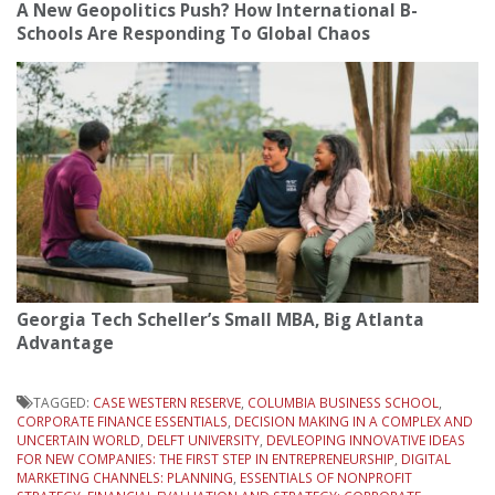
A New Geopolitics Push? How International B-
Schools Are Responding To Global Chaos
Georgia Tech Scheller’s Small MBA, Big Atlanta
Advantage
TAGGED:
CASE WESTERN RESERVE
,
COLUMBIA BUSINESS SCHOOL
,
CORPORATE FINANCE ESSENTIALS
,
DECISION MAKING IN A COMPLEX AND
UNCERTAIN WORLD
,
DELFT UNIVERSITY
,
DEVLEOPING INNOVATIVE IDEAS
FOR NEW COMPANIES: THE FIRST STEP IN ENTREPRENEURSHIP
,
DIGITAL
MARKETING CHANNELS: PLANNING
,
ESSENTIALS OF NONPROFIT