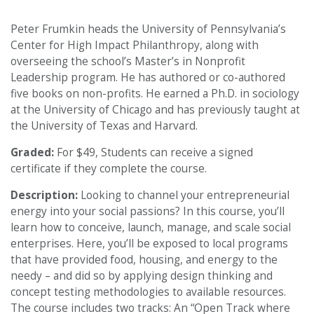
Peter Frumkin heads the University of Pennsylvania’s
Center for High Impact Philanthropy, along with
overseeing the school’s Master’s in Nonprofit
Leadership program. He has authored or co-authored
five books on non-profits. He earned a Ph.D. in sociology
at the University of Chicago and has previously taught at
the University of Texas and Harvard.
Graded:
For $49, Students can receive a signed
certificate if they complete the course.
Description:
Looking to channel your entrepreneurial
energy into your social passions? In this course, you’ll
learn how to conceive, launch, manage, and scale social
enterprises. Here, you’ll be exposed to local programs
that have provided food, housing, and energy to the
needy – and did so by applying design thinking and
concept testing methodologies to available resources.
The course includes two tracks: An “Open Track where