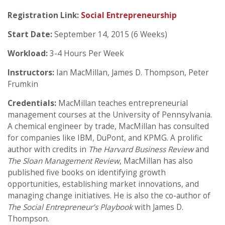
Registration Link:
Social Entrepreneurship
Start Date:
September 14, 2015 (6 Weeks)
Workload:
3-4 Hours Per Week
Instructors:
Ian MacMillan, James D. Thompson, Peter
Frumkin
Credentials:
MacMillan teaches entrepreneurial
management courses at the University of Pennsylvania.
A chemical engineer by trade, MacMillan has consulted
for companies like IBM, DuPont, and KPMG. A prolific
author with credits in
The Harvard Business Review
and
The Sloan Management Review
, MacMillan has also
published five books on identifying growth
opportunities, establishing market innovations, and
managing change initiatives. He is also the co-author of
The Social Entrepreneur’s Playbook
with James D.
Thompson.