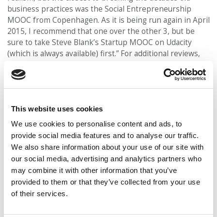
business practices was the Social Entrepreneurship
MOOC from Copenhagen. As it is being run again in April
2015, I recommend that one over the other 3, but be
sure to take Steve Blank’s Startup MOOC on Udacity
(which is always available) first.” For additional reviews,
click
here
.
Additional Note:
This course will draw heavily from
The
This website uses cookies
Social Entrepreneur’s Playbook
, which is available at no
charge online for all registered students. Copenhagen
We use cookies to personalise content and ads, to
University is also conducting a 12-week Social
provide social media features and to analyse our traffic.
Entrepreneurship course beginning on September 1st.
We also share information about your use of our site with
To learn more about this course, click
here
. For an
our social media, advertising and analytics partners who
additional course on social entrepreneurship starting in
may combine it with other information that you’ve
September, check out Philanthropy University’s
Global
provided to them or that they’ve collected from your use
Social Entrepreneurship
.
of their services.