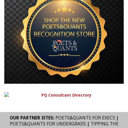
OUR PARTNER SITES:
POETS&QUANTS FOR EXECS
|
POETS&QUANTS FOR UNDERGRADS
|
TIPPING THE