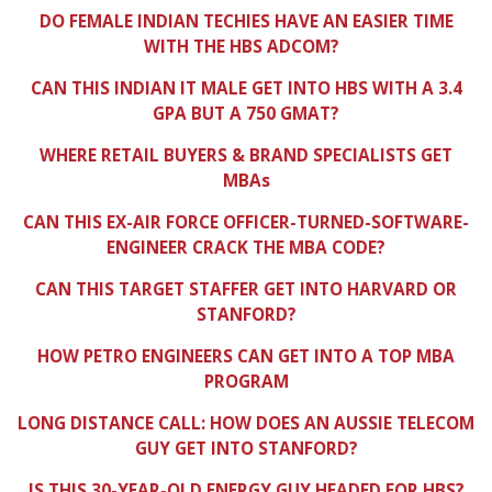
DO FEMALE INDIAN TECHIES HAVE AN EASIER TIME
WITH THE HBS ADCOM?
CAN THIS INDIAN IT MALE GET INTO HBS WITH A 3.4
GPA BUT A 750 GMAT?
WHERE RETAIL BUYERS & BRAND SPECIALISTS GET
MBAs
CAN THIS EX-AIR FORCE OFFICER-TURNED-SOFTWARE-
ENGINEER CRACK THE MBA CODE?
CAN THIS TARGET STAFFER GET INTO HARVARD OR
STANFORD?
HOW PETRO ENGINEERS CAN GET INTO A TOP MBA
PROGRAM
LONG DISTANCE CALL: HOW DOES AN AUSSIE TELECOM
GUY GET INTO STANFORD?
IS THIS 30-YEAR-OLD ENERGY GUY HEADED FOR HBS?