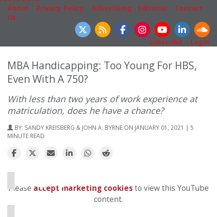
About
|
Privacy Policy
|
Advertising
|
Editorial
|
Contact
Us
Follow Us
Subscribe
|
Login
MBA Handicapping: Too Young For HBS,
Even With A 750?
With less than two years of work experience at
matriculation, does he have a chance?
BY:
SANDY KREISBERG & JOHN A. BYRNE
ON JANUARY 01, 2021 | 5
MINUTE READ
⋯
Please
accept marketing cookies
to view this YouTube
content.