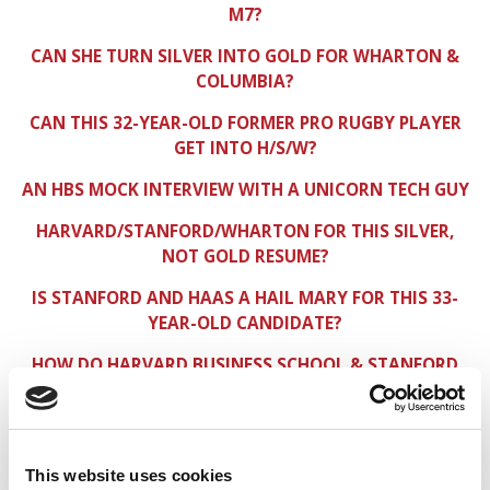
M7?
CAN SHE TURN SILVER INTO GOLD FOR WHARTON &
COLUMBIA?
CAN THIS 32-YEAR-OLD FORMER PRO RUGBY PLAYER
GET INTO H/S/W?
AN HBS MOCK INTERVIEW WITH A UNICORN TECH GUY
HARVARD/STANFORD/WHARTON FOR THIS SILVER,
NOT GOLD RESUME?
IS STANFORD AND HAAS A HAIL MARY FOR THIS 33-
YEAR-OLD CANDIDATE?
HOW DO HARVARD BUSINESS SCHOOL & STANFORD
GSB VIEW HR TYPES?
IS THIS ENGINEER A FIT FOR BERKELEY HAAS & MIT
SLOAN?
This website uses cookies