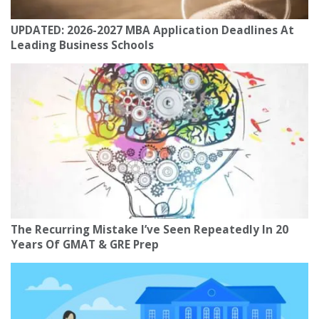
UPDATED: 2026-2027 MBA Application Deadlines At
Leading Business Schools
The Recurring Mistake I’ve Seen Repeatedly In 20
Years Of GMAT & GRE Prep