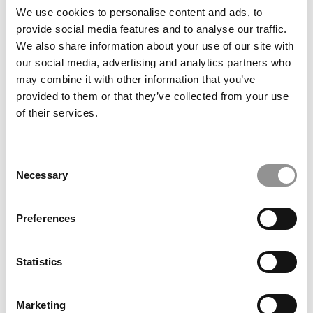
IS 2+2 HBS POSSIBLE WITH A 680 GMAT
We use cookies to personalise content and ads, to
provide social media features and to analyse our traffic.
HOW A WHITE MALE WITH LOWER STATS GETS INTO
We also share information about your use of our site with
COLUMBIA & WHARTON
our social media, advertising and analytics partners who
CAN YOU GET INTO STANFORD FROM YOUR FOURTH
may combine it with other information that you’ve
JOB?
provided to them or that they’ve collected from your use
of their services.
WILL STANFORD & HARVARD BUY THIS STORY?
FULLBRIGHT, FAMILY POULTRY BIZ, PAKISTAN + HBS?
Consent
HOW TO EXPLAIN SIX JOBS IN FIVE YEARS TO A
Necessary
Selection
BUSINESS SCHOOL
SHOULD SHE RUSH TO APPLY NOW OR WAIT FOR THE
Preferences
NEXT CYCLE?
HOW TO GET INTO HBS WITH A 3.2 GPA
Statistics
WHAT YOU SHOULD KNOW ABOUT HARVARD’S 2+2
DEFERRED ADMISSIONS PROGRAM
Marketing