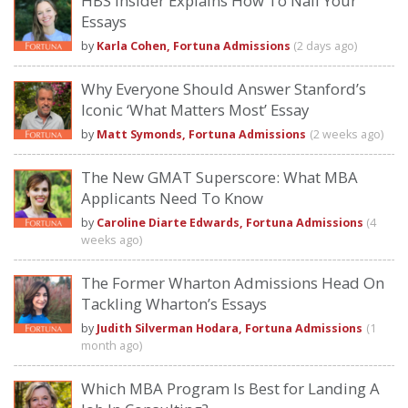
HBS Insider Explains How To Nail Your
Essays
by
Karla Cohen, Fortuna Admissions
(2 days ago)
Why Everyone Should Answer Stanford’s
Iconic ‘What Matters Most’ Essay
by
Matt Symonds, Fortuna Admissions
(2 weeks ago)
The New GMAT Superscore: What MBA
Applicants Need To Know
by
Caroline Diarte Edwards, Fortuna Admissions
(4
weeks ago)
The Former Wharton Admissions Head On
Tackling Wharton’s Essays
by
Judith Silverman Hodara, Fortuna Admissions
(1
month ago)
Which MBA Program Is Best for Landing A