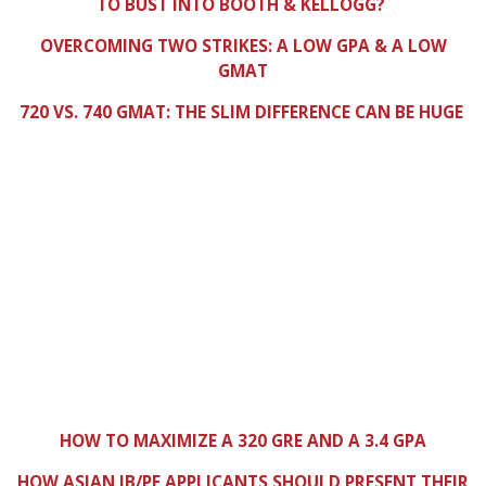
TO BUST INTO BOOTH & KELLOGG?
OVERCOMING TWO STRIKES: A LOW GPA & A LOW
GMAT
720 VS. 740 GMAT: THE SLIM DIFFERENCE CAN BE HUGE
HOW TO MAXIMIZE A 320 GRE AND A 3.4 GPA
HOW ASIAN IB/PE APPLICANTS SHOULD PRESENT THEIR