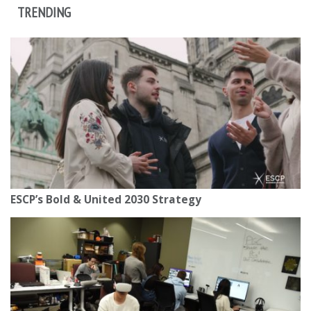
TRENDING
ESCP’s Bold & United 2030 Strategy