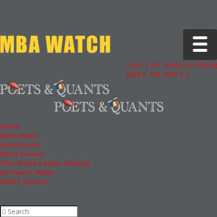
Toggle 
Tuck | Mr. Invest In Change
Tuck 
GMAT 710, GPA 3.1
GRE 3
Home
Main Menu
Admissions
Most Recent
This Week’s Most Viewed
European MBAs
GMAT Master