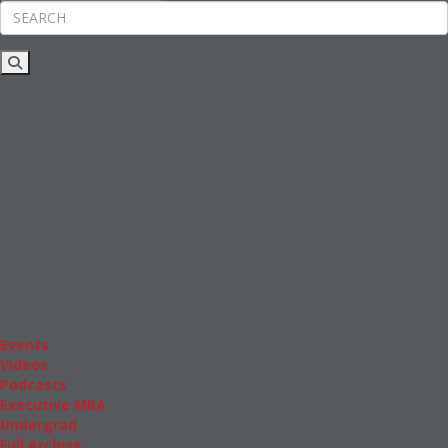
Rankings
News & Features
Inside Business Education
MBA
Students
Careers & Pay
Online MBA
Masters Degrees in Business
Financing
Study IN Series
Admissions
GMAT & GRE
More Resources
Events
Videos
Podcasts
Executive MBA
Undergrad
Full Archive