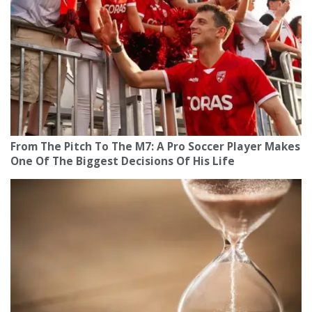
From The Pitch To The M7: A Pro Soccer Player Makes
One Of The Biggest Decisions Of His Life