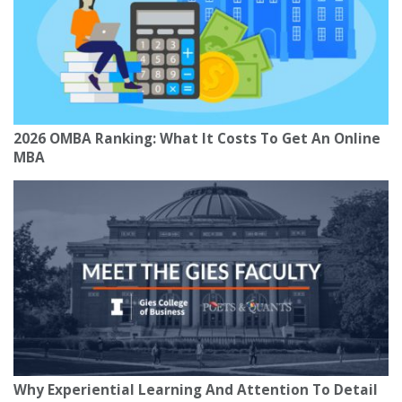
2026 OMBA Ranking: What It Costs To Get An Online
MBA
Why Experiential Learning And Attention To Detail