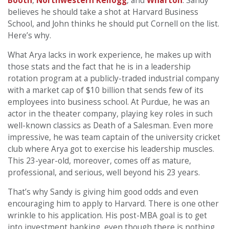
Booth
,
Northwestern Kellogg
, and
Wharton
. Sandy
believes he should take a shot at Harvard Business
School, and John thinks he should put Cornell on the list.
Here’s why.
What Arya lacks in work experience, he makes up with
those stats and the fact that he is in a leadership
rotation program at a publicly-traded industrial company
with a market cap of $10 billion that sends few of its
employees into business school. At Purdue, he was an
actor in the theater company, playing key roles in such
well-known classics as Death of a Salesman. Even more
impressive, he was team captain of the university cricket
club where Arya got to exercise his leadership muscles.
This 23-year-old, moreover, comes off as mature,
professional, and serious, well beyond his 23 years.
That’s why Sandy is giving him good odds and even
encouraging him to apply to Harvard. There is one other
wrinkle to his application. His post-MBA goal is to get
into investment banking, even though there is nothing