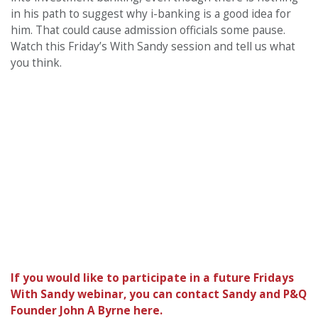
in his path to suggest why i-banking is a good idea for
him. That could cause admission officials some pause.
Watch this Friday’s With Sandy session and tell us what
you think.
If you would like to participate in a future Fridays
With Sandy webinar, you can contact Sandy and P&Q
Founder John A Byrne here.