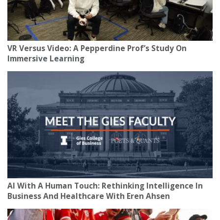
VR Versus Video: A Pepperdine Prof’s Study On
Immersive Learning
AI With A Human Touch: Rethinking Intelligence In
Business And Healthcare With Eren Ahsen