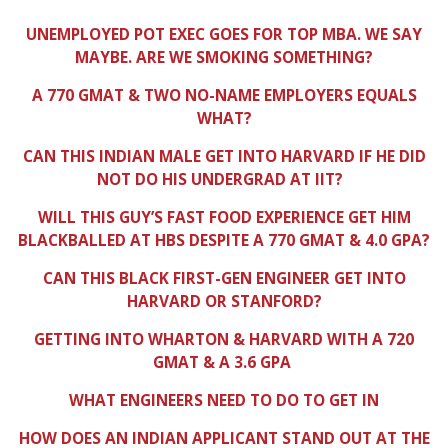
UNEMPLOYED POT EXEC GOES FOR TOP MBA. WE SAY
MAYBE. ARE WE SMOKING SOMETHING?
A 770 GMAT & TWO NO-NAME EMPLOYERS EQUALS
WHAT?
CAN THIS INDIAN MALE GET INTO HARVARD IF HE DID
NOT DO HIS UNDERGRAD AT IIT?
WILL THIS GUY’S FAST FOOD EXPERIENCE GET HIM
BLACKBALLED AT HBS DESPITE A 770 GMAT & 4.0 GPA?
CAN THIS BLACK FIRST-GEN ENGINEER GET INTO
HARVARD OR STANFORD?
GETTING INTO WHARTON & HARVARD WITH A 720
GMAT & A 3.6 GPA
WHAT ENGINEERS NEED TO DO TO GET IN
HOW DOES AN INDIAN APPLICANT STAND OUT AT THE