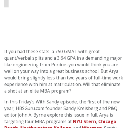
If you had these stats–a 750 GMAT with great
quant/verbal splits and a 3.64 GPA in a demanding major
like engineering from Purdue–you would think you are
well on your way into a great business school. But Arya
would bring slightly less than two years of full-time work
experience with him at matriculation. Will that eliminate
a shot at an elite MBA program?
In this Friday’s With Sandy episode, the first of the new
year, HBSGuru.com founder Sandy Kreisberg and P&Q
editor John A. Byrne explore this issue in full. Arya is
targeting four MBA programs at
NYU Stern
,
Chicago