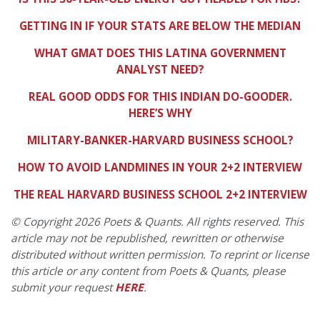
GETTING IN IF YOUR STATS ARE BELOW THE MEDIAN
WHAT GMAT DOES THIS LATINA GOVERNMENT
ANALYST NEED?
REAL GOOD ODDS FOR THIS INDIAN DO-GOODER.
HERE’S WHY
MILITARY-BANKER-HARVARD BUSINESS SCHOOL?
HOW TO AVOID LANDMINES IN YOUR 2+2 INTERVIEW
THE REAL HARVARD BUSINESS SCHOOL 2+2 INTERVIEW
© Copyright 2026 Poets & Quants. All rights reserved. This
article may not be republished, rewritten or otherwise
distributed without written permission. To reprint or license
this article or any content from Poets & Quants, please
submit your request
HERE
.