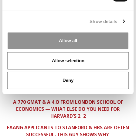
GETTING INTO KELLOGG & MCCOMBS FROM PLUTO
(NOT THE PLANET)
Show details
HOW DOES THIS MCKINSEY ANALYST NOT GET INTO
HBS & STANFORD?
Allow all
A HIGHLY RANKED MBA FOR THIS CONCERT PIANIST?
SWIMMER, TECH FOUNDER, BANKER, COMEDIAN TRIES
FOR H/S/W
Allow selection
BAINIE, BYU ATHLETE = H/S/W?
Deny
INTERVIEW ADVICE FOR MILITARY CANDIDATES — AND
OTHERS
A 770 GMAT & A 4.O FROM LONDON SCHOOL OF
ECONOMICS — WHAT ELSE DO YOU NEED FOR
HARVARD’S 2+2
FAANG APPLICANTS TO STANFORD & HBS ARE OFTEN
SUCCESSFUL. THIS GUY SHOWS WHY