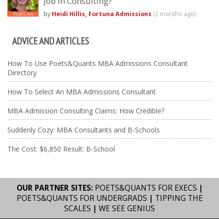
Job In Consulting?
by
Heidi Hillis, Fortuna Admissions
(2 months ago)
ADVICE AND ARTICLES
How To Use Poets&Quants MBA Admissions Consultant
Directory
How To Select An MBA Admissions Consultant
MBA Admission Consulting Claims: How Credible?
Suddenly Cozy: MBA Consultants and B-Schools
The Cost: $6,850 Result: B-School
OUR PARTNER SITES:
POETS&QUANTS FOR EXECS
|
POETS&QUANTS FOR UNDERGRADS
|
TIPPING THE
SCALES
|
WE SEE GENIUS