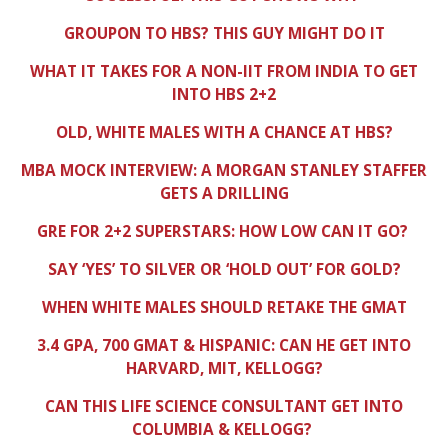
GROUPON TO HBS? THIS GUY MIGHT DO IT
WHAT IT TAKES FOR A NON-IIT FROM INDIA TO GET
INTO HBS 2+2
OLD, WHITE MALES WITH A CHANCE AT HBS?
MBA MOCK INTERVIEW: A MORGAN STANLEY STAFFER
GETS A DRILLING
GRE FOR 2+2 SUPERSTARS: HOW LOW CAN IT GO?
SAY ‘YES’ TO SILVER OR ‘HOLD OUT’ FOR GOLD?
WHEN WHITE MALES SHOULD RETAKE THE GMAT
3.4 GPA, 700 GMAT & HISPANIC: CAN HE GET INTO
HARVARD, MIT, KELLOGG?
CAN THIS LIFE SCIENCE CONSULTANT GET INTO
COLUMBIA & KELLOGG?