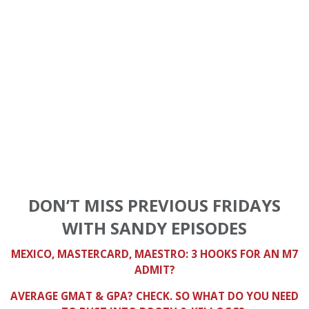
DON’T MISS PREVIOUS FRIDAYS
WITH SANDY EPISODES
MEXICO, MASTERCARD, MAESTRO: 3 HOOKS FOR AN M7
ADMIT?
AVERAGE GMAT & GPA? CHECK. SO WHAT DO YOU NEED