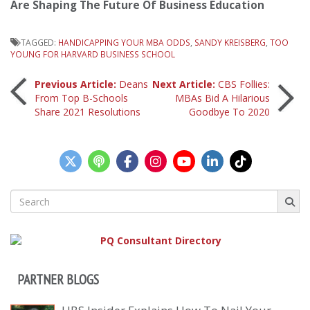
Are Shaping The Future Of Business Education
TAGGED:
HANDICAPPING YOUR MBA ODDS
,
SANDY KREISBERG
,
TOO
YOUNG FOR HARVARD BUSINESS SCHOOL
Post
Previous Article:
Deans
Next Article:
CBS Follies:
From Top B-Schools
MBAs Bid A Hilarious
Share 2021 Resolutions
Goodbye To 2020
navigation
Search
for:
PARTNER BLOGS