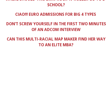
SCHOOL?
CIAO!!! EURO ADMISSIONS FOR BIG 4 TYPES
DON’T SCREW YOURSELF IN THE FIRST TWO MINUTES
OF AN ADCOM INTERVIEW
CAN THIS MULTI-RACIAL MAP MAKER FIND HER WAY
TO AN ELITE MBA?