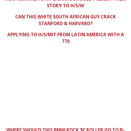
STORY TO H/S/W
CAN THIS WHITE SOUTH AFRICAN GUY CRACK
STANFORD & HARVARD?
APPLYING TO H/S/MIT FROM LATIN AMERICA WITH A
770
WHERE SHOULD THIS BMW ROCK ‘N’ ROLLER GO TO B-