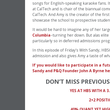
songs for English-speaking karaoke fans. It
at CalTech and is chair of the biannual co
CalTech. And Amy is the creator of the firs
showcase the school to prospective studen
It would be hard to imagine any of her tar
Columbia
–turning her down. But alas elit
particularly so in deferred admissions pro
In this episode of Friday’s With Sandy, H
admission and also gives Amy a taste of wh
If you would like to participate in a f
Sandy and P&Q Founder John A Byrne he
DON’T MISS PREVIOUS
YES AT HBS WITH A 3.
2+2 POSIT
40% QUANT YET HIGH