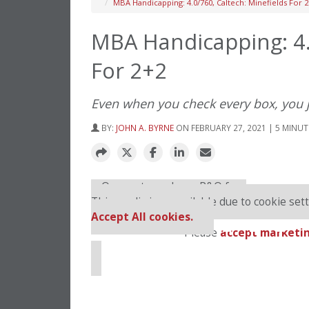
MBA Handicapping: 4.0/760, Caltech: Minefields For 
MBA Handicapping: 4.
For 2+2
Even when you check every box, you 
BY:
JOHN A. BYRNE
ON FEBRUARY 27, 2021 | 5 MINUT
⋯
Our partners keep P&Q free
This media is unavailable due to cookie sett
Accept All cookies.
Please
accept marketin