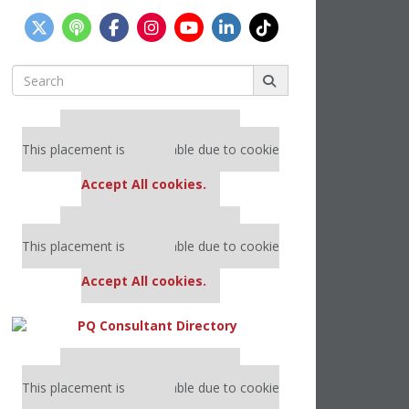
Search
for:
Our partners keep P&Q free
This placement is unavailable due to cookie
settings.
Accept All cookies.
Our partners keep P&Q free
This placement is unavailable due to cookie
settings.
Accept All cookies.
Our partners keep P&Q free
This placement is unavailable due to cookie
settings.