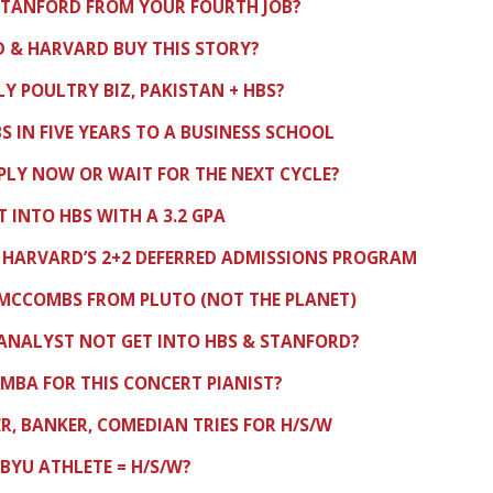
STANFORD FROM YOUR FOURTH JOB?
 & HARVARD BUY THIS STORY?
LY POULTRY BIZ, PAKISTAN + HBS?
S IN FIVE YEARS TO A BUSINESS SCHOOL
PLY NOW OR WAIT FOR THE NEXT CYCLE?
 INTO HBS WITH A 3.2 GPA
HARVARD’S 2+2 DEFERRED ADMISSIONS PROGRAM
 MCCOMBS FROM PLUTO (NOT THE PLANET)
ANALYST NOT GET INTO HBS & STANFORD?
MBA FOR THIS CONCERT PIANIST?
, BANKER, COMEDIAN TRIES FOR H/S/W
 BYU ATHLETE = H/S/W?