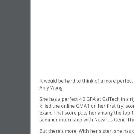
It would be hard to think of a more perfe
Amy Wang.
She has a perfect 4.0 GPA at CalTech in a r
killed the online GMAT on her first try, sc
exam. That score puts her among the top 1%
summer internship with Novartis Gene Ther
But there’s more. With her sister, she has