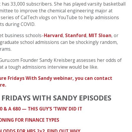
 has 33,000 subscribers. She has played varsity basketball
mmittee to improve the chemical engineering major at
t series of CalTech vlogs on YouTube to help admissions
ts during COVID.
get business schools–
Harvard
,
Stanford
,
MIT Sloan
, or
e graduate school admissions can be shockingly random,
grams.
BSGuru.com Founder Sandy Kreisberg assesses her odds of
at a tough admissions interview would be like.
uture Fridays With Sandy webinar, you can contact
re.
 FRIDAYS WITH SANDY EPISODES
0 & A 680 — THIS GUY’S ‘TWIN’ DID IT
IONING FOR FINANCE TYPES
 ODDS FOR HBS 2+2. FIND OUT WHY