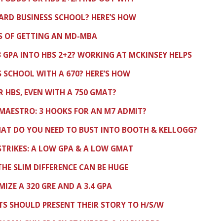
VARD BUSINESS SCHOOL? HERE’S HOW
S OF GETTING AN MD-MBA
.3 GPA INTO HBS 2+2? WORKING AT MCKINSEY HELPS
 SCHOOL WITH A 670? HERE’S HOW
 HBS, EVEN WITH A 750 GMAT?
MAESTRO: 3 HOOKS FOR AN M7 ADMIT?
HAT DO YOU NEED TO BUST INTO BOOTH & KELLOGG?
TRIKES: A LOW GPA & A LOW GMAT
 THE SLIM DIFFERENCE CAN BE HUGE
IZE A 320 GRE AND A 3.4 GPA
TS SHOULD PRESENT THEIR STORY TO H/S/W