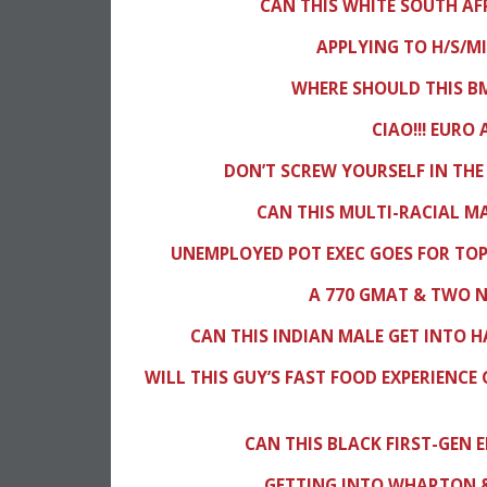
CAN THIS WHITE SOUTH A
APPLYING TO H/S/M
WHERE SHOULD THIS BM
CIAO!!! EURO
DON’T SCREW YOURSELF IN THE
CAN THIS MULTI-RACIAL M
UNEMPLOYED POT EXEC GOES FOR TOP
A 770 GMAT & TWO 
CAN THIS INDIAN MALE GET INTO H
WILL THIS GUY’S FAST FOOD EXPERIENCE 
CAN THIS BLACK FIRST-GEN 
GETTING INTO WHARTON &