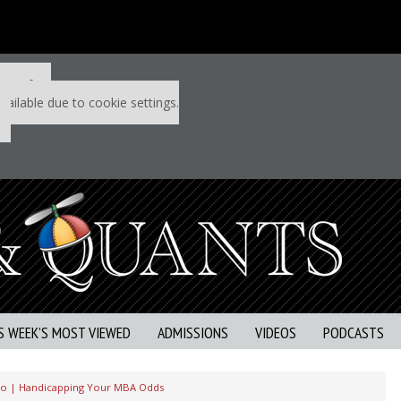
 P&Q free
vailable due to cookie settings.
S WEEK’S MOST VIEWED
ADMISSIONS
VIDEOS
PODCASTS
eo | Handicapping Your MBA Odds