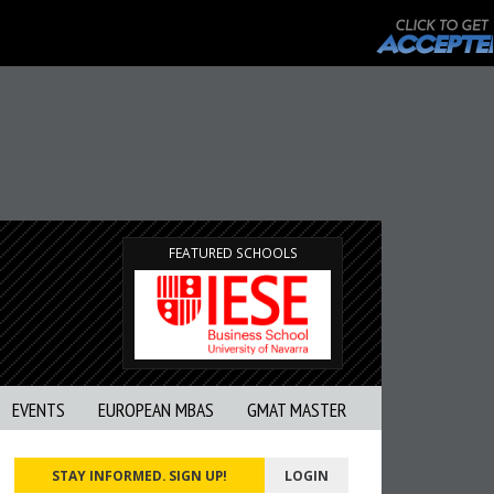
FEATURED SCHOOLS
EVENTS
EUROPEAN MBAS
GMAT MASTER
STAY INFORMED. SIGN UP!
LOGIN