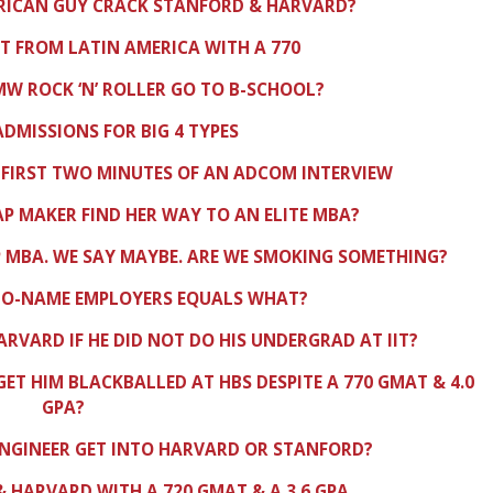
FRICAN GUY CRACK STANFORD & HARVARD?
IT FROM LATIN AMERICA WITH A 770
W ROCK ‘N’ ROLLER GO TO B-SCHOOL?
 ADMISSIONS FOR BIG 4 TYPES
 FIRST TWO MINUTES OF AN ADCOM INTERVIEW
AP MAKER FIND HER WAY TO AN ELITE MBA?
 MBA. WE SAY MAYBE. ARE WE SMOKING SOMETHING?
NO-NAME EMPLOYERS EQUALS WHAT?
ARVARD IF HE DID NOT DO HIS UNDERGRAD AT IIT?
GET HIM BLACKBALLED AT HBS DESPITE A 770 GMAT & 4.0
GPA?
ENGINEER GET INTO HARVARD OR STANFORD?
 HARVARD WITH A 720 GMAT & A 3.6 GPA