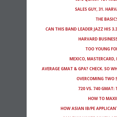
SALES GUY, 31. HAR
THE BASIC
CAN THIS BAND LEADER JAZZ HIS 3
HARVARD BUSINESS
TOO YOUNG FOR
MEXICO, MASTERCARD, 
AVERAGE GMAT & GPA? CHECK. SO W
OVERCOMING TWO S
720 VS. 740 GMAT:
HOW TO MAXIM
HOW ASIAN IB/PE APPLICAN