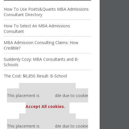
How To Use Poets&Quants MBA Admissions
Consultant Directory
How To Select An MBA Admissions
Consultant
MBA Admission Consulting Claims: How
Credible?
Suddenly Cozy: MBA Consultants and B-
Schools
The Cost: $6,850 Result: B-School
Our partners keep P&Q free
This placement is unavailable due to cookie
settings.
Accept All cookies.
Our partners keep P&Q free
This placement is unavailable due to cookie