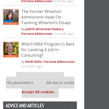
Fortuna Admissions
(4 weeks ago)
The Former Wharton
Admissions Head On
Tackling Wharton’s Essays
by
Judith Silverman Hodara,
Fortuna Admissions
(1 month ago)
Which MBA Program Is Best
for Landing A Job In
Consulting?
by
Heidi Hillis, Fortuna Admissions
(2 months ago)
Our partners keep P&Q free
This placement is unavailable due to cookie
settings.
Accept All cookies.
ADVICE AND ARTICLES