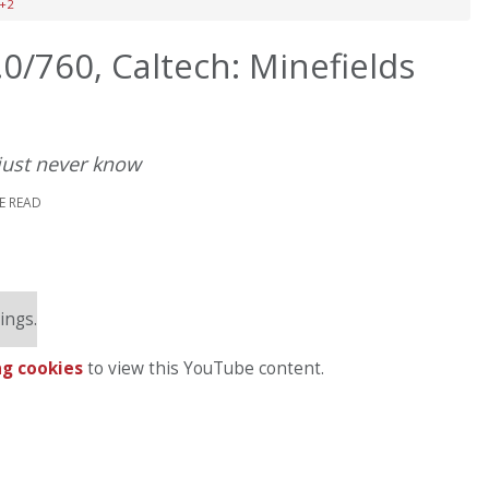
2+2
0/760, Caltech: Minefields
just never know
E READ
ings.
g cookies
to view this YouTube content.