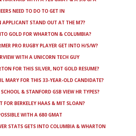
ERS NEED TO DO TO GET IN
 APPLICANT STAND OUT AT THE M7?
INTO GOLD FOR WHARTON & COLUMBIA?
RMER PRO RUGBY PLAYER GET INTO H/S/W?
RVIEW WITH A UNICORN TECH GUY
ON FOR THIS SILVER, NOT GOLD RESUME?
IL MARY FOR THIS 33-YEAR-OLD CANDIDATE?
 SCHOOL & STANFORD GSB VIEW HR TYPES?
FIT FOR BERKELEY HAAS & MIT SLOAN?
 POSSIBLE WITH A 680 GMAT
WER STATS GETS INTO COLUMBIA & WHARTON