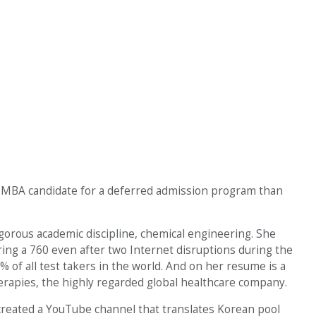
ct MBA candidate for a deferred admission program than
igorous academic discipline, chemical engineering. She
oring a 760 even after two Internet disruptions during the
 of all test takers in the world. And on her resume is a
apies, the highly regarded global healthcare company.
 created a YouTube channel that translates Korean pool