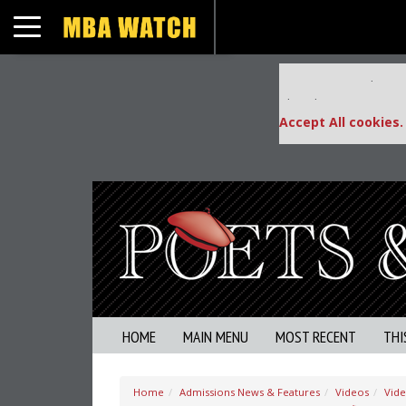
Toggle navigation
Our partners keep
This placement is una
Accept All cookies.
HOME
MAIN MENU
MOST RECENT
THI
Home
Admissions News & Features
Videos
Vid