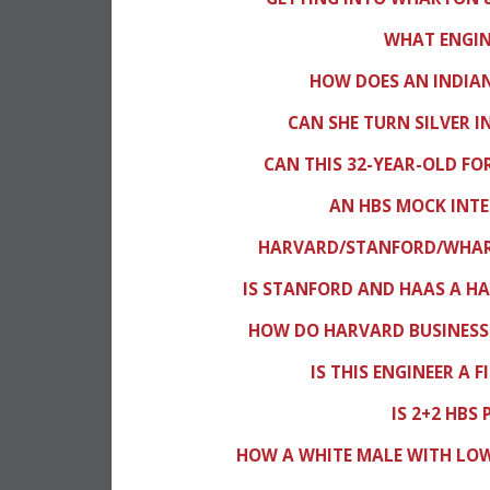
WHAT ENGINE
HOW DOES AN INDIAN
CAN SHE TURN SILVER 
CAN THIS 32-YEAR-OLD FO
AN HBS MOCK INTE
HARVARD/STANFORD/WHART
IS STANFORD AND HAAS A HA
HOW DO HARVARD BUSINESS
IS THIS ENGINEER A 
IS 2+2 HBS
HOW A WHITE MALE WITH LO