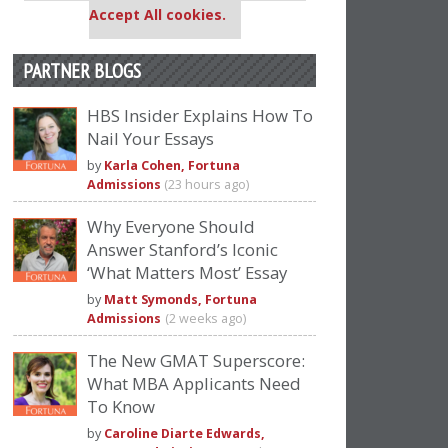
Accept All cookies.
PARTNER BLOGS
HBS Insider Explains How To
Nail Your Essays
by
Karla Cohen, Fortuna
Admissions
(23 hours ago)
Why Everyone Should
Answer Stanford’s Iconic
‘What Matters Most’ Essay
by
Matt Symonds, Fortuna
Admissions
(2 weeks ago)
The New GMAT Superscore:
What MBA Applicants Need
To Know
by
Caroline Diarte Edwards,