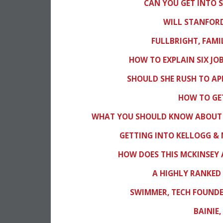
CAN YOU GET INTO 
WILL STANFORD
FULLBRIGHT, FAMI
HOW TO EXPLAIN SIX JOB
SHOULD SHE RUSH TO AP
HOW TO GET
WHAT YOU SHOULD KNOW ABOUT 
GETTING INTO KELLOGG &
HOW DOES THIS MCKINSEY 
A HIGHLY RANKED 
SWIMMER, TECH FOUNDER
BAINIE,