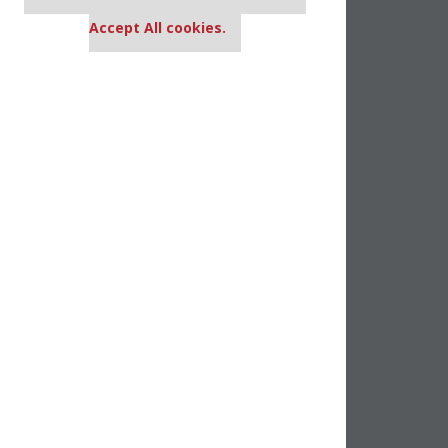
settings.
Accept All cookies.