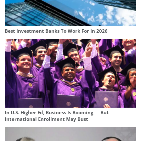
Best Investment Banks To Work For In 2026
In U.S. Higher Ed, Business Is Booming — But
International Enrollment May Bust