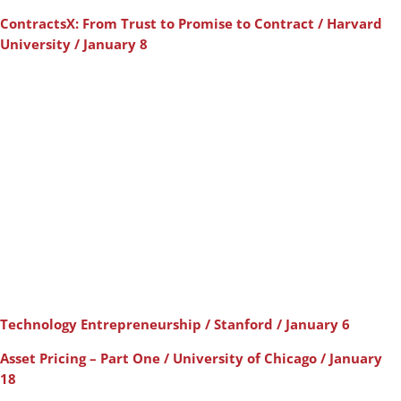
ContractsX: From Trust to Promise to Contract / Harvard
University / January 8
Technology Entrepreneurship / Stanford / January 6
Asset Pricing – Part One / University of Chicago / January
18