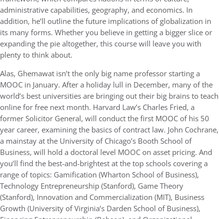
administrative capabilities, geography, and economics. In
addition, he’ll outline the future implications of globalization in
its many forms. Whether you believe in getting a bigger slice or
expanding the pie altogether, this course will leave you with
plenty to think about.
Alas, Ghemawat isn’t the only big name professor starting a
MOOC in January. After a holiday lull in December, many of the
world’s best universities are bringing out their big brains to teach
online for free next month. Harvard Law’s Charles Fried, a
former Solicitor General, will conduct the first MOOC of his 50
year career, examining the basics of contract law. John Cochrane,
a mainstay at the University of Chicago’s Booth School of
Business, will hold a doctoral level MOOC on asset pricing. And
you’ll find the best-and-brightest at the top schools covering a
range of topics: Gamification (Wharton School of Business),
Technology Entrepreneurship (Stanford), Game Theory
(Stanford), Innovation and Commercialization (MIT), Business
Growth (University of Virginia’s Darden School of Business),