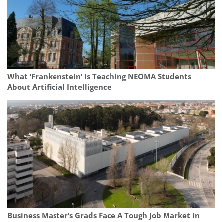
What ‘Frankenstein’ Is Teaching NEOMA Students
About Artificial Intelligence
Business Master’s Grads Face A Tough Job Market In