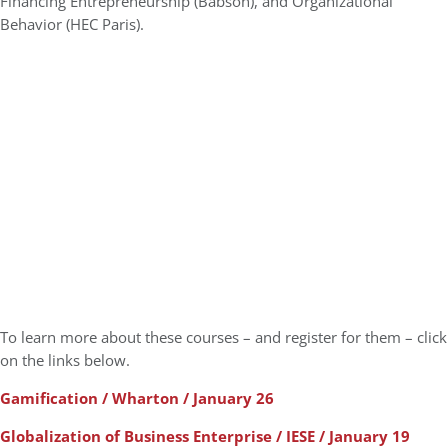
Financing Entrepreneurship (Babson), and Organizational
Behavior (HEC Paris).
To learn more about these courses – and register for them – click
on the links below.
Gamification / Wharton / January 26
Globalization of Business Enterprise / IESE / January 19