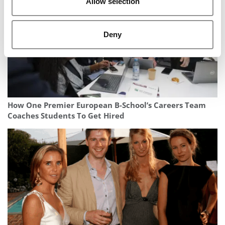
Allow selection
Deny
How One Premier European B-School’s Careers Team
Coaches Students To Get Hired