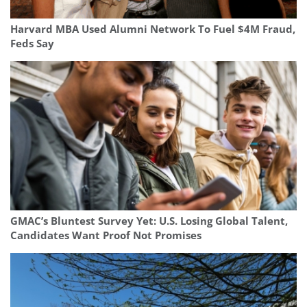
Harvard MBA Used Alumni Network To Fuel $4M Fraud,
Feds Say
GMAC’s Bluntest Survey Yet: U.S. Losing Global Talent,
Candidates Want Proof Not Promises