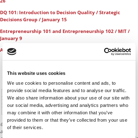
26
DQ 101: Introduction to Decision Quality / Strategic
Decisions Group / January 15
Entrepreneurship 101 and Entrepreneurship 102 / MIT /
January 9
Additional Courses for January
CONTINUE READING
This website uses cookies
We use cookies to personalise content and ads, to
1
2
3
4
5
Page 1 of 20
provide social media features and to analyse our traffic.
6
7
8
9
10
11
12
We also share information about your use of our site with
13
14
15
16
17
18
19
our social media, advertising and analytics partners who
20
may combine it with other information that you’ve
provided to them or that they’ve collected from your use
© Copyright 2026 Poets & Quants. All rights reserved. This
of their services.
article may not be republished, rewritten or otherwise