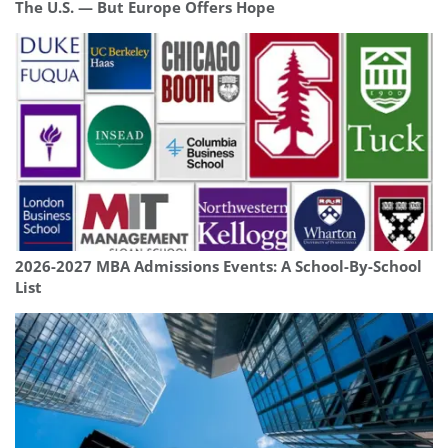
The U.S. — But Europe Offers Hope
2026-2027 MBA Admissions Events: A School-By-School
List