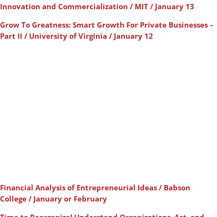
Innovation and Commercialization / MIT / January 13
Grow To Greatness: Smart Growth For Private Businesses –
Part II / University of Virginia / January 12
Financial Analysis of Entrepreneurial Ideas / Babson
College / January or February