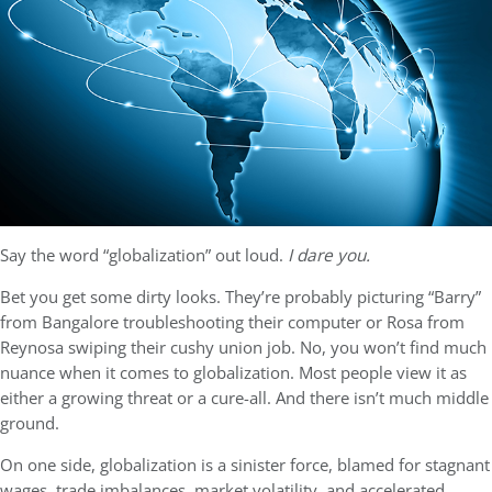
Say the word “globalization” out loud.
I dare you.
Bet you get some dirty looks. They’re probably picturing “Barry”
from Bangalore troubleshooting their computer or Rosa from
Reynosa swiping their cushy union job. No, you won’t find much
nuance when it comes to globalization. Most people view it as
either a growing threat or a cure-all. And there isn’t much middle
ground.
On one side, globalization is a sinister force, blamed for stagnant
wages, trade imbalances, market volatility, and accelerated