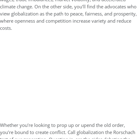
climate change. On the other side, you’ll find the advocates who
view globalization as the path to peace, fairness, and prosperity,
where openness and competition increase variety and reduce
costs.
Whether you’re looking to prop up or upend the old order,
you’re bound to create conflict. Call globalization the Rorschach