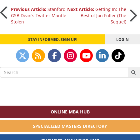
Post
Previous Article:
Stanford
Next Article:
Getting In: The
GSB Dean’s Twitter Mantle
Best of Jon Fuller (The
Stolen
Sequel)
navigation
STAY INFORMED. SIGN UP!
LOGIN
Search
for:
ONLINE MBA HUB
SPECIALIZED MASTERS DIRECTORY