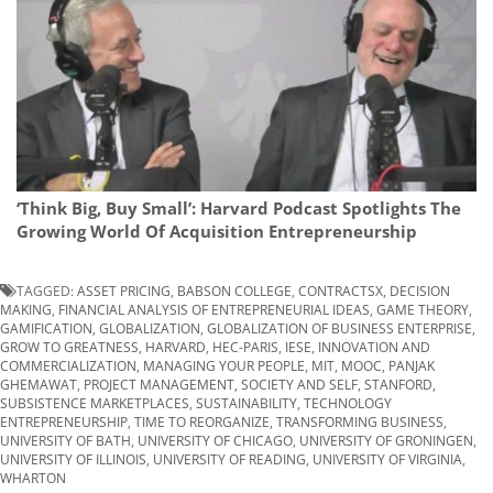
‘Think Big, Buy Small’: Harvard Podcast Spotlights The
Growing World Of Acquisition Entrepreneurship
TAGGED:
ASSET PRICING
,
BABSON COLLEGE
,
CONTRACTSX
,
DECISION
MAKING
,
FINANCIAL ANALYSIS OF ENTREPRENEURIAL IDEAS
,
GAME THEORY
,
GAMIFICATION
,
GLOBALIZATION
,
GLOBALIZATION OF BUSINESS ENTERPRISE
,
GROW TO GREATNESS
,
HARVARD
,
HEC-PARIS
,
IESE
,
INNOVATION AND
COMMERCIALIZATION
,
MANAGING YOUR PEOPLE
,
MIT
,
MOOC
,
PANJAK
GHEMAWAT
,
PROJECT MANAGEMENT
,
SOCIETY AND SELF
,
STANFORD
,
SUBSISTENCE MARKETPLACES
,
SUSTAINABILITY
,
TECHNOLOGY
ENTREPRENEURSHIP
,
TIME TO REORGANIZE
,
TRANSFORMING BUSINESS
,
UNIVERSITY OF BATH
,
UNIVERSITY OF CHICAGO
,
UNIVERSITY OF GRONINGEN
,
UNIVERSITY OF ILLINOIS
,
UNIVERSITY OF READING
,
UNIVERSITY OF VIRGINIA
,
WHARTON