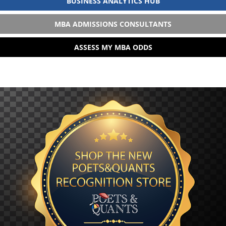
BUSINESS ANALYTICS HUB
MBA ADMISSIONS CONSULTANTS
ASSESS MY MBA ODDS