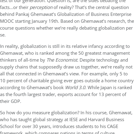
test of our generation. Question is, are the sides debating the
facts…or their
perception
of reality? That’s the central question
behind Pankaj Ghemawat’s Globalization of Business Enterprise
MOOC starting January 19th. Based on Ghemawat’s research, the
course questions whether we’re really debating globalization per
se.
In reality, globalization is still in its relative infancy according to
Ghemawat, who is ranked among the 50 greatest management
thinkers of all-time by
The Economist
. Despite technology and
supply chains that supposedly draw us together, we’re really not
all that connected in Ghemawat’s view. For example, only 5 to
10 percent of charitable giving ever goes outside a home country
according to Ghemawat’s book
World 3.0
. While Japan is ranked
as the fourth largest trader, exports account for 13 percent of
their GDP.
So how do you measure globalization? In his course, Ghemawat,
who has taught global strategy at IESE and Harvard Business
School for over 30 years, introduces students to his CAGE
framework, which compares nations in terms of culture,