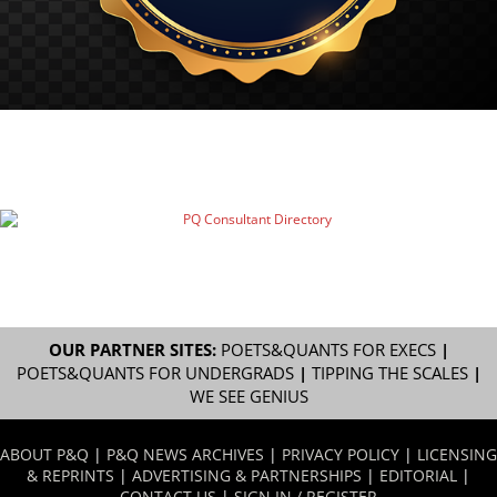
OUR PARTNER SITES:
POETS&QUANTS FOR EXECS
|
POETS&QUANTS FOR UNDERGRADS
|
TIPPING THE SCALES
|
WE SEE GENIUS
ABOUT P&Q
|
P&Q NEWS ARCHIVES
|
PRIVACY POLICY
|
LICENSING
& REPRINTS
|
ADVERTISING & PARTNERSHIPS
|
EDITORIAL
|
CONTACT US
|
SIGN IN / REGISTER