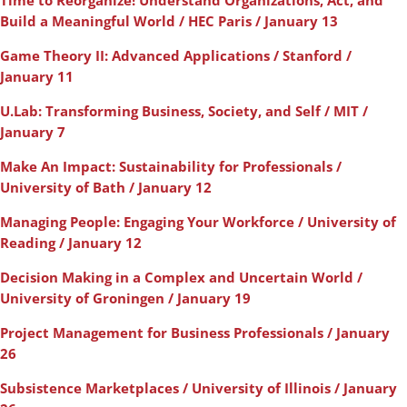
Time to Reorganize! Understand Organizations, Act, and
Build a Meaningful World / HEC Paris / January 13
Game Theory II: Advanced Applications / Stanford /
January 11
U.Lab: Transforming Business, Society, and Self / MIT /
January 7
Make An Impact: Sustainability for Professionals /
University of Bath / January 12
Managing People: Engaging Your Workforce / University of
Reading / January 12
Decision Making in a Complex and Uncertain World /
University of Groningen / January 19
Project Management for Business Professionals / January
26
Subsistence Marketplaces / University of Illinois / January