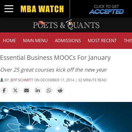
Toggle navigation
HOME
MAIN MENU
ADMISSIONS
MOST RECENT
THI
Essential Business MOOCs For January
Over 25 great courses kick off the new year
BY:
JEFF SCHMITT
ON DECEMBER 17, 2014 | 32 MINUTE READ