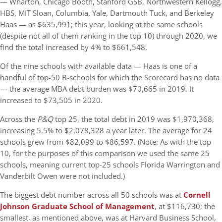
— Wharton, Chicago Booth, Stanford GSB, Northwestern Kellogg,
HBS, MIT Sloan, Columbia, Yale, Dartmouth Tuck, and Berkeley
Haas — as $635,991; this year, looking at the same schools
(despite not all of them ranking in the top 10) through 2020, we
find the total increased by 4% to $661,548.
Of the nine schools with available data — Haas is one of a
handful of top-50 B-schools for which the Scorecard has no data
— the average MBA debt burden was $70,665 in 2019. It
increased to $73,505 in 2020.
Across the
P&Q
top 25, the total debt in 2019 was $1,970,368,
increasing 5.5% to $2,078,328 a year later. The average for 24
schools grew from $82,099 to $86,597. (Note: As with the top
10, for the purposes of this comparison we used the same 25
schools, meaning current top-25 schools Florida Warrington and
Vanderbilt Owen were not included.)
The biggest debt number across all 50 schools was at
Cornell
Johnson Graduate School of Management
, at $116,730; the
smallest, as mentioned above, was at Harvard Business School,