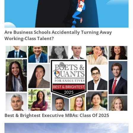
Are Business Schools Accidentally Turning Away
Working-Class Talent?
Best & Brightest Executive MBAs: Class Of 2025