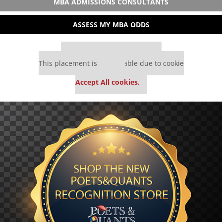
MBA ADMISSIONS CONSULTANTS
ASSESS MY MBA ODDS
Our partners keep P&Q free
This placement is unavailable due to cookie
settings.
Accept All cookies.