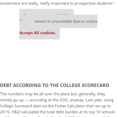
investment are really, really important to prospective students.”
Our partners keep P&Q free
This placement is unavailable due to cookie
settings.
Accept All cookies.
DEBT ACCORDING TO THE COLLEGE SCORECARD
The numbers may be all over the place but, generally, they
mostly go up — according to the DOE, anyway. Last year, using
College Scorecard data via the Foster Calculator that ran up to
2019,
P&Q
calculated the total debt burden at its top 10 schools