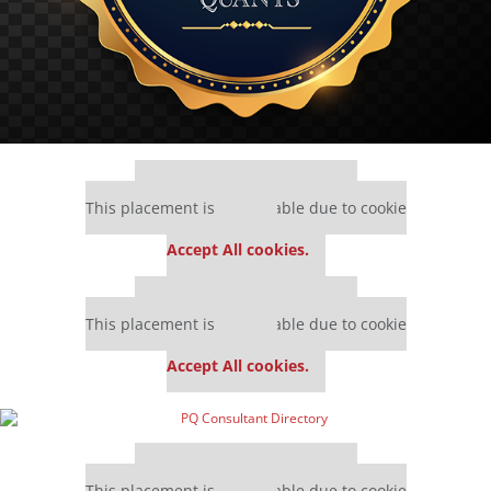
Our partners keep P&Q free
This placement is unavailable due to cookie
settings.
Accept All cookies.
Our partners keep P&Q free
This placement is unavailable due to cookie
settings.
Accept All cookies.
Our partners keep P&Q free
This placement is unavailable due to cookie