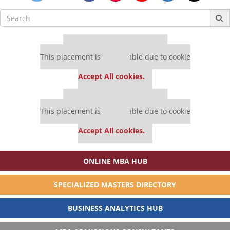
Search
for:
Our partners keep P&Q free
This placement is unavailable due to cookie
settings.
Accept All cookies.
Our partners keep P&Q free
This placement is unavailable due to cookie
settings.
Accept All cookies.
ONLINE MBA HUB
SPECIALIZED MASTERS DIRECTORY
BUSINESS ANALYTICS HUB