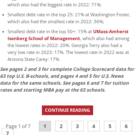
which also had the biggest rate in 2022: 71%;
Smallest debt rate in the top 25: 21% at Washington Foster,
which also had the smallest rate in 2022: 36%;
Smallest debt rate in the top 50+: 15% at
UMass-Amherst
Isenberg School of Management
, which also had among
the lowest rates in 2022: 20%. Georgia Terry also had a
very low rate in 2023: 17%. The lowest rate in 2022 was at
Arizona State Carey: 17%.
See pages 2 and 3 for complete College Scorecard data for
63 top U.S. B-schools, and pages 4 and 5 for U.S. News
data for the same schools. See pages 6 and 7 for tuition
rates and starting MBA pay at the 63 schools.
CONTINUE READING
1
2
3
4
5
6
Page 1 of 7
7