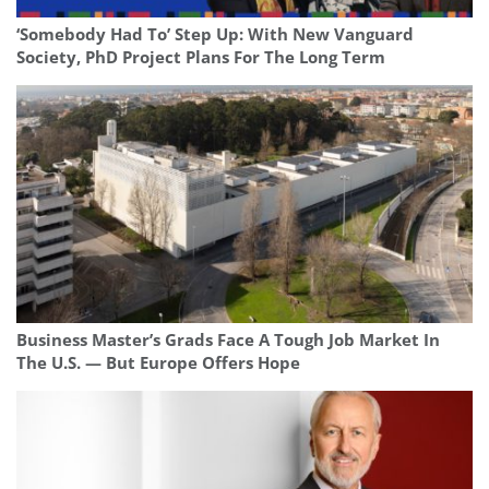
‘Somebody Had To’ Step Up: With New Vanguard
Society, PhD Project Plans For The Long Term
Business Master’s Grads Face A Tough Job Market In
The U.S. — But Europe Offers Hope