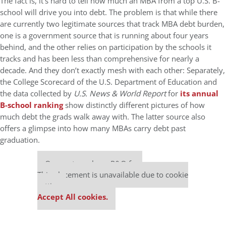
The fact is, it’s hard to tell how much an MBA from a top U.S. B-
school will drive you into debt. The problem is that while there
are currently two legitimate sources that track MBA debt burden,
one is a government source that is running about four years
behind, and the other relies on participation by the schools it
tracks and has been less than comprehensive for nearly a
decade. And they don’t exactly mesh with each other: Separately,
the College Scorecard of the U.S. Department of Education and
the data collected by
U.S. News & World Report
for
its annual
B-school ranking
show distinctly different pictures of how
much debt the grads walk away with. The latter source also
offers a glimpse into how many MBAs carry debt past
graduation.
Our partners keep P&Q free
This placement is unavailable due to cookie
settings.
Accept All cookies.