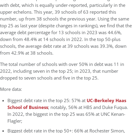
with debt, which is equally under-reported, particularly in the
upper echelons. This year, 39 schools of 63 reported this
number, up from 38 schools the previous year. Using the same
top 25 as last year (despite changes in rankings), we find that the
average debt percentage for 13 schools in 2023 was 44.6%,
down from 48.4% at 14 schools in 2022. In the top 50-plus
schools, the average debt rate at 39 schools was 39.3%, down
from 42.9% at 38 schools.
The total number of schools with over 50% in debt was 11 in
2022, including seven in the top 25; in 2023, that number
dropped to seven schools and five in the top 25.
More data:
Biggest debt rate in the top 25: 57% at
UC-Berkeley Haas
School of Business
; notably, 56% at HBS and Duke Fuqua.
In 2022, the biggest in the top 25 was 65% at UNC Kenan-
Flagler;
Biggest debt rate in the top 50+: 66% at Rochester Simon,