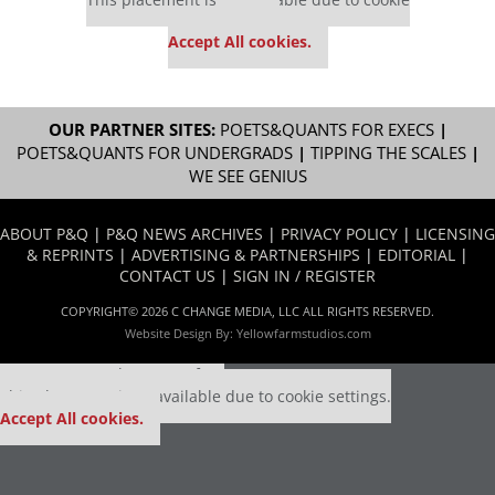
settings.
Accept All cookies.
OUR PARTNER SITES:
POETS&QUANTS FOR EXECS
|
POETS&QUANTS FOR UNDERGRADS
|
TIPPING THE SCALES
|
WE SEE GENIUS
ABOUT P&Q
|
P&Q NEWS ARCHIVES
|
PRIVACY POLICY
|
LICENSING
& REPRINTS
|
ADVERTISING & PARTNERSHIPS
|
EDITORIAL
|
CONTACT US
|
SIGN IN / REGISTER
COPYRIGHT© 2026 C CHANGE MEDIA, LLC ALL RIGHTS RESERVED.
Website Design By:
Yellowfarmstudios.com
Our partners keep P&Q free
This placement is unavailable due to cookie settings.
Accept All cookies.