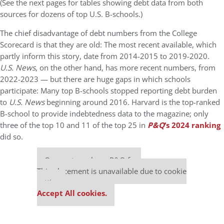
(See the next pages for tables showing debt data from both
sources for dozens of top U.S. B-schools.)
The chief disadvantage of debt numbers from the College
Scorecard is that they are old: The most recent available, which
partly inform this story, date from 2014-2015 to 2019-2020.
U.S. News
, on the other hand, has more recent numbers, from
2022-2023 — but there are huge gaps in which schools
participate: Many top B-schools stopped reporting debt burden
to
U.S. News
beginning around 2016. Harvard is the top-ranked
B-school to provide indebtedness data to the magazine; only
three of the top 10 and 11 of the top 25 in
P&Q
‘s 2024 ranking
did so.
Our partners keep P&Q free
This placement is unavailable due to cookie
settings.
Accept All cookies.