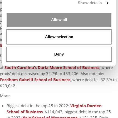
Widening the lens, across the 63 schools analyzed by
P&Q
, 37
Show details
provided debt data to
U.S. News
(up from 36 last year). Four
schools had six-figure debt, all in the top 25, up from six last
Allow all
year (also all in the top 25). Year-to-year comparisons were
possible for 34 schools: Of them, 18 saw their debt rise, with an
average increase of 20.8%. Thirteen schools saw double-digit
Allow selection
increases; the biggest was at
Arizona State Carey School of
Business
, 92.9% to $39,640.
Deny
Of the 16 schools where debt fell, the average decline was
14.1%. Eight schools had double-digit declines; the biggest was
at
South Carolina’s Darla Moore School of Business
, where
grads’ debt decreased by 34.7% to $33,206. Also notable:
Fordham Gabelli School of Business
, where debt fell 32.3% to
$29,042.
More:
Biggest debt in the top 25 in 2022:
Virginia Darden
School of Business
, $114,043; biggest debt in the top 25
in 2023:
Yale School of Management
, $121,225. Both