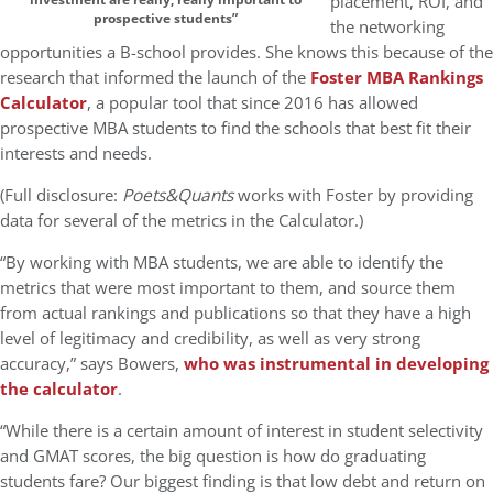
placement, ROI, and
prospective students”
the networking
opportunities a B-school provides. She knows this because of the
research that informed the launch of the
Foster MBA Rankings
Calculator
, a popular tool that since 2016 has allowed
prospective MBA students to find the schools that best fit their
interests and needs.
(Full disclosure:
Poets&Quants
works with Foster by providing
data for several of the metrics in the Calculator.)
“By working with MBA students, we are able to identify the
metrics that were most important to them, and source them
from actual rankings and publications so that they have a high
level of legitimacy and credibility, as well as very strong
accuracy,” says Bowers,
who was instrumental in developing
the calculator
.
“While there is a certain amount of interest in student selectivity
and GMAT scores, the big question is how do graduating
students fare? Our biggest finding is that low debt and return on