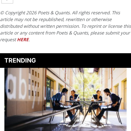
© Copyright 2026 Poets & Quants. All rights reserved. This
article may not be republished, rewritten or otherwise
distributed without written permission. To reprint or license this
article or any content from Poets & Quants, please submit your
request
HERE
.
TRENDING