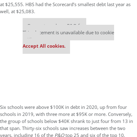
at $25,555. HBS had the Scorecard’s smallest debt last year as
well, at $25,083.
Our partners keep P&Q free
This placement is unavailable due to cookie
settings.
Accept All cookies.
Six schools were above $100K in debt in 2020, up from four
schools in 2019, with three more at $95K or more. Conversely,
the group of schools below $40K shrank to just four from 13 in
that span. Thirty-six schools saw increases between the two
years, including 16 of the
P&Q
top 25 and six of the top 10,