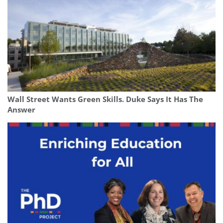
Wall Street Wants Green Skills. Duke Says It Has The
Answer