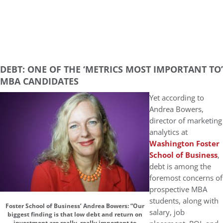
DEBT: ONE OF THE ‘METRICS MOST IMPORTANT TO’
MBA CANDIDATES
Yet according to
Andrea Bowers,
director of marketing
analytics at
Washington Foster
School of Business
,
debt is among the
foremost concerns of
prospective MBA
students, along with
Foster School of Business’ Andrea Bowers: “Our
salary, job
biggest finding is that low debt and return on
investment are really, really important to