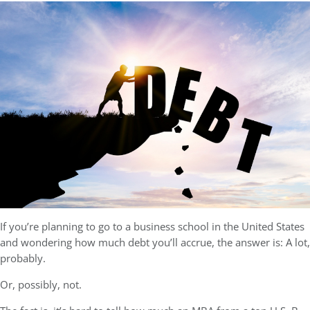
If you’re planning to go to a business school in the United States
and wondering how much debt you’ll accrue, the answer is: A lot,
probably.
Or, possibly, not.