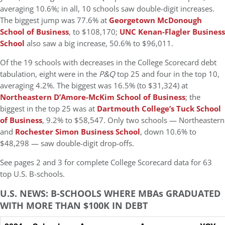
averaging 10.6%; in all, 10 schools saw double-digit increases.
The biggest jump was 77.6% at
Georgetown McDonough
School of Business
, to $108,170;
UNC Kenan-Flagler Business
School
also saw a big increase, 50.6% to $96,011.
Of the 19 schools with decreases in the College Scorecard debt
tabulation, eight were in the
P&Q
top 25 and four in the top 10,
averaging 4.2%. The biggest was 16.5% (to $31,324) at
Northeastern D’Amore-McKim School of Business
; the
biggest in the top 25 was at
Dartmouth College’s Tuck School
of Business
, 9.2% to $58,547. Only two schools — Northeastern
and
Rochester Simon Business School
, down 10.6% to
$48,298 — saw double-digit drop-offs.
See pages 2 and 3 for complete College Scorecard data for 63
top U.S. B-schools.
U.S. NEWS: B-SCHOOLS WHERE MBAs GRADUATED
WITH MORE THAN $100K IN DEBT