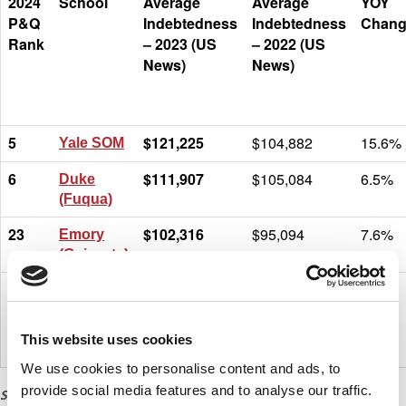
2024
School
Average
Average
YOY
P&Q
Indebtedness
Indebtedness
Chang
Rank
– 2023 (US
– 2022 (US
News)
News)
5
$121,225
$104,882
15.6%
Yale SOM
6
$111,907
$105,084
6.5%
Duke
(Fuqua)
23
$102,316
$95,094
7.6%
Emory
(Goizueta)
20
$101,350
$107,994
-6.2%
North
Carolina
(Kenan-
This website uses cookies
Flagler)
We use cookies to personalise content and ads, to
provide social media features and to analyse our traffic.
SOURCE: U.S. NEWS & WORLD REPORT