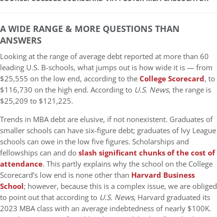
A WIDE RANGE & MORE QUESTIONS THAN
ANSWERS
Looking at the range of average debt reported at more than 60
leading U.S. B-schools, what jumps out is how wide it is — from
$25,555 on the low end, according to the
College Scorecard
, to
$116,730 on the high end. According to
U.S. News
, the range is
$25,209 to $121,225.
Trends in MBA debt are elusive, if not nonexistent. Graduates of
smaller schools can have six-figure debt; graduates of Ivy League
schools can owe in the low five figures. Scholarships and
fellowships can and do
slash significant chunks of the cost of
attendance
. This partly explains why the school on the College
Scorecard’s low end is none other than
Harvard Business
School
; however, because this is a complex issue, we are obliged
to point out that according to
U.S. News
, Harvard graduated its
2023 MBA class with an average indebtedness of nearly $100K.