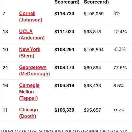
Scorecard)
Scorecard)
7
$116,730
$108,059
Cornell
8%
(Johnson)
13
$111,023
$98,818
12.4%
UCLA
(Anderson)
10
$108,294
$108,594
New York
-0.3%
(Stern)
24
$108,170
$60,894
77.6%
Georgetown
(McDonough)
16
$106,819
$98,433
8.5%
Carnegie
Mellon
(Tepper)
11
$106,339
$95,657
11.2%
Chicago
(Booth)
SOURCE: COLLEGE SCORECARD VIA FOSTER MBA CALCULATOR