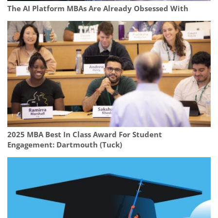
The AI Platform MBAs Are Already Obsessed With
2025 MBA Best In Class Award For Student
Engagement: Dartmouth (Tuck)