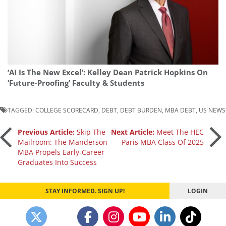
‘AI Is The New Excel’: Kelley Dean Patrick Hopkins On
‘Future-Proofing’ Faculty & Students
TAGGED:
COLLEGE SCORECARD
,
DEBT
,
DEBT BURDEN
,
MBA DEBT
,
US NEWS
Post
Previous Article:
Skip The
Next Article:
Meet The HEC
Mailroom: The Manderson
Paris MBA Class Of 2025
MBA Propels Early-Career
navigation
Graduates Into Success
STAY INFORMED. SIGN UP!
LOGIN