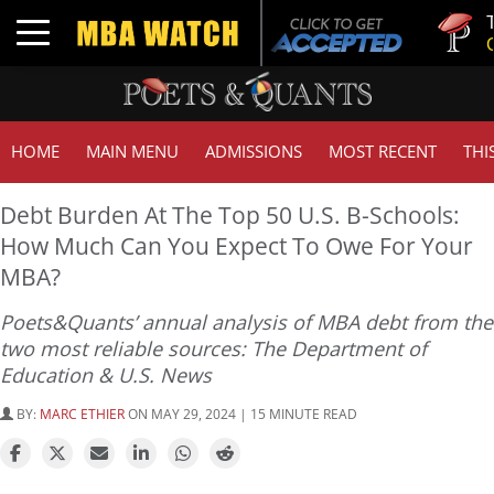
Tuck | Mr
Toggle navigation
GMAT 710
HOME
MAIN MENU
ADMISSIONS
MOST RECENT
THI
Debt Burden At The Top 50 U.S. B-Schools:
How Much Can You Expect To Owe For Your
MBA?
Poets&Quants’ annual analysis of MBA debt from the
two most reliable sources: The Department of
Education & U.S. News
BY:
MARC ETHIER
ON MAY 29, 2024 | 15 MINUTE READ