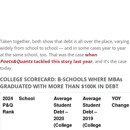
Taken together, both show that debt is all over the place, varying
widely from school to school — and in some cases year to year
at the same school, too. That was the case
when
Poets&Quants
tackled this story last year
, and it’s the case
today.
COLLEGE SCORECARD: B-SCHOOLS WHERE MBAs
GRADUATED WITH MORE THAN $100K IN DEBT
2024
School
Average
Average
YOY
P&Q
Student
Student
Change
Rank
Debt –
Debt –
2020
2019
(College
(College