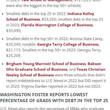
were also the biggest in the top 50+ schools;
Smallest debt in the top 25 in 2022:
Indiana Kelley
School of Business
, $53,265; smallest debt in the top 25
in 2023:
Florida Warrington College of Business
,
$33,490;
Smallest debt in the top 50+ in 2022: Arizona State Carey,
$20,549; notable:
Georgia Terry College of Business
,
$21,113. Smallest in the top 50+ in 2023: Georgia Terry,
$25,209.
Brigham Young Marriott School of Business
,
Babson
Olin Graduate School of Business
, and
Texas Christian
Neeley School of Business
were three schools that didn’t
report indebtedness to
U.S. News
in 2022 but DID report it
in 2023; Virginia Darden reported in 2022 but not 2023.
WASHINGTON FOSTER REPORTS LOWEST
PERCENTAGE OF GRADS WITH DEBT IN THE TOP 25
U.S. News
also reports the percentage of MBAs who graduate