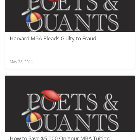
Harvard MBA Pleads Guilty to Fraud
May 28, 2011
How to Save $5,000 On Your MBA Tuition