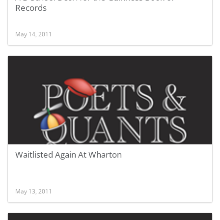
Records
May 14, 2011
Waitlisted Again At Wharton
May 13, 2011