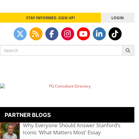
STAY INFORMED. SIGN UP!
LOGIN
Search
for:
PARTNER BLOGS
Why Everyone Should Answer Stanford’s
Iconic ‘What Matters Most’ Essay