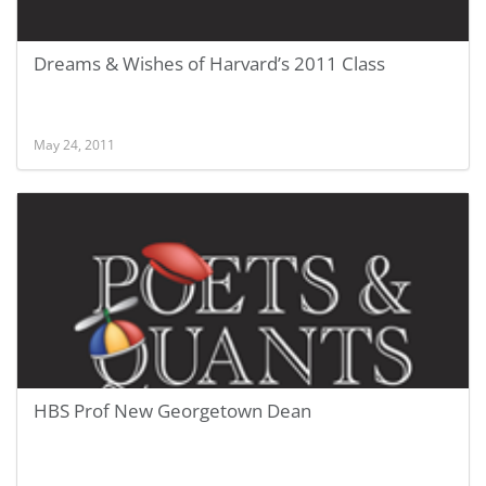
Dreams & Wishes of Harvard’s 2011 Class
May 24, 2011
HBS Prof New Georgetown Dean