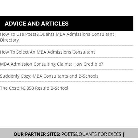
ADVICE AND ARTICLES
How To Use Poets&Quants MBA Admissions Consultant
Directory
How To Select An MBA Admissions Consultant
MBA Admission Consulting Claims: How Credible?
Suddenly Cozy: MBA Consultants and B-Schools
The Cost: $6,850 Result: B-School
OUR PARTNER SITES:
POETS&QUANTS FOR EXECS
|