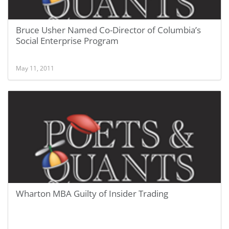
Bruce Usher Named Co-Director of Columbia’s
Social Enterprise Program
May 11, 2011
Wharton MBA Guilty of Insider Trading