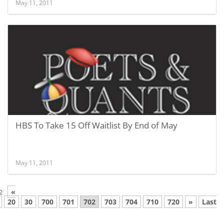
May 11, 2011
HBS To Take 15 Off Waitlist By End of May
May 11, 2011
«
2
20
30
700
701
702
703
704
710
720
»
Last