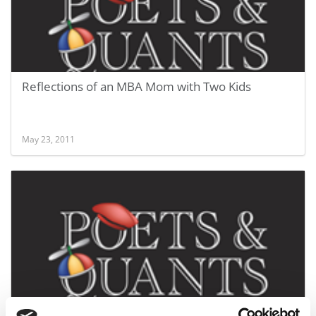
Reflections of an MBA Mom with Two Kids
May 23, 2011
Post-MBA: A Job or Another Degree?