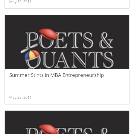
May 30, 2011
Summer Stints in MBA Entrepreneurship
May 29, 2011