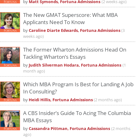
by
Matt Symonds, Fortuna Admissions
(2 weeks ago)
The New GMAT Superscore: What MBA
Applicants Need To Know
by
Caroline Diarte Edwards, Fortuna Admissions
(3
weeks ago)
The Former Wharton Admissions Head On
Tackling Wharton’s Essays
by
Judith Silverman Hodara, Fortuna Admissions
(1
month ago)
Which MBA Program Is Best for Landing A Job
In Consulting?
by
Heidi Hillis, Fortuna Admissions
(2 months ago)
A CBS Insider’s Guide To Acing The Columbia
MBA Essays
by
Cassandra Pittman, Fortuna Admissions
(2 months
ago)