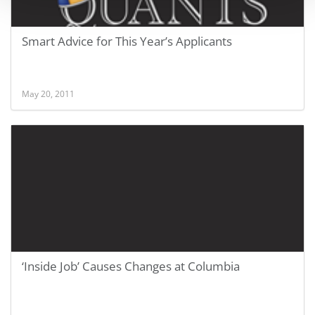
Smart Advice for This Year’s Applicants
May 20, 2011
‘Inside Job’ Causes Changes at Columbia