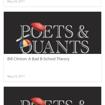
May 24, 2011
Bill Clinton: A Bad B-School Theory
May 23, 2011