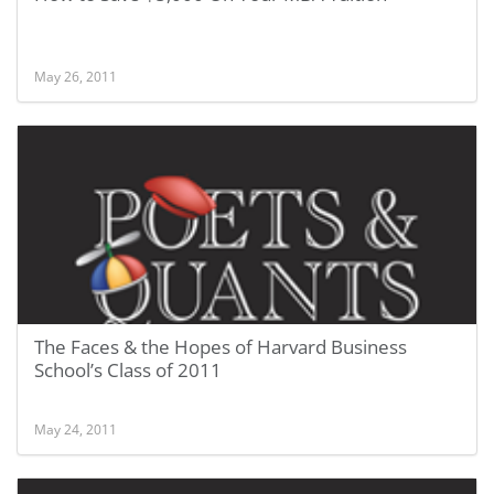
May 26, 2011
The Faces & the Hopes of Harvard Business
School’s Class of 2011
May 24, 2011