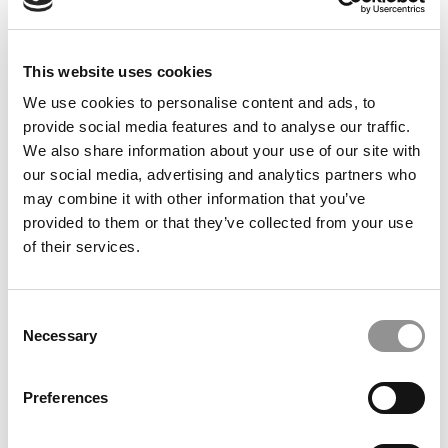
May 23, 2011
This website uses cookies
We use cookies to personalise content and ads, to
provide social media features and to analyse our traffic.
We also share information about your use of our site with
our social media, advertising and analytics partners who
may combine it with other information that you’ve
provided to them or that they’ve collected from your use
of their services.
Countdown to Cornell’s Johnson School
Consent
Necessary
Selection
May 21, 2011
Preferences