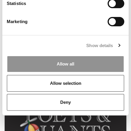
Statistics
Marketing
Show details
Still On the Waitlist at Chicago Booth
Allow all
May 21, 2011
Allow selection
Deny