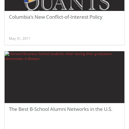
Columbia’s New Conflict-of-Interest Policy
May 31, 2011
The Best B-School Alumni Networks in the U.S.