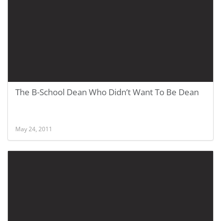
The B-School Dean Who Didn’t Want To Be Dean
May 24, 2011