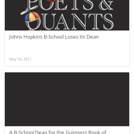
Johns Hopkins B-School Loses Its Dean
May 16, 2011
A B-School Dean for the Guinness Book of