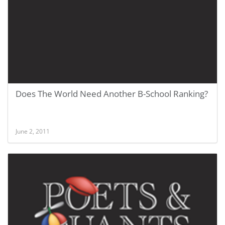
Does The World Need Another B-School Ranking?
June 2, 2011