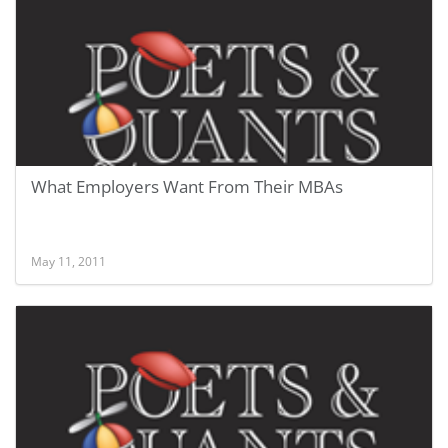
What Employers Want From Their MBAs
May 11, 2011