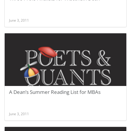
June 3, 2011
A Dean’s Summer Reading List for MBAs
June 3, 2011