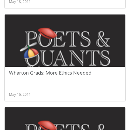
May 18, 2011
Wharton Grads: More Ethics Needed
May 16, 2011