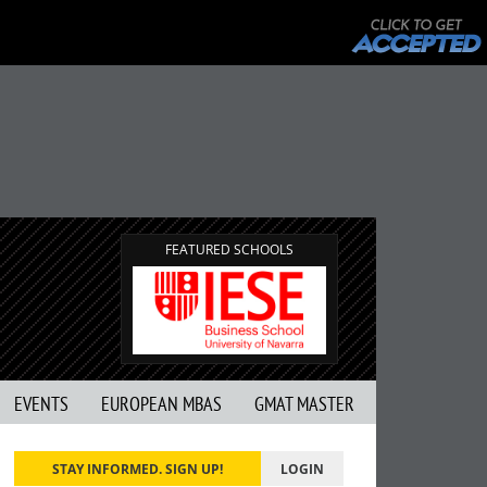
FEATURED SCHOOLS
EVENTS
EUROPEAN MBAS
GMAT MASTER
STAY INFORMED. SIGN UP!
LOGIN