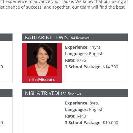
d experience to advance your cause. We know that our being at
t chance of success, and together, our team will find the best
KATHARINE LEWIS
184 Reviews
Experience
: 11yrs.
Languages:
English
Rate
: $775
00
3 School Package
: $14,300
NISHA TRIVEDI
131 Reviews
Experience
: 8yrs.
Languages:
English
Rate
: $440
00
3 School Package
: $10,000