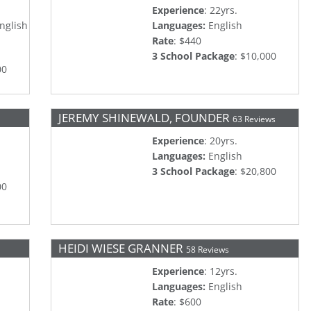
Experience
: 22yrs.
nglish
Languages:
English
Rate
: $440
3 School Package
: $10,000
00
JEREMY SHINEWALD, FOUNDER
63 Reviews
Experience
: 20yrs.
Languages:
English
3 School Package
: $20,800
00
HEIDI WIESE GRANNER
58 Reviews
Experience
: 12yrs.
Languages:
English
Rate
: $600