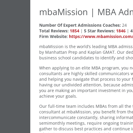
mbaMission | MBA Adm
Number Of Expert Admissions Coaches:
24
Total Reviews:
1854
|
5 Star Reviews:
1846
|
4
Firm Website:
https://www.mbamission.com/
mbaMission is the world’s leading MBA admiss
by Manhattan Prep and Kaplan GMAT. Our dedic
business school candidates to identify and show
When applying to an elite MBA program, you ne
consultants are highly skilled communicators
and helping you navigate that process to your fu
having our undivided attention, because admiss
you are making an important investment in your
achieve your goals.
Our full-time team includes MBAs from all the
consultant at mbaMission, you benefit from th
intercommunicate constantly, sharing informa
semimonthly meetings, require ongoing traini
gather to discuss best practices and continue 