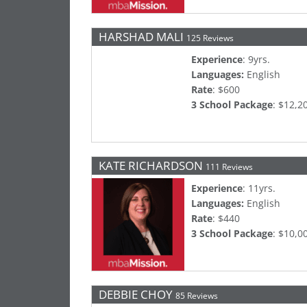
HARSHAD MALI
125 Reviews
Experience
: 9yrs.
Languages:
English
Rate
: $600
3 School Package
: $12,2
KATE RICHARDSON
111 Reviews
Experience
: 11yrs.
Languages:
English
Rate
: $440
3 School Package
: $10,0
DEBBIE CHOY
85 Reviews