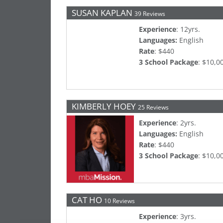
SUSAN KAPLAN
39 Reviews
Experience
: 12yrs.
Languages:
English
Rate
: $440
3 School Package
: $10,0
KIMBERLY HOEY
25 Reviews
Experience
: 2yrs.
Languages:
English
Rate
: $440
3 School Package
: $10,0
CAT HO
10 Reviews
Experience
: 3yrs.