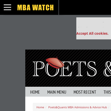
Toggle navigation
Our partners keep
This placement is un
Accept All cookies.
HOME
MAIN MENU
MOST RECENT
THI
Home
Poets&Quants MBA Admissions & Advice Hub