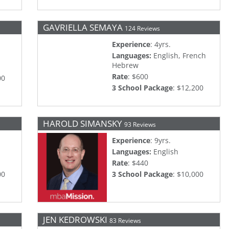
GAVRIELLA SEMAYA
124 Reviews
Experience
: 4yrs.
Languages:
English, French
Hebrew
Rate
: $600
00
3 School Package
: $12,200
HAROLD SIMANSKY
93 Reviews
Experience
: 9yrs.
Languages:
English
Rate
: $440
00
3 School Package
: $10,000
JEN KEDROWSKI
83 Reviews