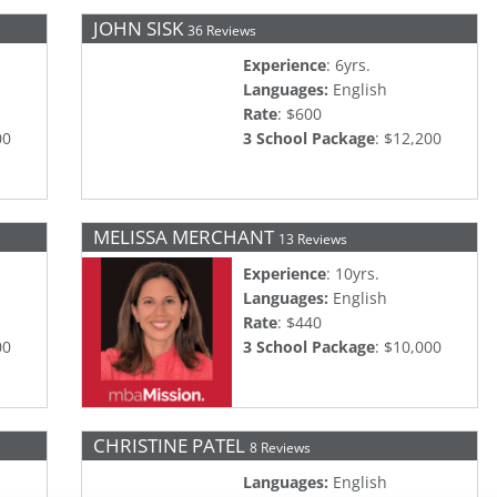
JOHN SISK
36 Reviews
Experience
: 6yrs.
Languages:
English
Rate
: $600
00
3 School Package
: $12,200
MELISSA MERCHANT
13 Reviews
Experience
: 10yrs.
Languages:
English
Rate
: $440
00
3 School Package
: $10,000
CHRISTINE PATEL
8 Reviews
Languages:
English