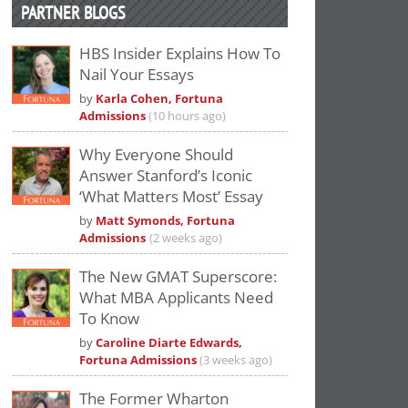
PARTNER BLOGS
HBS Insider Explains How To
Nail Your Essays
by
Karla Cohen, Fortuna
Admissions
(10 hours ago)
Why Everyone Should
Answer Stanford’s Iconic
‘What Matters Most’ Essay
by
Matt Symonds, Fortuna
Admissions
(2 weeks ago)
The New GMAT Superscore:
What MBA Applicants Need
To Know
by
Caroline Diarte Edwards,
Fortuna Admissions
(3 weeks ago)
The Former Wharton