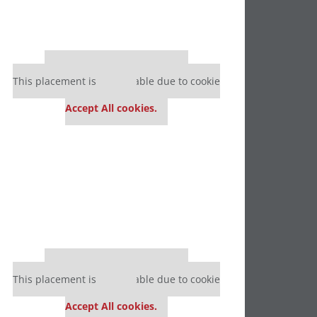
Our partners keep P&Q free
This placement is unavailable due to cookie
settings.
Accept All cookies.
Our partners keep P&Q free
This placement is unavailable due to cookie
settings.
Accept All cookies.