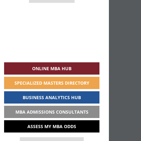
ONLINE MBA HUB
SPECIALIZED MASTERS DIRECTORY
BUSINESS ANALYTICS HUB
MBA ADMISSIONS CONSULTANTS
ASSESS MY MBA ODDS