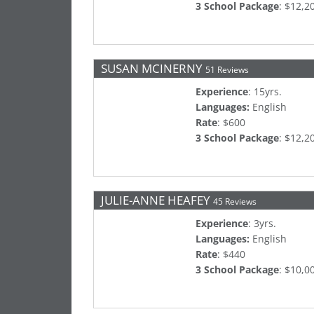
3 School Package
: $12,2
SUSAN MCINERNY
51 Reviews
Experience
: 15yrs.
Languages:
English
Rate
: $600
3 School Package
: $12,2
JULIE-ANNE HEAFEY
45 Reviews
Experience
: 3yrs.
Languages:
English
Rate
: $440
3 School Package
: $10,0