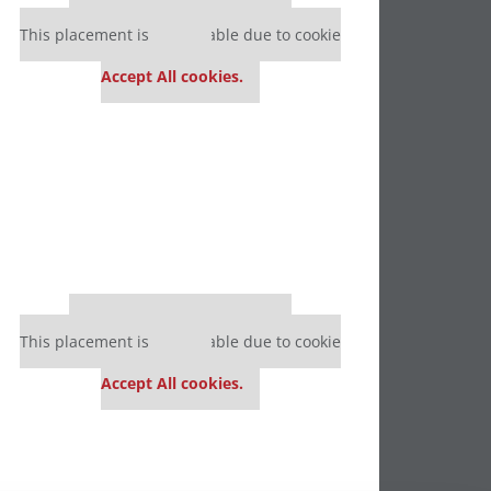
Our partners keep P&Q free
This placement is unavailable due to cookie
settings.
Accept All cookies.
Our partners keep P&Q free
This placement is unavailable due to cookie
settings.
Accept All cookies.