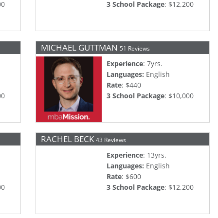
00
3 School Package
: $12,200
MICHAEL GUTTMAN
51 Reviews
Experience
: 7yrs.
Languages:
English
Rate
: $440
00
3 School Package
: $10,000
RACHEL BECK
43 Reviews
Experience
: 13yrs.
Languages:
English
Rate
: $600
00
3 School Package
: $12,200