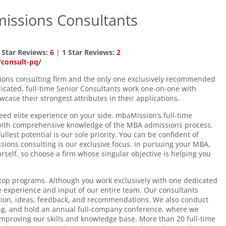
issions Consultants
 Star Reviews:
6
|
1 Star Reviews:
2
consult-pq/
ions consulting firm and the only one exclusively recommended
ated, full-time Senior Consultants work one-on-one with
case their strongest attributes in their applications.
ed elite experience on your side. mbaMission’s full-time
 with comprehensive knowledge of the MBA admissions process,
llest potential is our sole priority. You can be confident of
ions consulting is our exclusive focus. In pursuing your MBA,
self, so choose a firm whose singular objective is helping you
 top programs. Although you work exclusively with one dedicated
e experience and input of our entire team. Our consultants
tion, ideas, feedback, and recommendations. We also conduct
ng, and hold an annual full-company conference, where we
improving our skills and knowledge base. More than 20 full-time