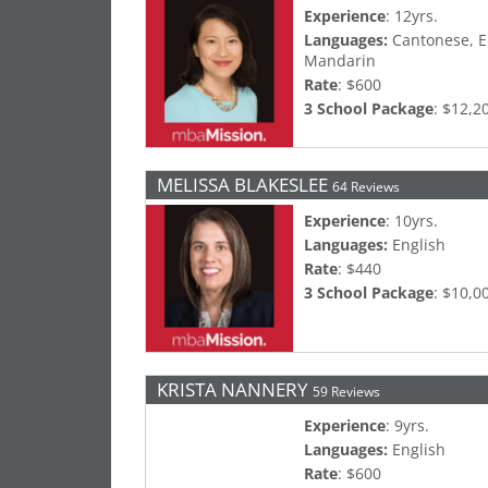
Experience
: 12yrs.
Languages:
Cantonese, E
Mandarin
Rate
: $600
3 School Package
: $12,2
MELISSA BLAKESLEE
64 Reviews
Experience
: 10yrs.
Languages:
English
Rate
: $440
3 School Package
: $10,0
KRISTA NANNERY
59 Reviews
Experience
: 9yrs.
Languages:
English
Rate
: $600