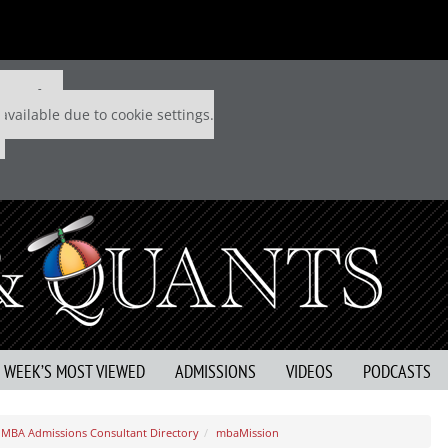
 P&Q free
available due to cookie settings.
S WEEK’S MOST VIEWED
ADMISSIONS
VIDEOS
PODCASTS
MBA Admissions Consultant Directory
mbaMission