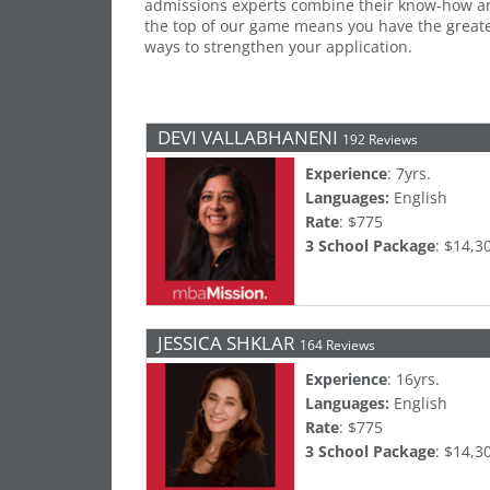
admissions experts combine their know-how an
the top of our game means you have the greates
ways to strengthen your application.
DEVI VALLABHANENI
192 Reviews
Experience
: 7yrs.
Languages:
English
Rate
: $775
3 School Package
: $14,3
JESSICA SHKLAR
164 Reviews
Experience
: 16yrs.
Languages:
English
Rate
: $775
3 School Package
: $14,3