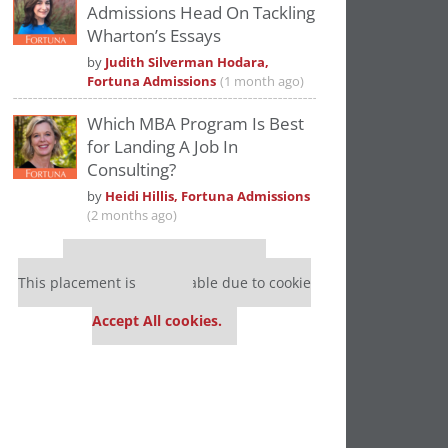
Admissions Head On Tackling
Wharton’s Essays
by
Judith Silverman Hodara,
Fortuna Admissions
(1 month ago)
Which MBA Program Is Best
for Landing A Job In
Consulting?
by
Heidi Hillis, Fortuna Admissions
(2 months ago)
Our partners keep P&Q free
This placement is unavailable due to cookie
settings.
Accept All cookies.