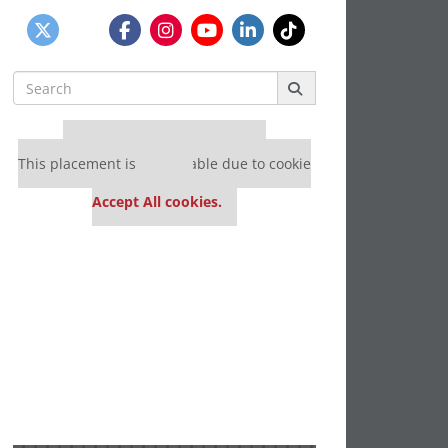
Search
for:
Our partners keep P&Q free
This placement is unavailable due to cookie
settings.
Accept All cookies.